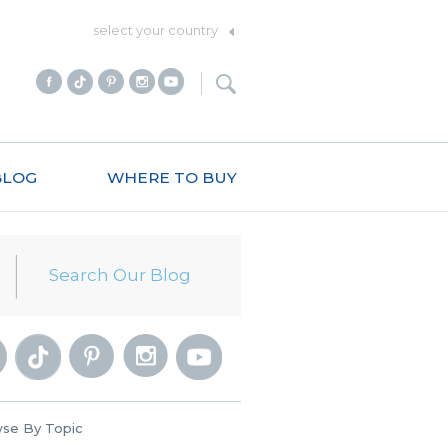
select your country
BLOG
WHERE TO BUY
se By Topic