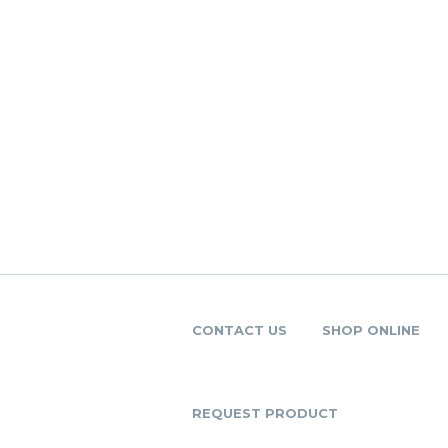
CONTACT US
SHOP ONLINE
REQUEST PRODUCT