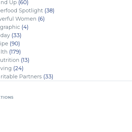
und Up
(60)
erfood Spotlight
(38)
erful Women
(6)
ographic
(4)
iday
(33)
ipe
(90)
lth
(179)
utrition
(13)
iving
(24)
ritable Partners
(33)
ATIONS