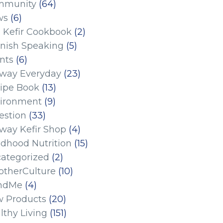
mmunity
(64)
ws
(6)
 Kefir Cookbook
(2)
nish Speaking
(5)
nts
(6)
eway Everyday
(23)
ipe Book
(13)
ironment
(9)
estion
(33)
eway Kefir Shop
(4)
ldhood Nutrition
(15)
ategorized
(2)
therCulture
(10)
ndMe
(4)
 Products
(20)
lthy Living
(151)