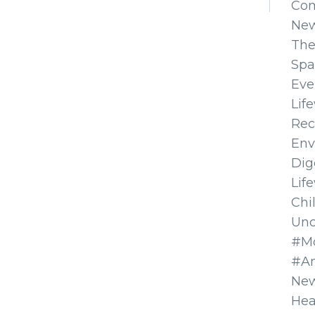
Co
Ne
The
Spa
Eve
Lif
Rec
Env
Dig
Lif
Chi
Unc
#Mo
#A
New
Hea