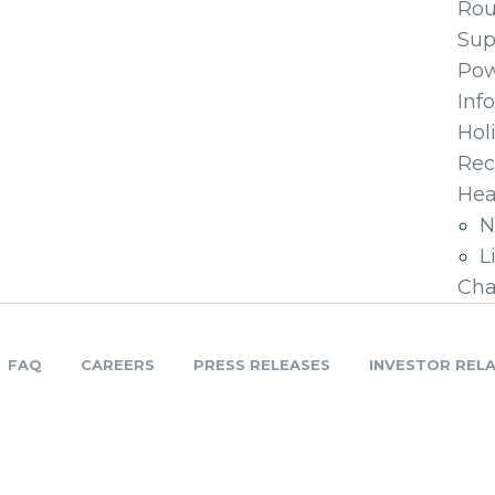
Ro
Sup
Pow
Inf
Hol
Rec
Hea
N
L
Cha
FAQ
CAREERS
PRESS RELEASES
INVESTOR REL