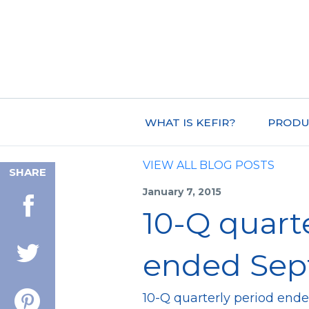
WHAT IS KEFIR?
PRODU
VIEW ALL BLOG POSTS
SHARE
January 7, 2015
10-Q quart
ended Sept
10-Q quarterly period end