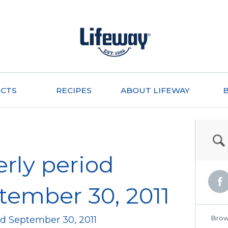
CTS
RECIPES
ABOUT LIFEWAY
erly period
ember 30, 2011
Brow
ed September 30, 2011