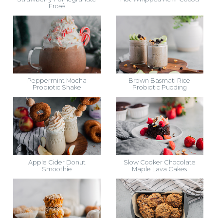
Frosé
Peppermint Mocha
Brown Basmati Rice
Probiotic Shake
Probiotic Pudding
Apple Cider Donut
Slow Cooker Chocolate
Smoothie
Maple Lava Cakes