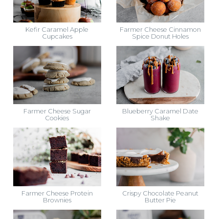
Kefir Caramel Apple
Farmer Cheese Cinnamon
Cupcakes
Spice Donut Holes
Farmer Cheese Sugar
Blueberry Caramel Date
Cookies
Shake
Farmer Cheese Protein
Crispy Chocolate Peanut
Brownies
Butter Pie