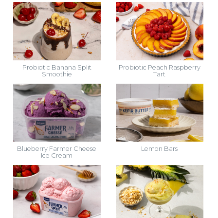
Probiotic Banana Split
Probiotic Peach Raspberry
Smoothie
Tart
Blueberry Farmer Cheese
Lemon Bars
Ice Cream