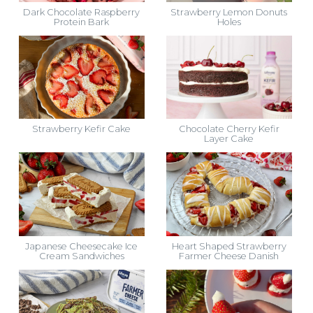
Dark Chocolate Raspberry
Strawberry Lemon Donuts
Protein Bark
Holes
Strawberry Kefir Cake
Chocolate Cherry Kefir
Layer Cake
Japanese Cheesecake Ice
Heart Shaped Strawberry
Cream Sandwiches
Farmer Cheese Danish