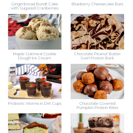
Gingerbread Bundt Cake
Blueberry Cheesecake Bars
with Sugared Cranberries
Maple Oatmeal Cookie
Chocolate Peanut Butter
Dough Ice Cream
Swirl Protein Bark
Probiotic Worms in Dirt Cups
Chocolate Covered
Pumpkin Protein Bites