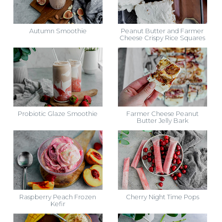
Autumn Smoothie
Peanut Butter and Farmer
Cheese Crispy Rice Squares
Probiotic Glaze Smoothie
Farmer Cheese Peanut
Butter Jelly Bark
Raspberry Peach Frozen
Cherry Night Time Pops
Kefir