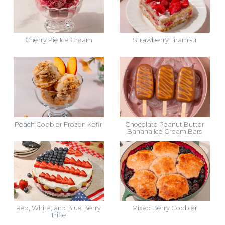
Cherry Pie Ice Cream
Strawberry Tiramisu
Peach Cobbler Frozen Kefir
Chocolate Peanut Butter
Banana Ice Cream Bars
Red, White, and Blue Berry
Mixed Berry Cobbler
Trifle