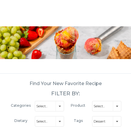
Find Your New Favorite Recipe
FILTER BY:
Categories
Product
Dietary
Tags