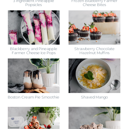
3 Ingredient Pineapple
Frozen Blueberry Farmer
Popsicles
Cheese Bites
Blackberry and Pineapple
Strawberry Chocolate
Farmer Cheese Ice Pops
Hazelnut Muffins
Boston Cream Pie Smoothie
Shaved Mango