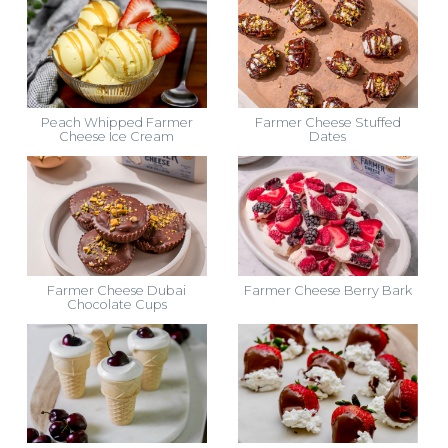
Peach Whipped Farmer
Farmer Cheese Stuffed
Cheese Ice Cream
Dates
Farmer Cheese Dubai
Farmer Cheese Berry Bark
Chocolate Cups