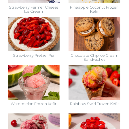
Strawberry Farmer Cheese
Pineapple Coconut Frozen
Ice Cream
Kefir
Strawberry Pretzel Pie
Chocolate Chip Ice Cream
Sandwiches
Watermelon Frozen Kefir
Rainbow Swirl Frozen Kefir