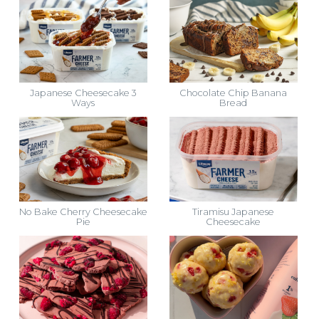
Japanese Cheesecake 3
Chocolate Chip Banana
Ways
Bread
No Bake Cherry Cheesecake
Tiramisu Japanese
Pie
Cheesecake