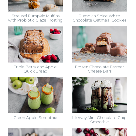
Streusel Pumpkin Muffins
Pumpkin Spice White
with Probiotic Glaze Frosting
Chocolate Oatmeal Cookies
Triple Berry and Apple
Frozen Chocolate Farmer
Quick Bread
Cheese Bars
Green Apple Smoothie
Lifeway Mint Chocolate Chip
Smoothie