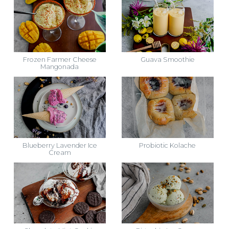
Frozen Farmer Cheese
Guava Smoothie
Mangonada
Blueberry Lavender Ice
Probiotic Kolache
Cream