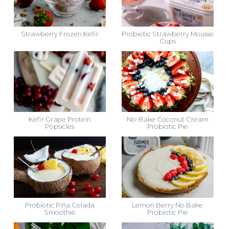
Strawberry Frozen Kefir
Probiotic Strawberry Mousse
Cups
Kefir Grape Protein
No-Bake Coconut Cream
Popsicles
Probiotic Pie
Probiotic Piña Colada
Lemon Berry No Bake
Smoothie
Probiotic Pie