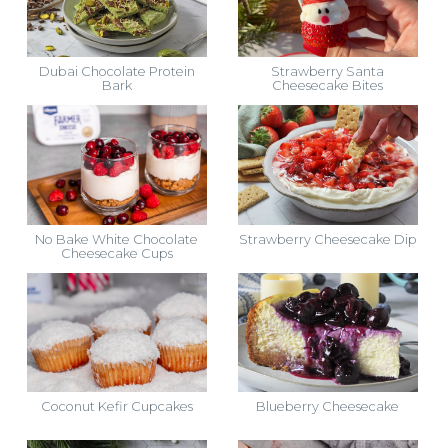
Dubai Chocolate Protein
Strawberry Santa
Bark
Cheesecake Bites
No Bake White Chocolate
Strawberry Cheesecake Dip
Cheesecake Cups
Coconut Kefir Cupcakes
Blueberry Cheesecake