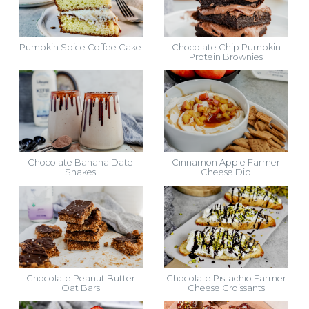
Pumpkin Spice Coffee Cake
Chocolate Chip Pumpkin
Protein Brownies
Chocolate Banana Date
Cinnamon Apple Farmer
Shakes
Cheese Dip
Chocolate Peanut Butter
Chocolate Pistachio Farmer
Oat Bars
Cheese Croissants