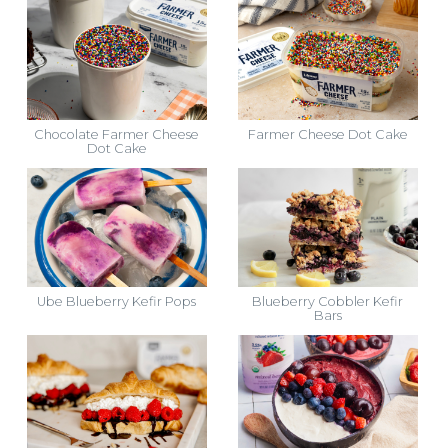
Chocolate Farmer Cheese
Farmer Cheese Dot Cake
Dot Cake
Ube Blueberry Kefir Pops
Blueberry Cobbler Kefir
Bars