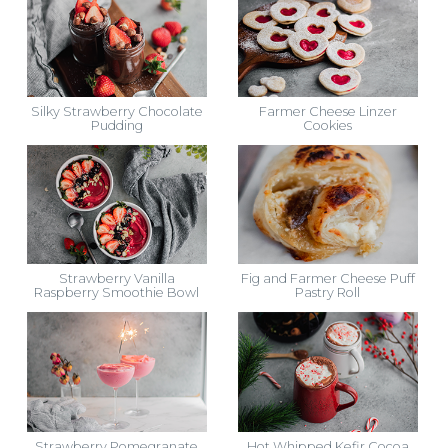
Silky Strawberry Chocolate
Farmer Cheese Linzer
Pudding
Cookies
Strawberry Vanilla
Fig and Farmer Cheese Puff
Raspberry Smoothie Bowl
Pastry Roll
Strawberry Pomegranate
Hot Whipped Kefir Cocoa