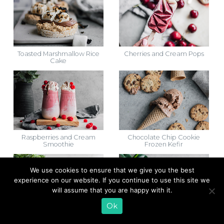
Toasted Marshmallow Rice
Cherries and Cream Pops
Cake
Raspberries and Cream
Chocolate Chip Cookie
Smoothie
Frozen Kefir
We use cookies to ensure that we give you the best
experience on our website. If you continue to use this site we
will assume that you are happy with it.
Ok
Chantilly Cake
Banana Split Oatmeal