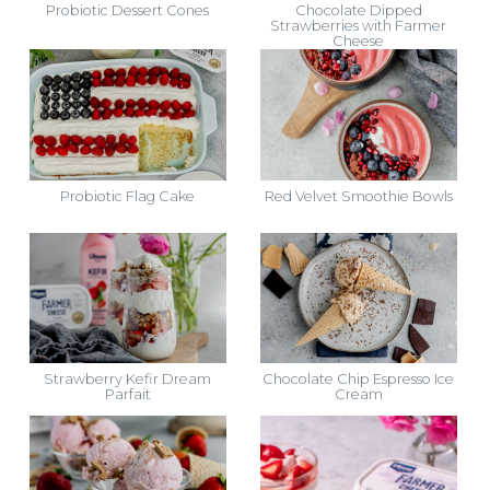
Probiotic Dessert Cones
Chocolate Dipped
Strawberries with Farmer
Cheese
Probiotic Flag Cake
Red Velvet Smoothie Bowls
Strawberry Kefir Dream
Chocolate Chip Espresso Ice
Parfait
Cream