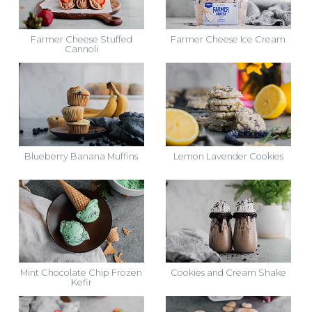
Farmer Cheese Stuffed
Farmer Cheese Ice Cream
Cannoli
Blueberry Banana Muffins
Lemon Lavender Cookies
Mint Chocolate Chip Frozen
Cookies and Cream Shake
Kefir