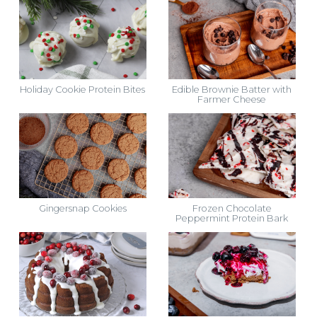
Holiday Cookie Protein Bites
Edible Brownie Batter with
Farmer Cheese
Gingersnap Cookies
Frozen Chocolate
Peppermint Protein Bark