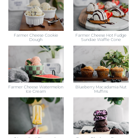
Farmer Cheese Cookie
Farmer Cheese Hot Fudge
Dough
Sundae Waffle Cone
Farmer Cheese Watermelon
Blueberry Macadamia Nut
Ice Cream
Muffins