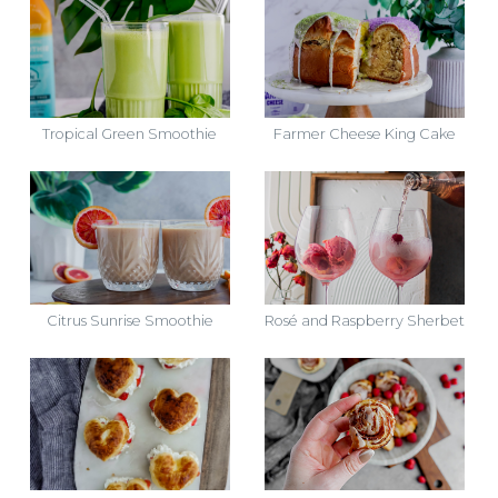
Tropical Green Smoothie
Farmer Cheese King Cake
Citrus Sunrise Smoothie
Rosé and Raspberry Sherbet