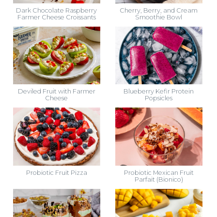
Dark Chocolate Raspberry
Cherry, Berry, and Cream
Farmer Cheese Croissants
Smoothie Bowl
Deviled Fruit with Farmer
Blueberry Kefir Protein
Cheese
Popsicles
Probiotic Fruit Pizza
Probiotic Mexican Fruit
Parfait (Bionico)