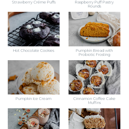
Strawberry Créme Puffs
Raspberry Puff Pastry
Rounds
Hot Chocolate Cookies
Pumpkin Bread with
Probiotic Frosting
Pumpkin Ice Cream
Cinnamon Coffee Cake
Muffins