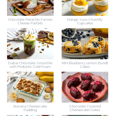
Chocolate Pistachio Farmer
Mango Yuzu Chantilly
Cheese Parfaits
Cupcakes
Dubai Chocolate Smoothie
Mini Blueberry Lemon Bundt
with Probiotic Cold Foam
Cakes
Banana Cheesecake
Chocolate Covered
Pudding
Cheesecake Dates