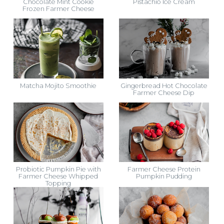
Chocolate Mint Cookie
Pistachio Ice Cream
Frozen Farmer Cheese
Matcha Mojito Smoothie
Gingerbread Hot Chocolate
Farmer Cheese Dip
Probiotic Pumpkin Pie with
Farmer Cheese Protein
Farmer Cheese Whipped
Pumpkin Pudding
Topping