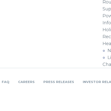
Ro
Sup
Pow
Inf
Hol
Rec
Hea
N
L
Cha
FAQ
CAREERS
PRESS RELEASES
INVESTOR REL