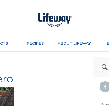
CTS
RECIPES
ABOUT LIFEWAY
ero
Brow