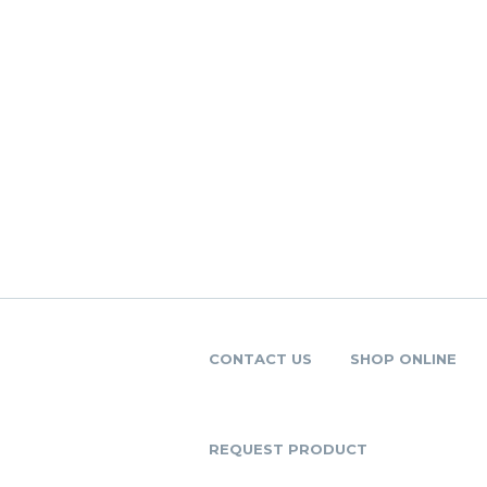
CONTACT US
SHOP ONLINE
REQUEST PRODUCT