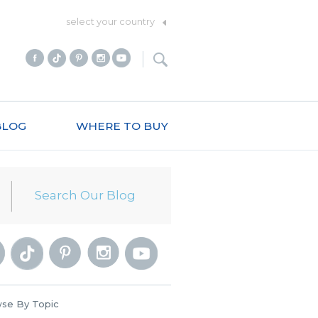
select your country
BLOG
WHERE TO BUY
se By Topic