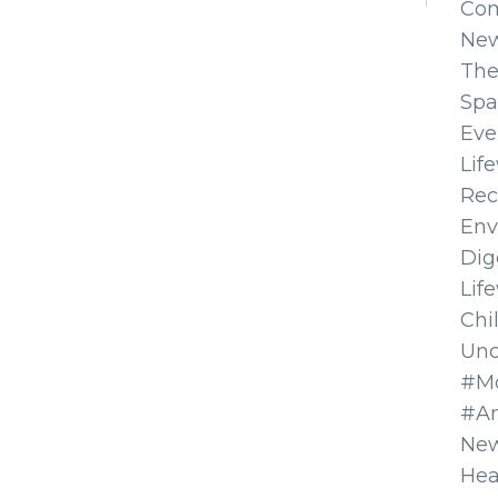
Co
Ne
The
Spa
Eve
Lif
Rec
Env
Dig
Lif
Chi
Unc
#Mo
#A
New
Hea