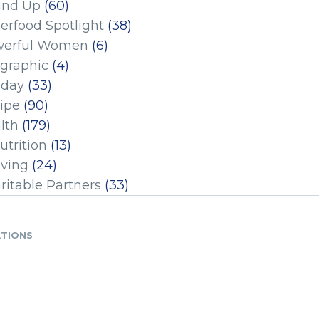
und Up
(60)
erfood Spotlight
(38)
erful Women
(6)
ographic
(4)
iday
(33)
ipe
(90)
lth
(179)
utrition
(13)
iving
(24)
ritable Partners
(33)
ATIONS