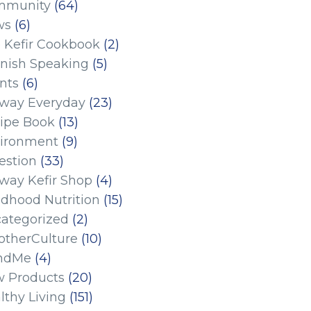
mmunity
(64)
ws
(6)
 Kefir Cookbook
(2)
nish Speaking
(5)
nts
(6)
eway Everyday
(23)
ipe Book
(13)
ironment
(9)
estion
(33)
eway Kefir Shop
(4)
ldhood Nutrition
(15)
ategorized
(2)
therCulture
(10)
ndMe
(4)
 Products
(20)
lthy Living
(151)