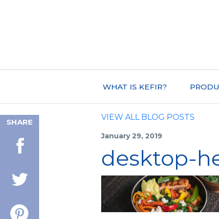
WHAT IS KEFIR?
PRODU
VIEW ALL BLOG POSTS
SHARE
January 29, 2019
desktop-h