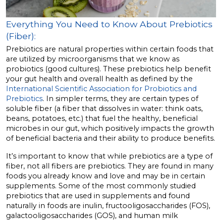
Everything You Need to Know About Prebiotics
(Fiber):
Prebiotics are natural properties within certain foods that
are utilized by microorganisms that we know as
probiotics (good cultures). These prebiotics help benefit
your gut health and overall health as defined by the
International Scientific Association for Probiotics and
Prebiotics
. In simpler terms, they are certain types of
soluble fiber (a fiber that dissolves in water: think oats,
beans, potatoes, etc.) that fuel the healthy, beneficial
microbes in our gut, which positively impacts the growth
of beneficial bacteria and their ability to produce benefits.
It’s important to know that while prebiotics are a type of
fiber, not all fibers are prebiotics. They are found in many
foods you already know and love and may be in certain
supplements. Some of the most commonly studied
prebiotics that are used in supplements and found
naturally in foods are inulin, fructooligosaccharides (FOS),
galactooligosaccharides (GOS), and human milk