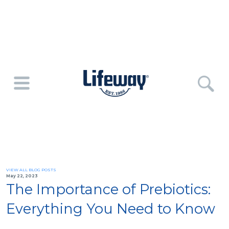
VIEW ALL BLOG POSTS
May 22, 2023
The Importance of Prebiotics:
Everything You Need to Know