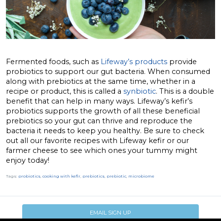
Fermented foods, such as
Lifeway’s products
provide
probiotics to support our gut bacteria. When consumed
along with prebiotics at the same time, whether in a
recipe or product, this is called a
synbiotic
. This is a double
benefit that can help in many ways. Lifeway’s kefir’s
probiotics supports the growth of all these beneficial
prebiotics so your gut can thrive and reproduce the
bacteria it needs to keep you healthy. Be sure to check
out all our favorite recipes with Lifeway kefir or our
farmer cheese to see which ones your tummy might
enjoy today!
Tags:
probiotics
,
cooking with kefir
,
prebiotics
,
prebiotic
,
microbiome
EMAIL SIGN UP