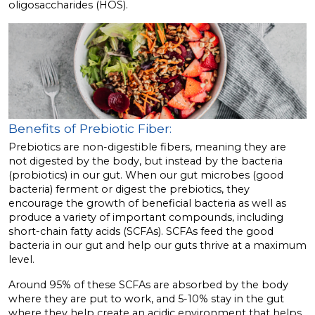
oligosaccharides (HOS).
Benefits of Prebiotic Fiber:
Prebiotics are non-digestible fibers, meaning they are
not digested by the body, but instead by the bacteria
(probiotics) in our gut. When our gut microbes (good
bacteria) ferment or digest the prebiotics, they
encourage the growth of beneficial bacteria as well as
produce a variety of important compounds, including
short-chain fatty acids (SCFAs). SCFAs feed the good
bacteria in our gut and help our guts thrive at a maximum
level.
Around 95% of these SCFAs are absorbed by the body
where they are put to work, and 5-10% stay in the gut
where they help create an acidic environment that helps