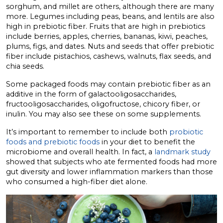
sorghum, and millet are others, although there are many
more. Legumes including peas, beans, and lentils are also
high in prebiotic fiber. Fruits that are high in prebiotics
include berries, apples, cherries, bananas, kiwi, peaches,
plums, figs, and dates. Nuts and seeds that offer prebiotic
fiber include pistachios, cashews, walnuts, flax seeds, and
chia seeds.
Some packaged foods may contain prebiotic fiber as an
additive in the form of galactooligosaccharides,
fructooligosaccharides, oligofructose, chicory fiber, or
inulin. You may also see these on some supplements.
It’s important to remember to include both
probiotic
foods and prebiotic foods
in your diet to benefit the
microbiome and overall health. In fact, a
landmark study
showed that subjects who ate fermented foods had more
gut diversity and lower inflammation markers than those
who consumed a high-fiber diet alone.