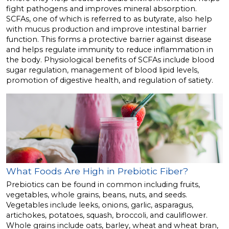
fight pathogens and improves mineral absorption.
SCFAs, one of which is referred to as butyrate, also help
with mucus production and improve intestinal barrier
function. This forms a protective barrier against disease
and helps regulate immunity to reduce inflammation in
the body. Physiological benefits of SCFAs include blood
sugar regulation, management of blood lipid levels,
promotion of digestive health, and regulation of satiety.
What Foods Are High in Prebiotic Fiber?
Prebiotics can be found in common including fruits,
vegetables, whole grains, beans, nuts, and seeds.
Vegetables include leeks, onions, garlic, asparagus,
artichokes, potatoes, squash, broccoli, and cauliflower.
Whole grains include oats, barley, wheat and wheat bran,