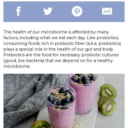
The health of our microbiome is affected by many
factors, including what we eat each day. Like probiotics,
consuming foods rich in prebiotic fiber (a.k.a. prebiotics)
plays a special role in the health of our gut and body.
Prebiotics are the food for necessary probiotic cultures
(good, live bacteria) that we depend on for a healthy
microbiome.