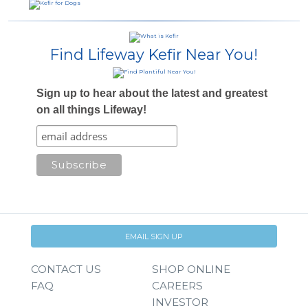
Find Lifeway Kefir Near You!
Sign up to hear about the latest and greatest
on all things Lifeway!
EMAIL SIGN UP
CONTACT US
SHOP ONLINE
FAQ
CAREERS
INVESTOR