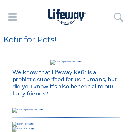
Kefir for Pets!
We know that Lifeway Kefir is a
probiotic superfood for us humans, but
did you know it’s also beneficial to our
furry friends?