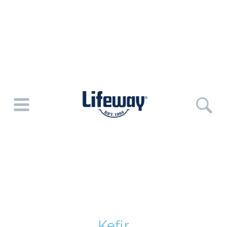
Kefir