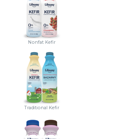
Nonfat Kefir
Traditional Kefir