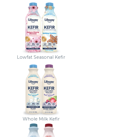
Lowfat Seasonal Kefir
Whole Milk Kefir