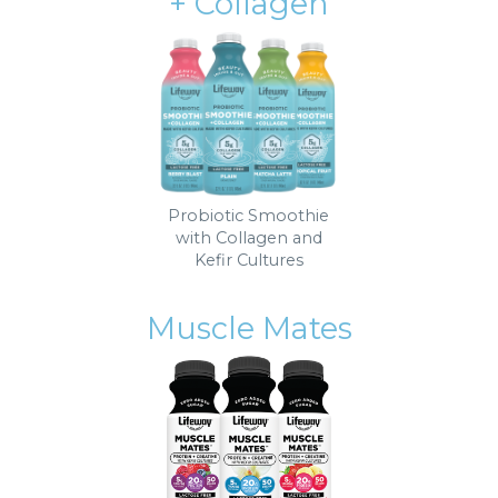
+ Collagen
Probiotic Smoothie
with Collagen and
Kefir Cultures
Muscle Mates