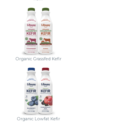
Organic Grassfed Kefir
Organic Lowfat Kefir