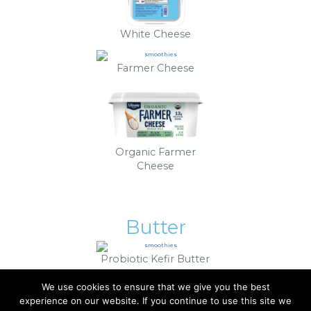
White Cheese
Farmer Cheese
Organic Farmer
Cheese
Butter
Probiotic Kefir Butter
We use cookies to ensure that we give you the best
experience on our website. If you continue to use this site we