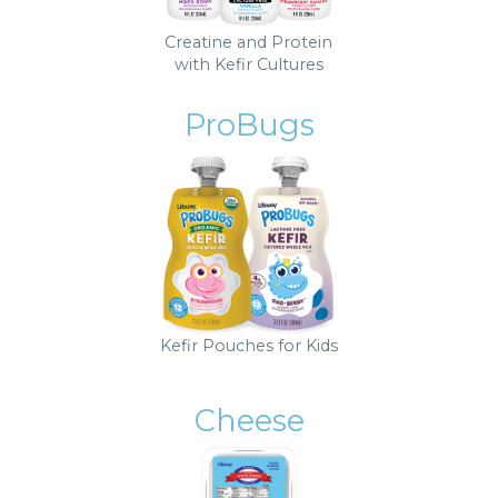
Creatine and Protein
with Kefir Cultures
ProBugs
Kefir Pouches for Kids
Cheese