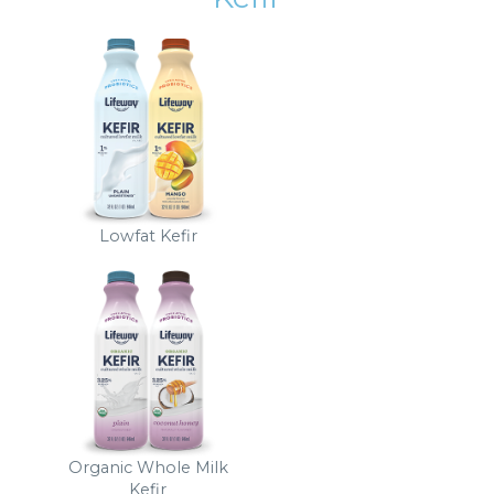
Lowfat Kefir
Organic Whole Milk
Kefir