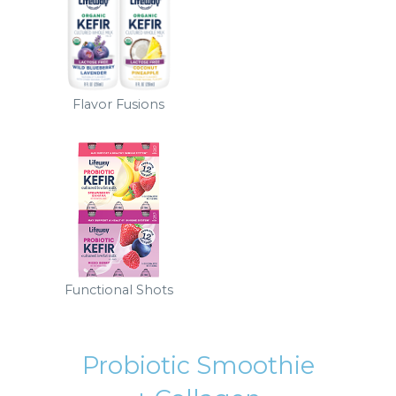
Flavor Fusions
Functional Shots
Probiotic Smoothie