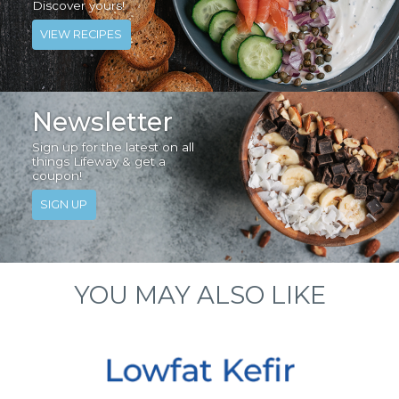
Discover yours!
VIEW RECIPES
Newsletter
Sign up for the latest on all
things Lifeway & get a
coupon!
SIGN UP
YOU MAY ALSO LIKE