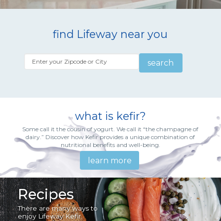
find Lifeway near you
search
what is kefir?
Some call it the cousin of yogurt. We call it “the champagne of
dairy.” Discover how Kefir provides a unique combination of
nutritional benefits and well-being.
learn more
Recipes
There are many ways to
enjoy Lifeway Kefir.