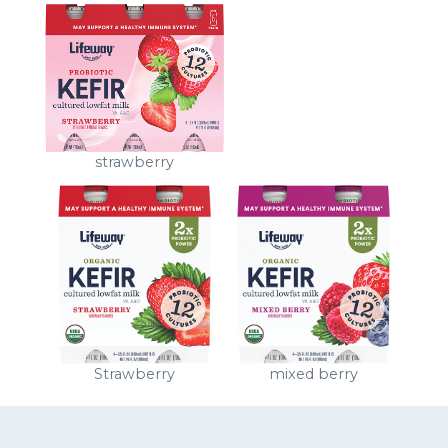
strawberry
Strawberry
mixed berry