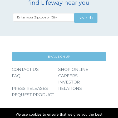
find Lifeway near you
search
EMAIL SIGN UP
CONTACT US
SHOP ONLINE
FAQ
CAREERS
INVESTOR
PRESS RELEASES
RELATIONS
REQUEST PRODUCT
We use cookies to ensure that we give you the best