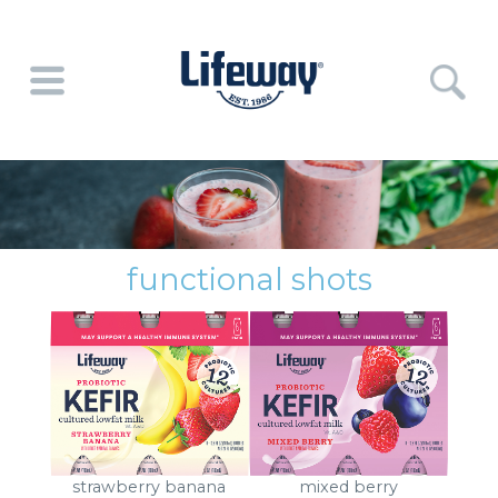
functional shots
strawberry banana
mixed berry