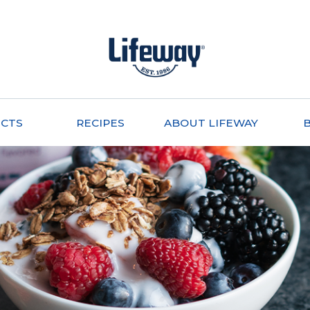
CTS
RECIPES
ABOUT LIFEWAY