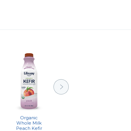
Organic
Organic
Whole Milk
Whole Milk
Peach Kefir
Plain Kefir