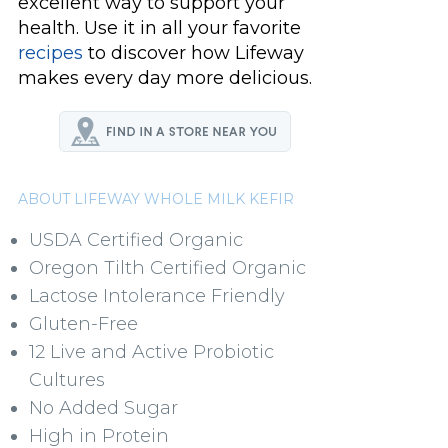
excellent way to support your
health. Use it in all your favorite
recipes
to discover how Lifeway
makes every day more delicious.
ABOUT LIFEWAY WHOLE MILK KEFIR
USDA Certified Organic
Oregon Tilth Certified Organic
Lactose Intolerance Friendly
Gluten-Free
12 Live and Active Probiotic
Cultures
No Added Sugar
High in Protein