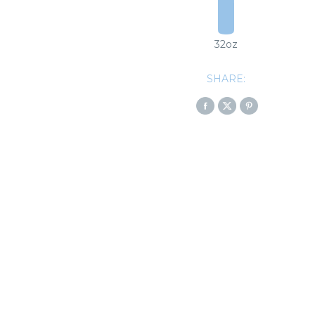
32oz
SHARE: