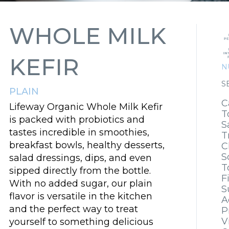
WHOLE MILK
KEFIR
N
S
PLAIN
C
Lifeway Organic Whole Milk Kefir
T
is packed with probiotics and
S
tastes incredible in smoothies,
T
breakfast bowls, healthy desserts,
C
S
salad dressings, dips, and even
T
sipped directly from the bottle.
F
With no added sugar, our plain
S
flavor is versatile in the kitchen
A
and the perfect way to treat
P
V
yourself to something delicious