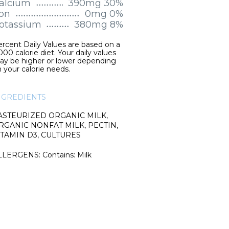
alcium
390mg 30%
ron
0mg 0%
otassium
380mg 8%
rcent Daily Values are based on a
000 calorie diet. Your daily values
ay be higher or lower depending
 your calorie needs.
NGREDIENTS
ASTEURIZED ORGANIC MILK,
RGANIC NONFAT MILK, PECTIN,
ITAMIN D3, CULTURES
LLERGENS: Contains: Milk