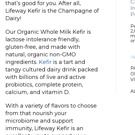
C
that’s good for you. After all,
I
Lifeway Kefir is the Champagne of
P
Dairy!
Pe
2,
Our Organic Whole Milk Kefir is
m
lactose intolerance friendly,
on
gluten-free, and made with
natural, organic non-GMO
I
ingredients.
Kefir
is a tart and
P
tangy cultured dairy drink packed
O
with billions of live and active
V
probiotics, complete protein,
A
calcium, and vitamin D.
With a variety of flavors to choose
from that nourish your
microbiome and support
immunity, Lifeway Kefir is an