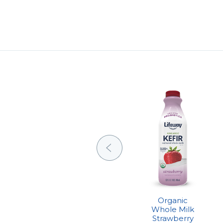
Organic
Whole Milk
Strawberry