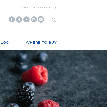
select your country
BLOG
WHERE TO BUY