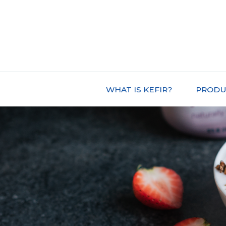
WHAT IS KEFIR?
PRODU