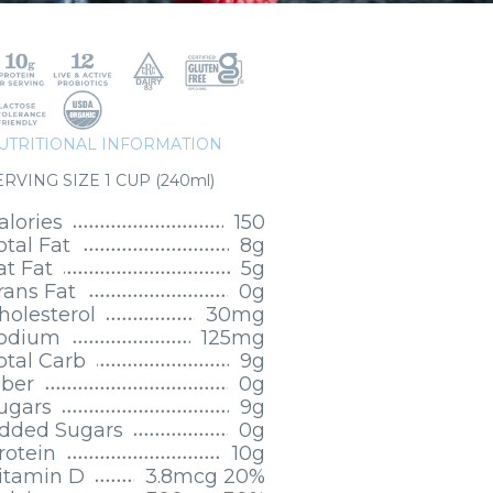
UTRITIONAL INFORMATION
ERVING SIZE 1 CUP (240ml)
alories
150
otal Fat
8g
at Fat
5g
rans Fat
0g
holesterol
30mg
odium
125mg
otal Carb
9g
iber
0g
ugars
9g
dded Sugars
0g
rotein
10g
itamin D
3.8mcg 20%