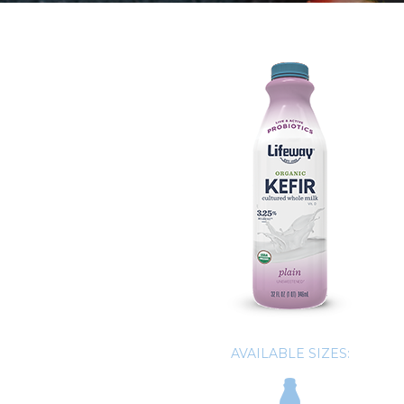
AVAILABLE SIZES: