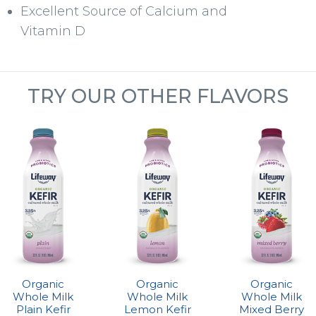
Excellent Source of Calcium and
Vitamin D
TRY OUR OTHER FLAVORS
Organic
Organic
Organic
Whole Milk
Whole Milk
Whole Milk
Plain Kefir
Lemon Kefir
Mixed Berry