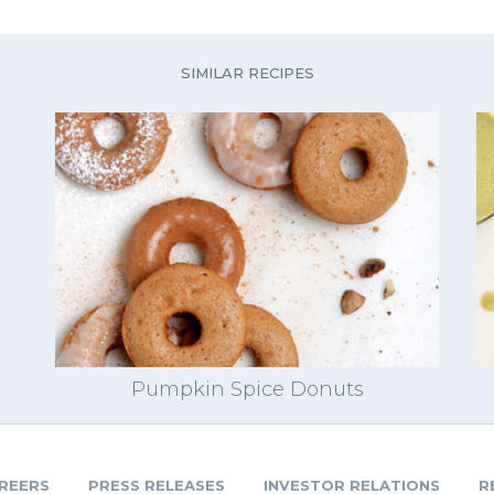
SIMILAR RECIPES
Pumpkin Spice Donuts
REERS
PRESS RELEASES
INVESTOR RELATIONS
R