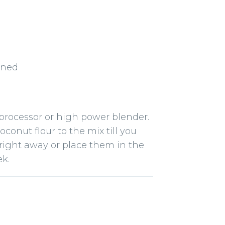
ened
 processor or high power blender.
conut flour to the mix till you
 right away or place them in the
ek.