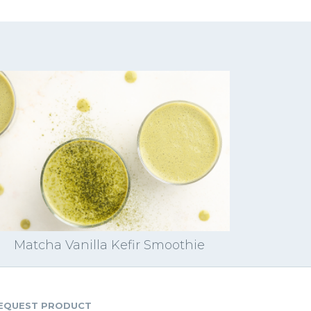
Matcha Vanilla Kefir Smoothie
EQUEST PRODUCT