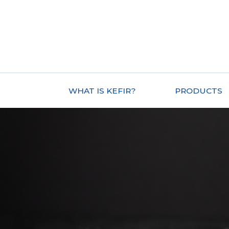
WHAT IS KEFIR?
PRODUCTS