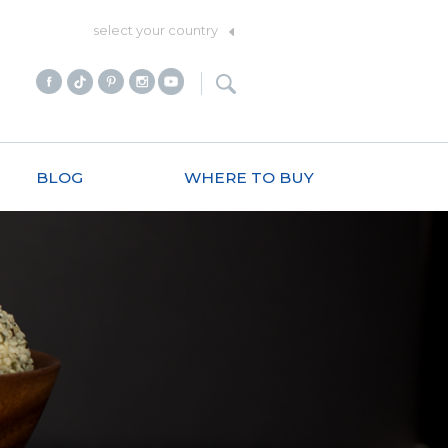
select your country
BLOG
WHERE TO BUY