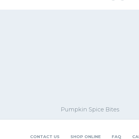
Pumpkin Spice Bites
CONTACT US
SHOP ONLINE
FAQ
CA