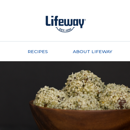
RECIPES
ABOUT LIFEWAY