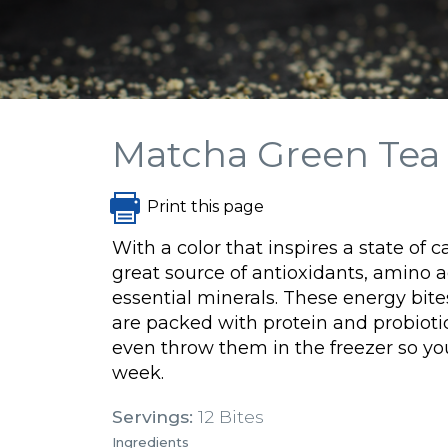
Matcha Green Tea 
Print this page
With a color that inspires a state of 
great source of antioxidants, amino a
essential minerals.
These energy bite
are packed with protein and probioti
even throw them in the freezer so y
week.
Servings:
12 Bites
Ingredients