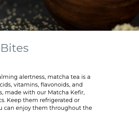
Bites
calming alertness, matcha tea is a
cids, vitamins, flavonoids, and
s, made with our Matcha Kefir,
cs.
Keep them refrigerated or
ou can enjoy them throughout the