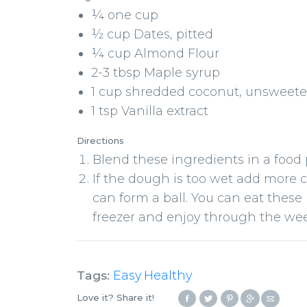
¼ one cup
½ cup Dates, pitted
¼ cup Almond Flour
2-3 tbsp Maple syrup
1 cup shredded coconut, unsweet
1 tsp Vanilla extract
Directions
Blend these ingredients in a food
If the dough is too wet add more co
can form a ball. You can eat these
freezer and enjoy through the we
Tags:
Easy
Healthy
,
Love it? Share it!