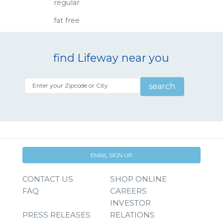
regular
fat free
find Lifeway near you
search
EMAIL SIGN UP
CONTACT US
SHOP ONLINE
FAQ
CAREERS
INVESTOR
PRESS RELEASES
RELATIONS