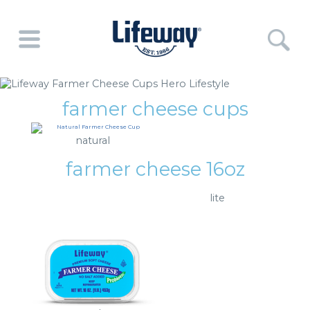
farmer cheese cups
natural
farmer cheese 16oz
lite