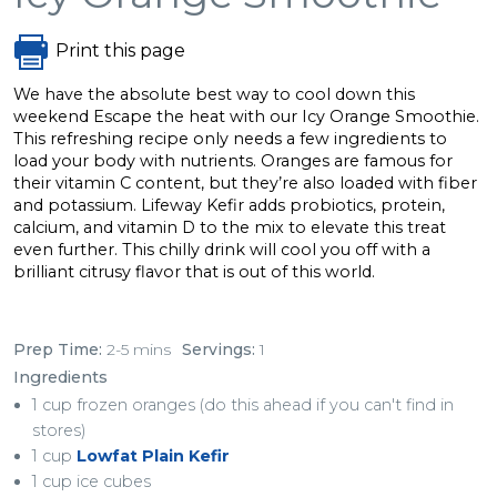
Print this page
We have the absolute best way to cool down this
weekend Escape the heat with our Icy Orange Smoothie.
This refreshing recipe only needs a few ingredients to
load your body with nutrients. Oranges are famous for
their vitamin C content, but they’re also loaded with fiber
and potassium. Lifeway Kefir adds probiotics, protein,
calcium, and vitamin D to the mix to elevate this treat
even further. This chilly drink will cool you off with a
brilliant citrusy flavor that is out of this world.
Prep Time:
2-5 mins
Servings:
1
Ingredients
1 cup frozen oranges (do this ahead if you can't find in
stores)
1 cup
Lowfat Plain Kefir
1 cup ice cubes