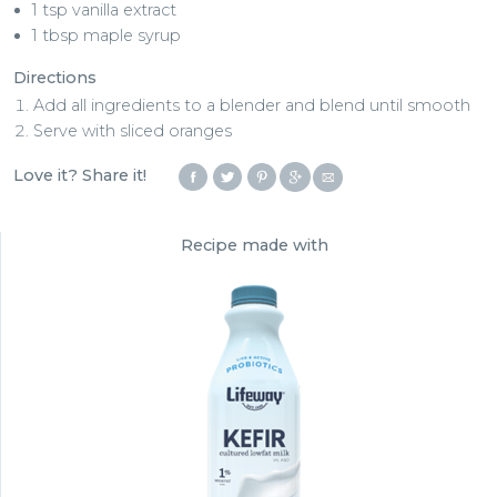
1 tsp vanilla extract
1 tbsp maple syrup
Directions
Add all ingredients to a blender and blend until smooth
Serve with sliced oranges
Love it? Share it!
Recipe made with