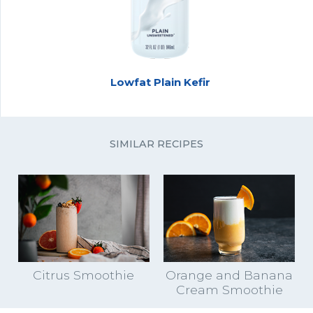
Lowfat Plain Kefir
SIMILAR RECIPES
Citrus Smoothie
Orange and Banana
Cream Smoothie