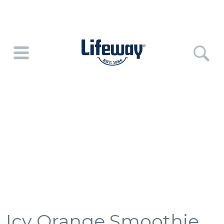
Icy Orange Smoothie