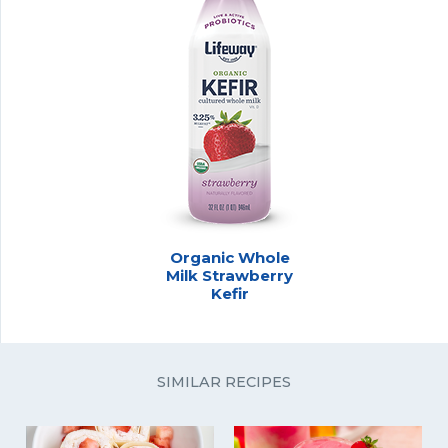
Organic Whole
Milk Strawberry
Kefir
SIMILAR RECIPES