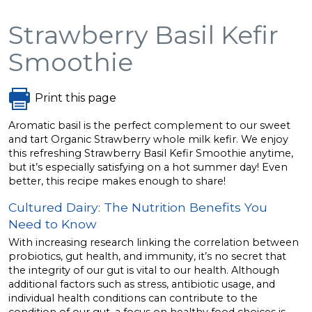
Strawberry Basil Kefir
Smoothie
Print this page
Aromatic basil is the perfect complement to our sweet
and tart Organic Strawberry whole milk kefir. We enjoy
this refreshing Strawberry Basil Kefir Smoothie anytime,
but it’s especially satisfying on a hot summer day! Even
better, this recipe makes enough to share!
Cultured Dairy: The Nutrition Benefits You
Need to Know
With increasing research linking the correlation between
probiotics, gut health, and immunity, it’s no secret that
the integrity of our gut is vital to our health. Although
additional factors such as stress, antibiotic usage, and
individual health conditions can contribute to the