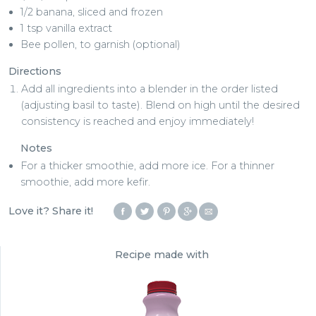
1/2 banana, sliced and frozen
1 tsp vanilla extract
Bee pollen, to garnish (optional)
Directions
Add all ingredients into a blender in the order listed
(adjusting basil to taste). Blend on high until the desired
consistency is reached and enjoy immediately!
Notes
For a thicker smoothie, add more ice. For a thinner
smoothie, add more kefir.
Love it? Share it!
Recipe made with