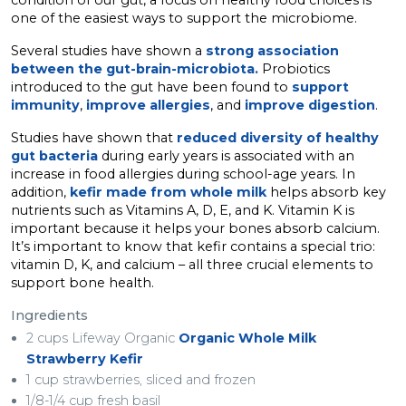
condition of our gut, a focus on healthy food choices is
one of the easiest ways to support the microbiome.
Several studies have shown a
strong association
between the gut-brain-microbiota.
Probiotics
introduced to the gut have been found to
support
immunity
,
improve allergies
, and
improve digestion
.
Studies have shown that
reduced diversity of healthy
gut bacteria
during early years is associated with an
increase in food allergies during school-age years. In
addition,
kefir made from whole milk
helps absorb key
nutrients such as Vitamins A, D, E, and K. Vitamin K is
important because it helps your bones absorb calcium.
It’s important to know that kefir contains a special trio:
vitamin D, K, and calcium – all three crucial elements to
support bone health.
Ingredients
2 cups Lifeway Organic
Organic Whole Milk
Strawberry Kefir
1 cup strawberries, sliced and frozen
1/8-1/4 cup fresh basil