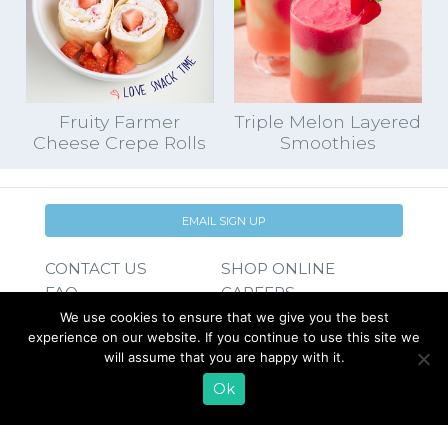
Fruity Farmer
Triple Melon Layered
Cheese Crepe Rolls
Smoothies
EMAIL SIGN UP
CONTACT US
SHOP ONLINE
FAQ
CAREERS
INVESTOR
We use cookies to ensure that we give you the best
experience on our website. If you continue to use this site we
PRESS RELEASES
RELATIONS
will assume that you are happy with it.
REQUEST PRODUCT
Ok