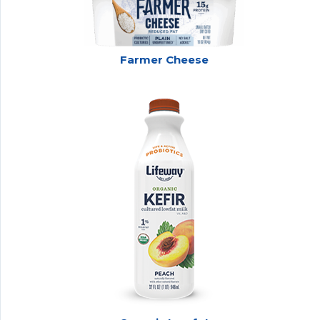
Farmer Cheese