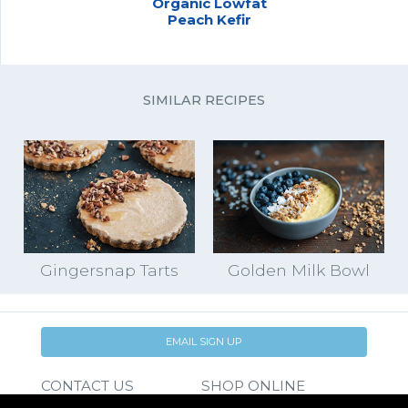
Organic Lowfat
Peach Kefir
SIMILAR RECIPES
Gingersnap Tarts
Golden Milk Bowl
EMAIL SIGN UP
CONTACT US
SHOP ONLINE
FAQ
CAREERS