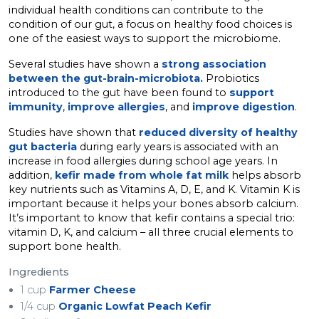
individual health conditions can contribute to the
condition of our gut, a focus on healthy food choices is
one of the easiest ways to support the microbiome.
Several studies have shown a
strong association
between the gut-brain-microbiota.
Probiotics
introduced to the gut have been found to
support
immunity
,
improve allergies
, and
improve digestion
.
Studies have shown that
reduced diversity of healthy
gut bacteria
during early years is associated with an
increase in food allergies during school age years. In
addition,
kefir made from whole fat milk
helps absorb
key nutrients such as Vitamins A, D, E, and K. Vitamin K is
important because it helps your bones absorb calcium.
It’s important to know that kefir contains a special trio:
vitamin D, K, and calcium – all three crucial elements to
support bone health.
Ingredients
1 cup
Farmer Cheese
1/4 cup
Organic Lowfat Peach Kefir