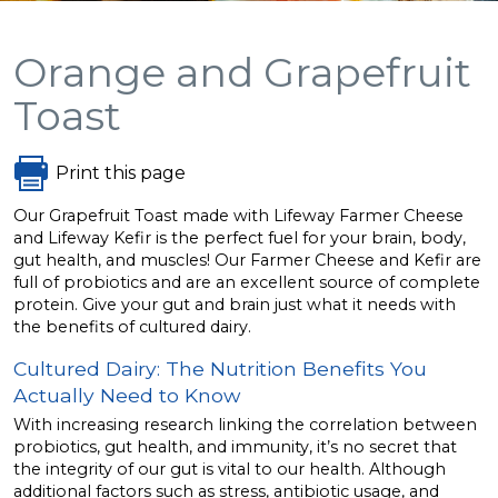
Orange and Grapefruit
Toast
Print this page
Our Grapefruit Toast made with Lifeway Farmer Cheese
and Lifeway Kefir is the perfect fuel for your brain, body,
gut health, and muscles! Our Farmer Cheese and Kefir are
full of probiotics and are an excellent source of complete
protein. Give your gut and brain just what it needs with
the benefits of cultured dairy.
Cultured Dairy: The Nutrition Benefits You
Actually Need to Know
With increasing research linking the correlation between
probiotics, gut health, and immunity, it’s no secret that
the integrity of our gut is vital to our health. Although
additional factors such as stress, antibiotic usage, and