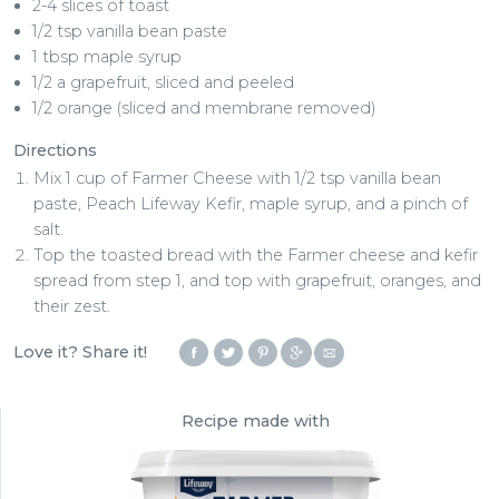
2-4 slices of toast
1/2 tsp vanilla bean paste
1 tbsp maple syrup
1/2 a grapefruit, sliced and peeled
1/2 orange (sliced and membrane removed)
Directions
Mix 1 cup of Farmer Cheese with 1/2 tsp vanilla bean
paste, Peach Lifeway Kefir, maple syrup, and a pinch of
salt.
Top the toasted bread with the Farmer cheese and kefir
spread from step 1, and top with grapefruit, oranges, and
their zest.
Love it? Share it!
Recipe made with