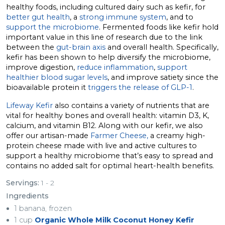
healthy foods, including cultured dairy such as kefir, for
better gut health
, a
strong immune system
, and to
support the microbiome
. Fermented foods like kefir hold
important value in this line of research due to the link
between the
gut-brain axis
and overall health. Specifically,
kefir has been shown to help diversify the microbiome,
improve digestion,
reduce inflammation
,
support
healthier blood sugar levels
, and improve satiety since the
bioavailable protein it
triggers the release of GLP-1
.
Lifeway Kefir
also contains a variety of nutrients that are
vital for healthy bones and overall health: vitamin D3, K,
calcium, and vitamin B12. Along with our kefir, we also
offer our artisan-made
Farmer Cheese,
a creamy high-
protein cheese made with live and active cultures to
support a healthy microbiome that’s easy to spread and
contains no added salt for optimal heart-health benefits.
Servings:
1 - 2
Ingredients
1 banana, frozen
1 cup
Organic Whole Milk Coconut Honey Kefir