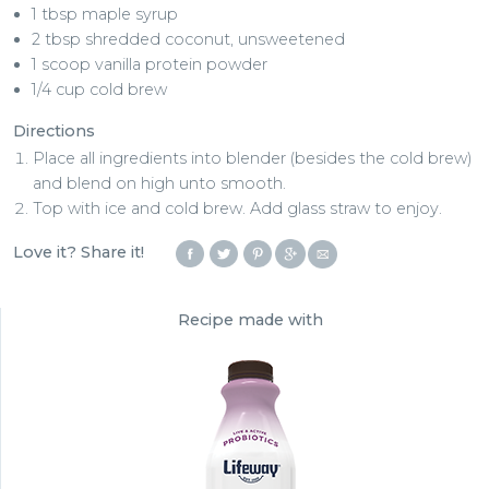
1 tbsp maple syrup
2 tbsp shredded coconut, unsweetened
1 scoop vanilla protein powder
1/4 cup cold brew
Directions
Place all ingredients into blender (besides the cold brew)
and blend on high unto smooth.
Top with ice and cold brew. Add glass straw to enjoy.
Love it? Share it!
Recipe made with