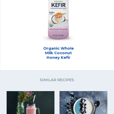
Organic Whole
Milk Coconut
Honey Kefir
SIMILAR RECIPES