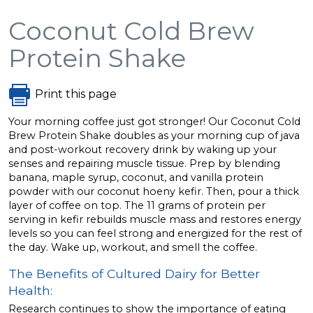
Coconut Cold Brew
Protein Shake
Print this page
Your morning coffee just got stronger! Our Coconut Cold
Brew Protein Shake doubles as your morning cup of java
and post-workout recovery drink by waking up your
senses and repairing muscle tissue. Prep by blending
banana, maple syrup, coconut, and vanilla protein
powder with our coconut hoeny kefir. Then, pour a thick
layer of coffee on top. The 11 grams of protein per
serving in kefir rebuilds muscle mass and restores energy
levels so you can feel strong and energized for the rest of
the day. Wake up, workout, and smell the coffee.
The Benefits of Cultured Dairy for Better
Health:
Research continues to show the importance of eating