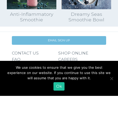
Anti-Inflammatory
Dreamy Seas
Smoothie
Smoothie Bowl
EMAIL SIGN UP
CONTACT US
SHOP ONLINE
FAQ
CAREERS
INVESTOR
We use cookies to ensure that we give you the best
PRESS RELEASES
RELATIONS
experience on our website. If you continue to use this site we
REQUEST PRODUCT
will assume that you are happy with it.
Ok