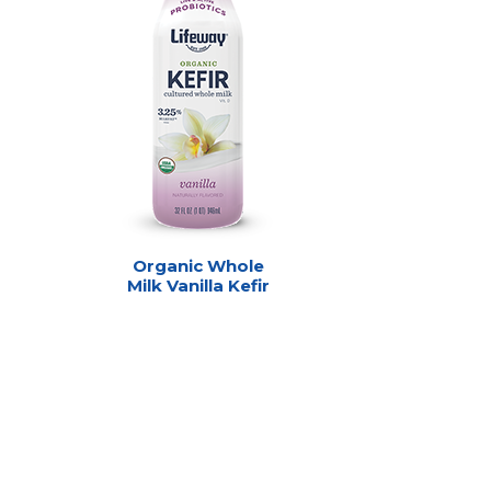
Organic Whole
Milk Vanilla Kefir