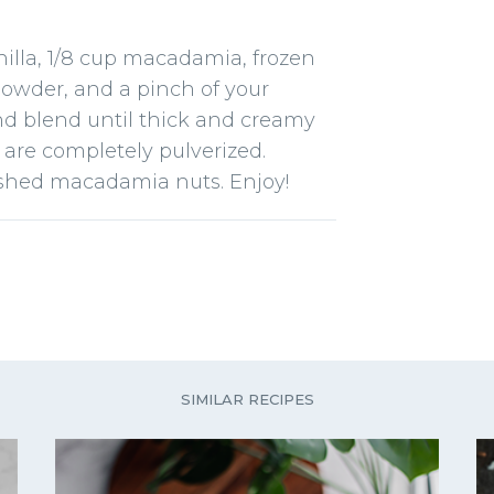
nilla, 1/8 cup macadamia, frozen
owder, and a pinch of your
and blend until thick and creamy
 are completely pulverized.
ushed macadamia nuts. Enjoy!
SIMILAR RECIPES