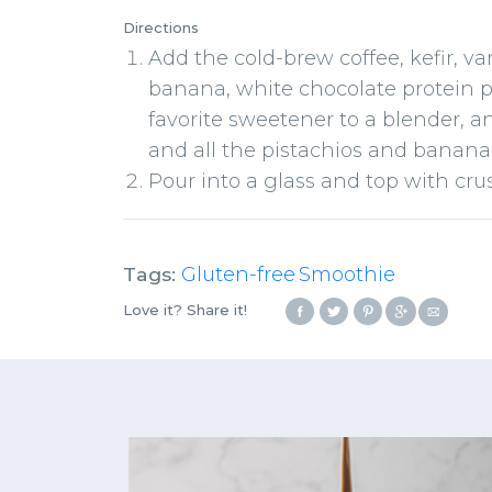
Directions
Add the cold-brew coffee, kefir, va
banana, white chocolate protein p
favorite sweetener to a blender, 
and all the pistachios and banana
Pour into a glass and top with cr
Tags:
Gluten-free
Smoothie
,
Love it? Share it!