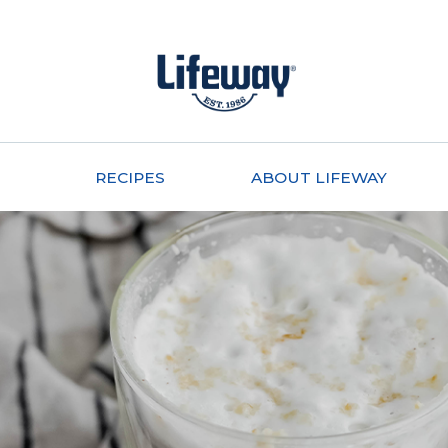
RECIPES
ABOUT LIFEWAY