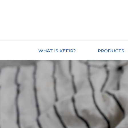
WHAT IS KEFIR?
PRODUCTS