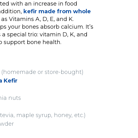
ated with an increase in food
addition,
kefir made from whole
as Vitamins A, D, E, and K.
ps your bones absorb calcium. It’s
a special trio: vitamin D, K, and
to support bone health.
ee (homemade or store-bought)
 Kefir
mia nuts
tevia, maple syrup, honey, etc.)
owder