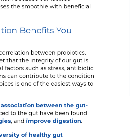
fuses the smoothie with beneficial
ition Benefits You
correlation between probiotics,
t that the integrity of our gut is
l factors such as stress, antibiotic
ns can contribute to the condition
oices is one of the easiest ways to
 association between the gut-
uced to the gut have been found
gies
, and
improve digestion
.
ersity of healthy gut