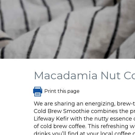
Macadamia Nut C
Print this page
We are sharing an energizing, brew-
Cold Brew Smoothie combines the pr
Lifeway Kefir with the nutty essence
of cold brew coffee. This refreshing 
drinks you’ll find at your local coffe