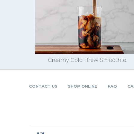
Creamy Cold Brew Smoothie
CONTACT US
SHOP ONLINE
FAQ
CA