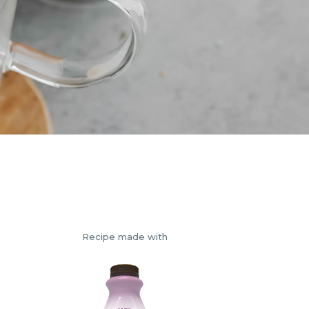
Recipe made with