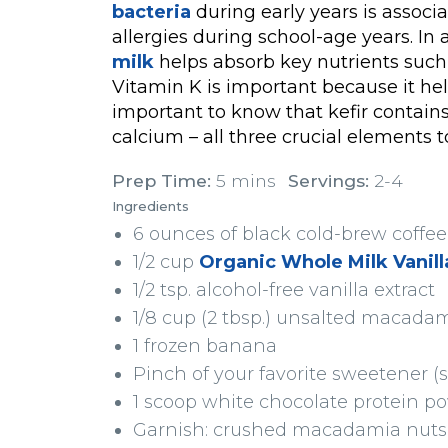
bacteria
during early years is associ
allergies during school-age years. In 
milk
helps absorb key nutrients such 
Vitamin K is important because it hel
important to know that kefir contains 
calcium – all three crucial elements 
Prep Time:
5 mins
Servings:
2-4
Ingredients
6 ounces of black cold-brew coff
1/2 cup
Organic Whole Milk Vanilla
1/2 tsp. alcohol-free vanilla extract
1/8 cup (2 tbsp.) unsalted macada
1 frozen banana
Pinch of your favorite sweetener (s
1 scoop white chocolate protein p
Garnish: crushed macadamia nuts