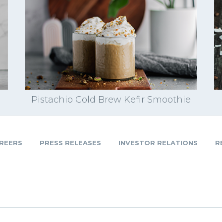
Pistachio Cold Brew Kefir Smoothie
REERS
PRESS RELEASES
INVESTOR RELATIONS
R