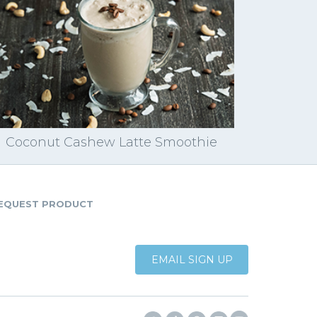
Coconut Cashew Latte Smoothie
EQUEST PRODUCT
EMAIL SIGN UP