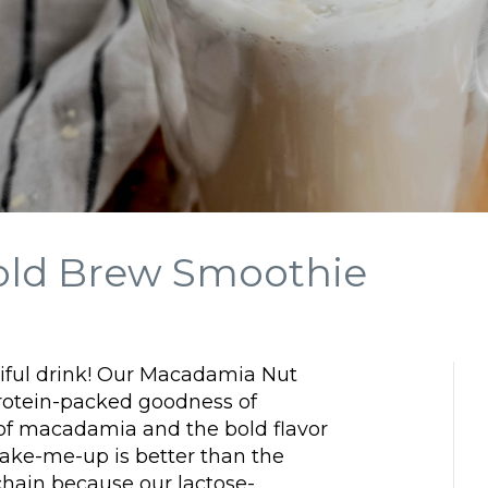
old Brew Smoothie
tiful drink! Our Macadamia Nut
otein-packed goodness of
 of macadamia and the bold flavor
wake-me-up is better than the
e chain because our lactose-