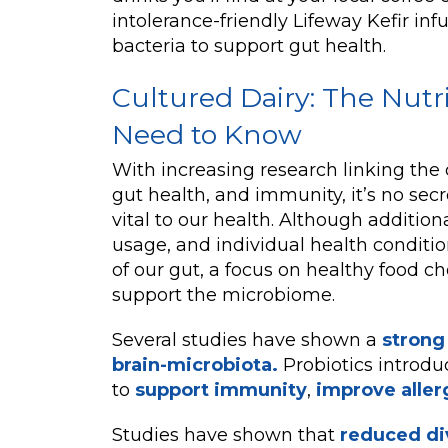
intolerance-friendly Lifeway Kefir in
bacteria to support gut health.
Cultured Dairy: The Nutr
Need to Know
With increasing research linking the 
gut health, and immunity, it’s no secre
vital to our health. Although additiona
usage, and individual health conditio
of our gut, a focus on healthy food ch
support the microbiome.
Several studies have shown a
strong
brain-microbiota.
Probiotics introd
to
support immunity
,
improve aller
Studies have shown that
reduced div