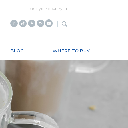
select your country
BLOG
WHERE TO BUY