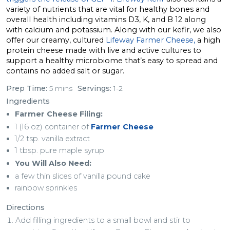
variety of nutrients that are vital for healthy bones and
overall health including vitamins D3, K, and B 12 along
with calcium and potassium. Along with our kefir, we also
offer our creamy, cultured
Lifeway Farmer Cheese,
a high
protein cheese made with live and active cultures to
support a healthy microbiome that’s easy to spread and
contains no added salt or sugar.
Prep Time:
5 mins
Servings:
1-2
Ingredients
Farmer Cheese Filing:
1 (16 oz) container of
Farmer Cheese
1/2 tsp. vanilla extract
1 tbsp. pure maple syrup
You Will Also Need:
a few thin slices of vanilla pound cake
rainbow sprinkles
Directions
Add filling ingredients to a small bowl and stir to