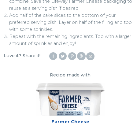
combine. Save the Lifeway Farmer Cheese packaging to
reuse as a serving dish if desired.
Add half of the cake slices to the bottom of your
preferred serving dish. Layer on half of the filling and top
with some sprinkles.
Repeat with the remaining ingredients. Top with a larger
amount of sprinkles and enjoy!
Love it? Share it!
Recipe made with
Farmer Cheese