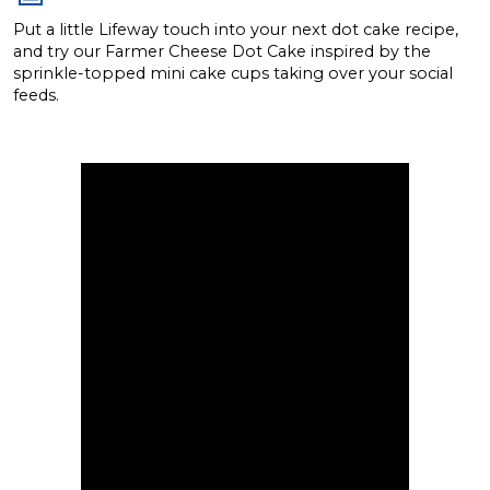
Put a little Lifeway touch into your next dot cake recipe,
and try our Farmer Cheese Dot Cake inspired by the
sprinkle-topped mini cake cups taking over your social
feeds.