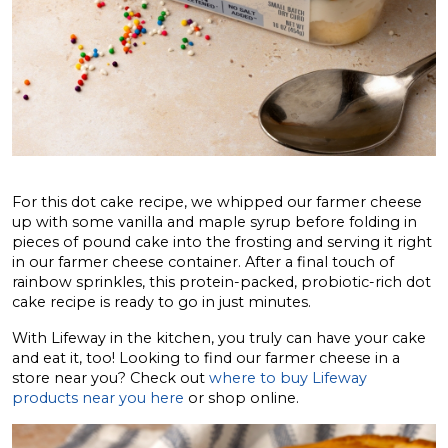
For this dot cake recipe, we whipped our farmer cheese
up with some vanilla and maple syrup before folding in
pieces of pound cake into the frosting and serving it right
in our farmer cheese container. After a final touch of
rainbow sprinkles, this protein-packed, probiotic-rich dot
cake recipe is ready to go in just minutes.
With Lifeway in the kitchen, you truly can have your cake
and eat it, too! Looking to find our farmer cheese in a
store near you? Check out
where to buy Lifeway
products near you here
or shop online.