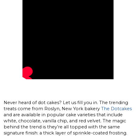
Never heard of dot cakes? Let us fill you in. The trending
treats come from Roslyn, New York bakery
The Dotcakes
and are available in popular cake varieties that include
white, chocolate, vanilla chip, and red velvet. The magic
behind the trend is they’re all topped with the same
signature finish: a thick layer of sprinkle-coated frosting.