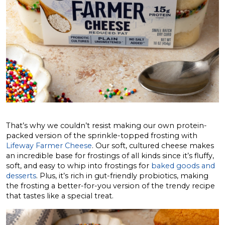
That’s why we couldn’t resist making our own protein-
packed version of the sprinkle-topped frosting with
Lifeway Farmer Cheese
. Our soft, cultured cheese makes
an incredible base for frostings of all kinds since it’s fluffy,
soft, and easy to whip into frostings for
baked goods and
desserts
. Plus, it’s rich in gut-friendly probiotics, making
the frosting a better-for-you version of the trendy recipe
that tastes like a special treat.