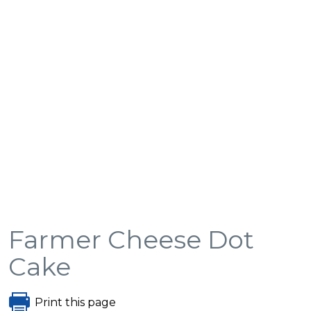
Farmer Cheese Dot
Cake
Print this page