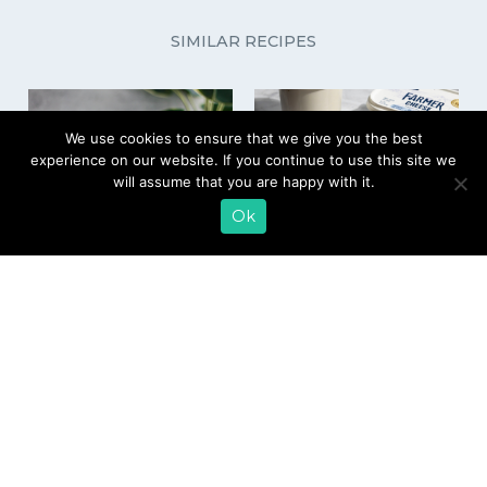
SIMILAR RECIPES
We use cookies to ensure that we give you the best
experience on our website. If you continue to use this site we
will assume that you are happy with it.
Ok
Farmer Cheese Ice
Chocolate Farmer
Cream
Cheese Dot Cake
EMAIL SIGN UP
CONTACT US
SHOP ONLINE
FAQ
CAREERS
INVESTOR
PRESS RELEASES
RELATIONS