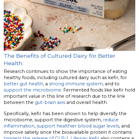
The Benefits of Cultured Dairy for Better
Health:
Research continues to show the importance of eating
healthy foods, including cultured dairy such as kefir, for
better gut health
, a
strong immune system
, and to
support the microbiome
. Fermented foods like kefir hold
important value in this line of research due to the link
between the
gut-brain axis
and overall health.
Specifically, kefir has been shown to help diversify the
microbiome, support the digestive system,
reduce
inflammation
,
support healthier blood sugar levels
, and
improve satiety since the bioavailable protein it contains
triggers the release of GLP-1
.
Lifeway Kefir
also contains a