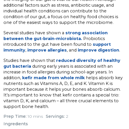
additional factors such as stress, antibiotic usage, and
individual health conditions can contribute to the
condition of our gut, a focus on healthy food choices is
one of the easiest ways to support the microbiome.
Several studies have shown a
strong association
between the gut-brain-microbiota.
Probiotics
introduced to the gut have been found to
support
immunity
,
improve allergies
, and
improve digestion
.
Studies have shown that
reduced diversity of healthy
gut bacteria
during early years is associated with an
increase in food allergies during school-age years. In
addition,
kefir made from whole milk
helps absorb key
nutrients such as Vitamins A, D, E, and K. Vitamin K is
important because it helps your bones absorb calcium.
It’s important to know that kefir contains a special trio:
vitamin D, K, and calcium – all three crucial elements to
support bone health.
Prep Time:
10 mins
Servings:
2
Ingredients