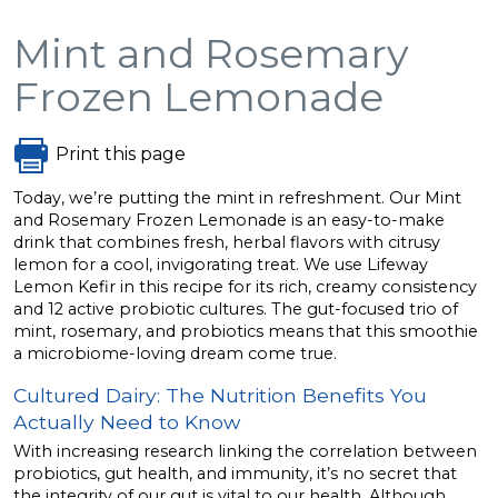
Mint and Rosemary
Frozen Lemonade
Print this page
Today, we’re putting the mint in refreshment. Our Mint
and Rosemary Frozen Lemonade is an easy-to-make
drink that combines fresh, herbal flavors with citrusy
lemon for a cool, invigorating treat. We use Lifeway
Lemon Kefir in this recipe for its rich, creamy consistency
and 12 active probiotic cultures. The gut-focused trio of
mint, rosemary, and probiotics means that this smoothie
a microbiome-loving dream come true.
Cultured Dairy: The Nutrition Benefits You
Actually Need to Know
With increasing research linking the correlation between
probiotics, gut health, and immunity, it’s no secret that
the integrity of our gut is vital to our health. Although