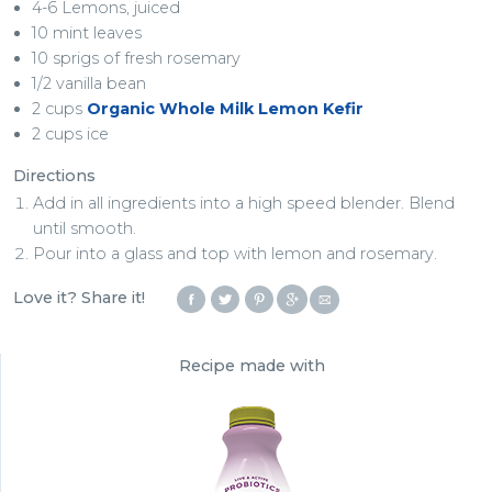
4-6 Lemons, juiced
10 mint leaves
10 sprigs of fresh rosemary
1/2 vanilla bean
2 cups
Organic Whole Milk Lemon Kefir
2 cups ice
Directions
Add in all ingredients into a high speed blender. Blend
until smooth.
Pour into a glass and top with lemon and rosemary.
Love it? Share it!
Recipe made with