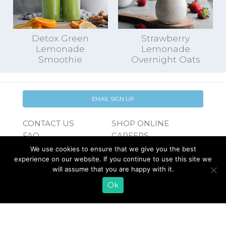
Detox Green
Strawberry
Lemonade
Lemonade
Smoothie
Overnight Oats
EMAIL SIGN UP
CONTACT US
SHOP ONLINE
FAQ
CAREERS
INVESTOR
We use cookies to ensure that we give you the best
PRESS RELEASES
RELATIONS
experience on our website. If you continue to use this site we
will assume that you are happy with it.
REQUEST PRODUCT
Ok