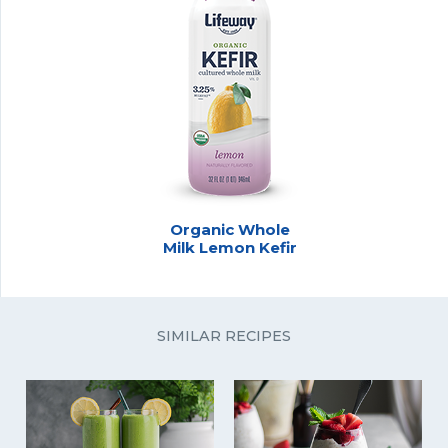
Organic Whole
Milk Lemon Kefir
SIMILAR RECIPES