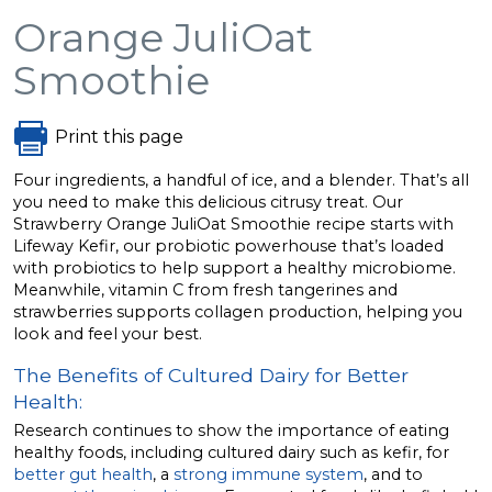
Orange JuliOat
Smoothie
Print this page
Four ingredients, a handful of ice, and a blender. That’s all
you need to make this delicious citrusy treat. Our
Strawberry Orange JuliOat Smoothie recipe starts with
Lifeway Kefir, our probiotic powerhouse that’s loaded
with probiotics to help support a healthy microbiome.
Meanwhile, vitamin C from fresh tangerines and
strawberries supports collagen production, helping you
look and feel your best.
The Benefits of Cultured Dairy for Better
Health:
Research continues to show the importance of eating
healthy foods, including cultured dairy such as kefir, for
better gut health
, a
strong immune system
, and to