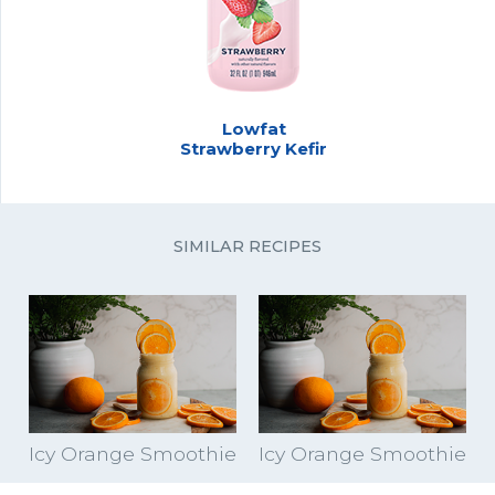
Lowfat
Strawberry Kefir
SIMILAR RECIPES
Icy Orange Smoothie
Icy Orange Smoothie