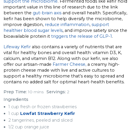
support the microbiome
. Fermented foods like kefir hold
important value in this line of research due to the link
between the
gut-brain axis
and overall health. Specifically,
kefir has been shown to help diversify the microbiome,
improve digestion,
reduce inflammation
,
support
healthier blood sugar levels
, and improve satiety since the
bioavailable protein it
triggers the release of GLP-1
.
Lifeway Kefir
also contains a variety of nutrients that are
vital for healthy bones and overall health: vitamin D3, K,
calcium, and vitamin B12. Along with our kefir, we also
offer our artisan-made
Farmer Cheese,
a creamy high-
protein cheese made with live and active cultures to
support a healthy microbiome that’s easy to spread and
contains no added salt for optimal heart-health benefits.
Prep Time:
10 mins
Servings:
2
Ingredients
1 cup fresh or frozen strawberries
1 cup
Lowfat Strawberry Kefir
2 tangerines, peeled and sliced
1/2 cup orange juice