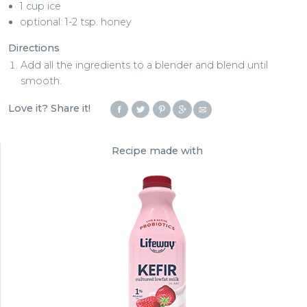
1 cup ice
optional: 1-2 tsp. honey
Directions
Add all the ingredients to a blender and blend until
smooth.
Love it? Share it!
Recipe made with