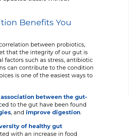
!
ition Benefits You
correlation between probiotics,
t that the integrity of our gut is
l factors such as stress, antibiotic
ns can contribute to the condition
oices is one of the easiest ways to
 association between the gut-
uced to the gut have been found
gies
, and
improve digestion
.
ersity of healthy gut
ated with an increase in food