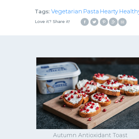
Tags:
Vegetarian
Pasta
Hearty
Health
,
,
,
Love it? Share it!
Autumn Antioxidant Toast