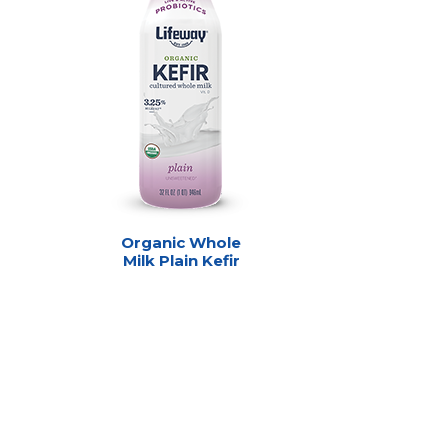
Organic Whole
Milk Plain Kefir