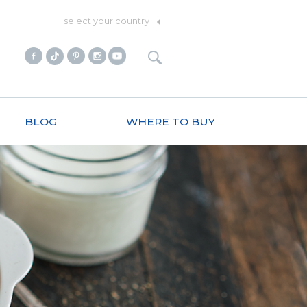
select your country
BLOG
WHERE TO BUY