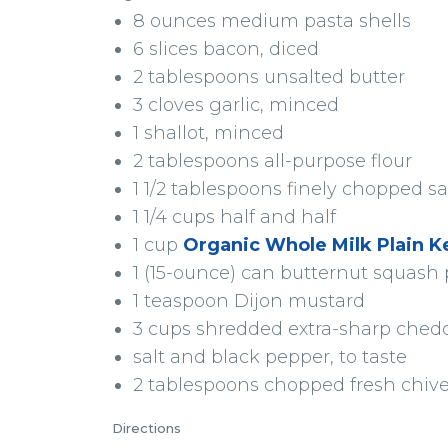
8 ounces medium pasta shells
6 slices bacon, diced
2 tablespoons unsalted butter
3 cloves garlic, minced
1 shallot, minced
2 tablespoons all-purpose flour
1 1/2 tablespoons finely chopped s
1 1/4 cups half and half
1 cup
Organic Whole Milk Plain Ke
1 (15-ounce) can butternut squash
1 teaspoon Dijon mustard
3 cups shredded extra-sharp ched
salt and black pepper, to taste
2 tablespoons chopped fresh chiv
Directions