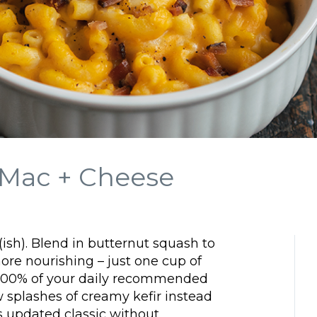
 Mac + Cheese
ish). Blend in butternut squash to
more nourishing – just one cup of
o 300% of your daily recommended
w splashes of creamy kefir instead
is updated classic without