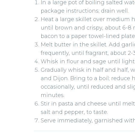
In a large pot of boiling salted wa
package instructions; drain well.
Heat a large skillet over medium 
until brown and crispy, about 6-8 m
bacon to a paper towel-lined plate
Melt butter in the skillet. Add garl
frequently, until fragrant, about 2
Whisk in flour and sage until ligh
Gradually whisk in half and half, 
and Dijon. Bring to a boil; reduce 
occasionally, until reduced and sl
minutes.
Stir in pasta and cheese until mel
salt and pepper, to taste.
Serve immediately, garnished with 