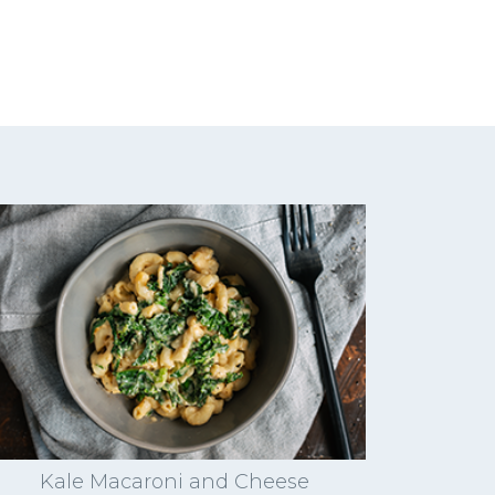
Kale Macaroni and Cheese