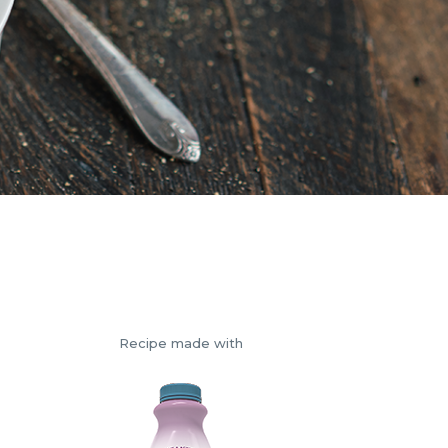
Recipe made with