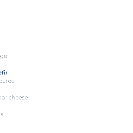
age
fir
 puree
dar cheese
es