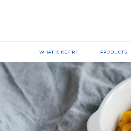
WHAT IS KEFIR?
PRODUCTS