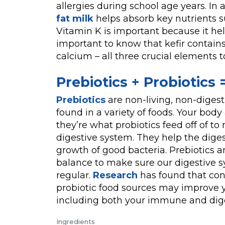
allergies during school age years. In 
fat milk
helps absorb key nutrients su
Vitamin K is important because it hel
important to know that kefir contains 
calcium – all three crucial elements 
Prebiotics + Probiotics
Prebiotics
are non-living, non-digest
found in a variety of foods. Your body 
they’re what probiotics feed off of to
digestive system. They help the dige
growth of good bacteria. Prebiotics a
balance to make sure our digestive s
regular.
Research
has found that con
probiotic food sources may improve y
including both your immune and dige
Ingredients