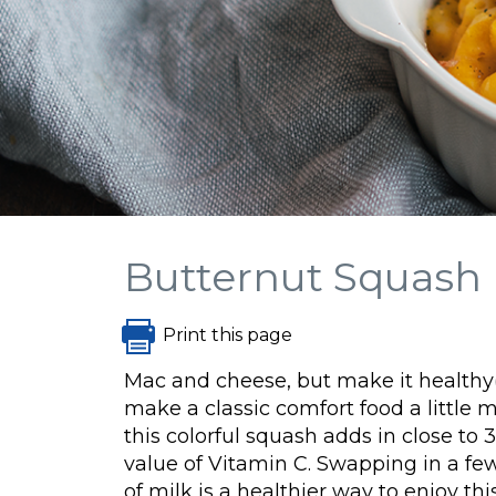
Butternut Squash
Print this page
Mac and cheese, but make it healthy(
make a classic comfort food a little 
this colorful squash adds in close t
value of Vitamin C. Swapping in a fe
of milk is a healthier way to enjoy th