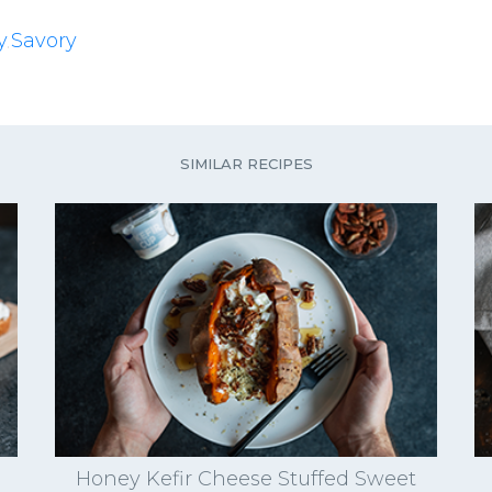
y
Savory
,
SIMILAR RECIPES
Honey Kefir Cheese Stuffed Sweet