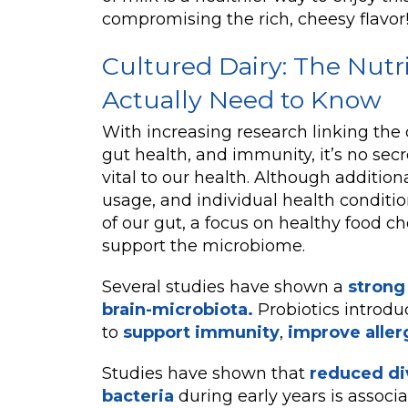
compromising the rich, cheesy flavor
Cultured Dairy: The Nutr
Actually Need to Know
With increasing research linking the 
gut health, and immunity, it’s no secre
vital to our health. Although additiona
usage, and individual health conditio
of our gut, a focus on healthy food ch
support the microbiome.
Several studies have shown a
strong
brain-microbiota.
Probiotics introd
to
support immunity
,
improve aller
Studies have shown that
reduced div
bacteria
during early years is associ