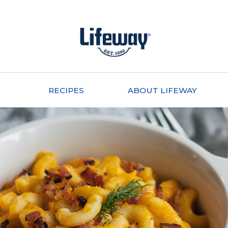
RECIPES
ABOUT LIFEWAY