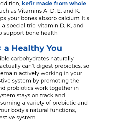
addition,
kefir made from whole
ch as Vitamins A, D, E, and K.
ps your bones absorb calcium. It’s
a special trio: vitamin D, K, and
to support bone health.
 = a Healthy You
ible carbohydrates naturally
actually can’t digest prebiotics, so
 remain actively working in your
stive system by promoting the
nd probiotics work together in
ystem stays on track and
suming a variety of prebiotic and
our body’s natural functions,
stive system.