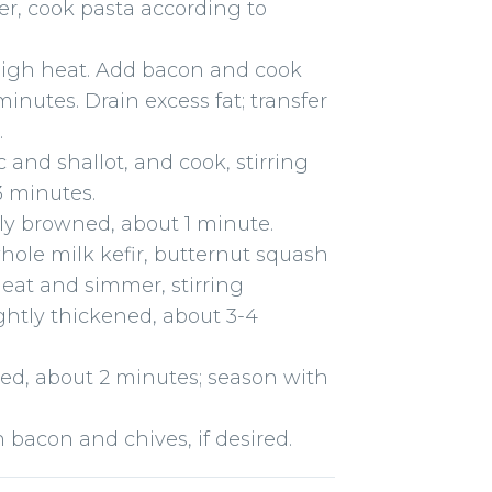
ter, cook pasta according to
high heat. Add bacon and cook
inutes. Drain excess fat; transfer
.
ic and shallot, and cook, stirring
-3 minutes.
tly browned, about 1 minute.
whole milk kefir, butternut squash
heat and simmer, stirring
ightly thickened, about 3-4
ted, about 2 minutes; season with
bacon and chives, if desired.