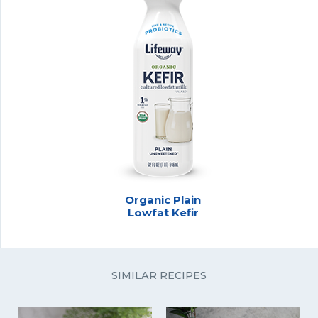
Organic Plain
Lowfat Kefir
SIMILAR RECIPES