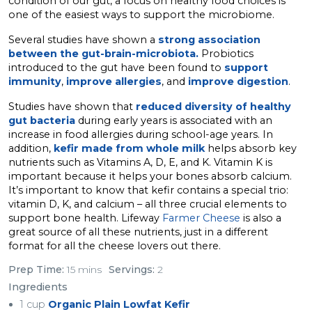
condition of our gut, a focus on healthy food choices is
one of the easiest ways to support the microbiome.
Several studies have shown a
strong association
between the gut-brain-microbiota.
Probiotics
introduced to the gut have been found to
support
immunity
,
improve allergies
, and
improve digestion
.
Studies have shown that
reduced diversity of healthy
gut bacteria
during early years is associated with an
increase in food allergies during school-age years. In
addition,
kefir made from whole milk
helps absorb key
nutrients such as Vitamins A, D, E, and K. Vitamin K is
important because it helps your bones absorb calcium.
It’s important to know that kefir contains a special trio:
vitamin D, K, and calcium – all three crucial elements to
support bone health. Lifeway
Farmer Cheese
is also a
great source of all these nutrients, just in a different
format for all the cheese lovers out there.
Prep Time:
15 mins
Servings:
2
Ingredients
1 cup
Organic Plain Lowfat Kefir