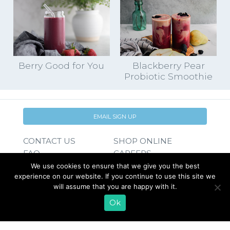
Berry Good for You
Blackberry Pear
Probiotic Smoothie
EMAIL SIGN UP
CONTACT US
SHOP ONLINE
FAQ
CAREERS
INVESTOR
We use cookies to ensure that we give you the best
experience on our website. If you continue to use this site we
PRESS RELEASES
RELATIONS
will assume that you are happy with it.
REQUEST PRODUCT
Ok