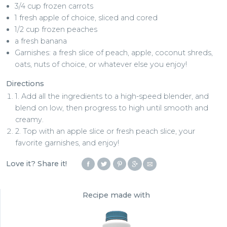
3/4 cup frozen carrots
1 fresh apple of choice, sliced and cored
1/2 cup frozen peaches
a fresh banana
Garnishes: a fresh slice of peach, apple, coconut shreds,
oats, nuts of choice, or whatever else you enjoy!
Directions
1. Add all the ingredients to a high-speed blender, and
blend on low, then progress to high until smooth and
creamy.
2. Top with an apple slice or fresh peach slice, your
favorite garnishes, and enjoy!
Love it? Share it!
Recipe made with