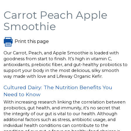
Carrot Peach Apple
Smoothie
Print this page
Our Carrot, Peach, and Apple Smoothie is loaded with
goodness from start to finish. It’s high in vitamin C,
antioxidants, prebiotic fiber, and gut-healthy probiotics to
support your body in the most delicious, silky smooth
way made with love and Lifeway Organic Kefir.
Cultured Dairy: The Nutrition Benefits You
Need to Know
With increasing research linking the correlation between
probiotics, gut health, and immunity, it’s no secret that
the integrity of our gut is vital to our health. Although
additional factors such as stress, antibiotic usage, and
individual health conditions can contribute to the