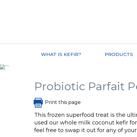
WHAT IS KEFIR?
PRODUCTS
Probiotic Parfait 
Print this page
This frozen superfood treat is the 
used our whole milk coconut kefir for 
feel free to swap it out for any of your 