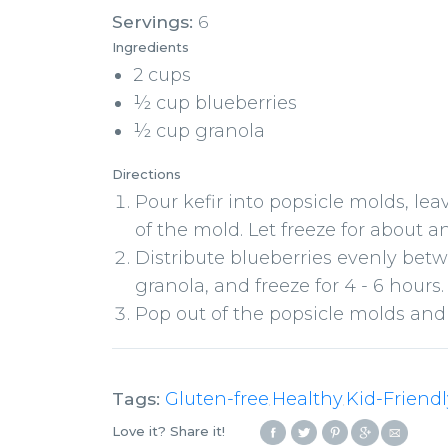
Servings:
6
Ingredients
2 cups
½ cup blueberries
½ cup granola
Directions
Pour kefir into popsicle molds, le
of the mold. Let freeze for about a
Distribute blueberries evenly bet
granola, and freeze for 4 - 6 hours.
Pop out of the popsicle molds and
Tags:
Gluten-free
Healthy
Kid-Friendl
,
,
Love it? Share it!