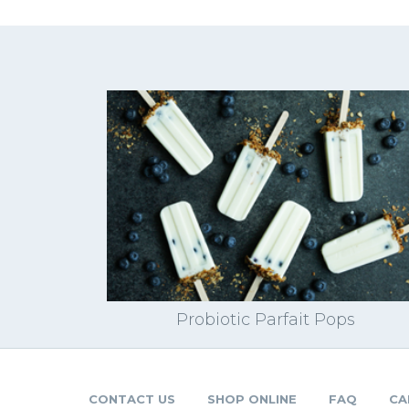
Probiotic Parfait Pops
CONTACT US
SHOP ONLINE
FAQ
CA