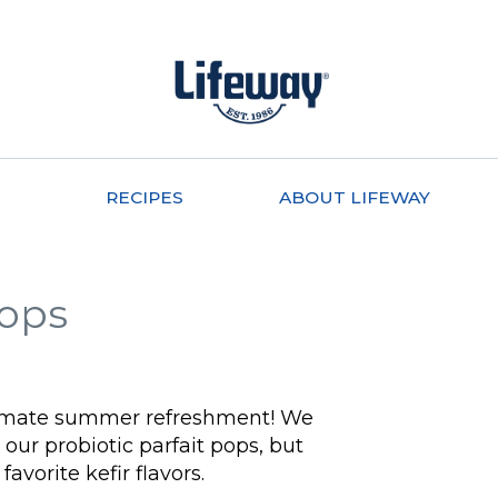
RECIPES
ABOUT LIFEWAY
Pops
ultimate summer refreshment! We
our probiotic parfait pops, but
favorite kefir flavors.