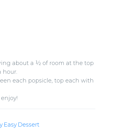
aving about a ½ of room at the top
n hour.
ween each popsicle, top each with
 enjoy!
y
Easy
Dessert
,
,