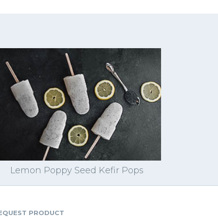
Lemon Poppy Seed Kefir Pops
EQUEST PRODUCT