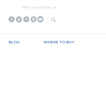
select your country
BLOG
WHERE TO BUY