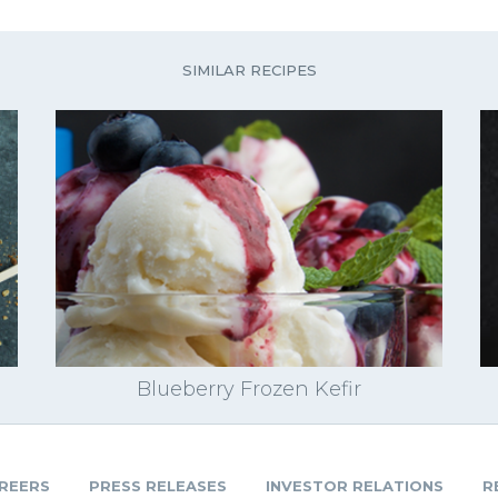
SIMILAR RECIPES
Blueberry Frozen Kefir
REERS
PRESS RELEASES
INVESTOR RELATIONS
R