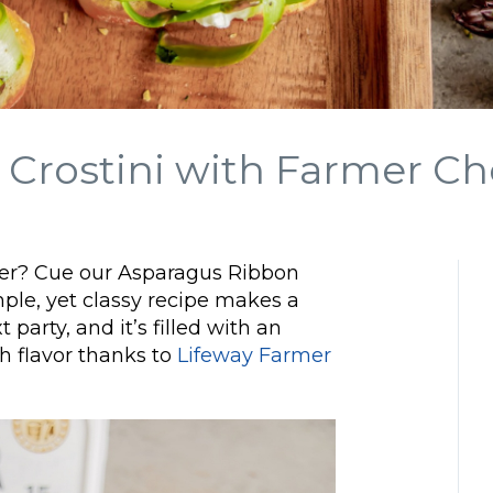
Crostini with Farmer C
zer? Cue our Asparagus Ribbon
ple, yet classy recipe makes a
 party, and it’s filled with an
h flavor thanks to
Lifeway Farmer