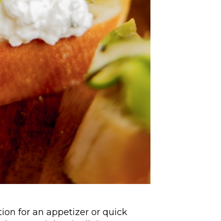
ion for an appetizer or quick