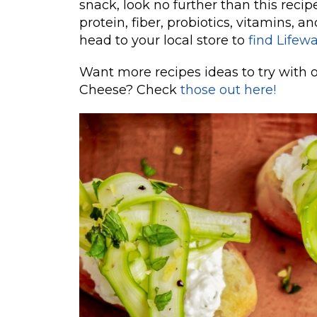
snack, look no further than this recipe 
protein, fiber, probiotics, vitamins, an
head to your local store to
find Lifew
Want more recipes ideas to try with 
Cheese? Check
those out here!