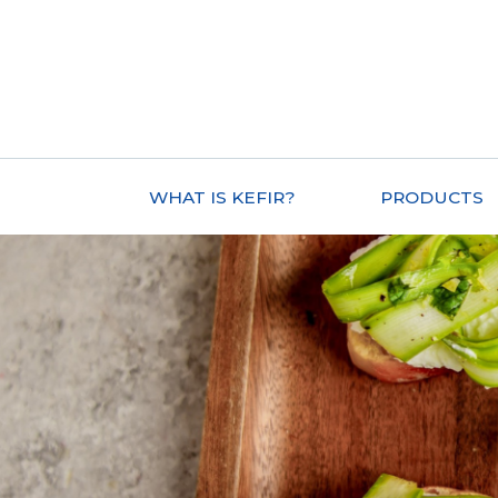
WHAT IS KEFIR?
PRODUCTS