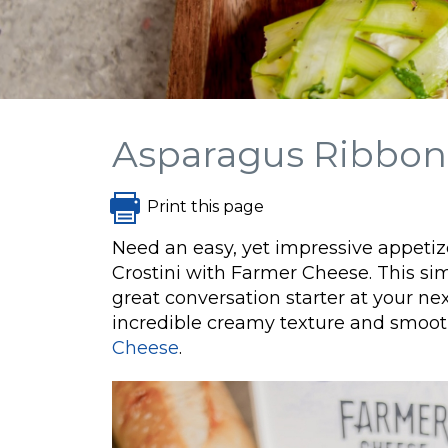
Asparagus Ribbon 
Print this page
Need an easy, yet impressive appeti
Crostini with Farmer Cheese. This sim
great conversation starter at your next
incredible creamy texture and smoot
Cheese
.