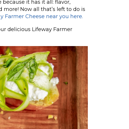
because it has it all: flavor,
d more! Now all that’s left to do is
ay Farmer Cheese near you here.
our delicious Lifeway Farmer