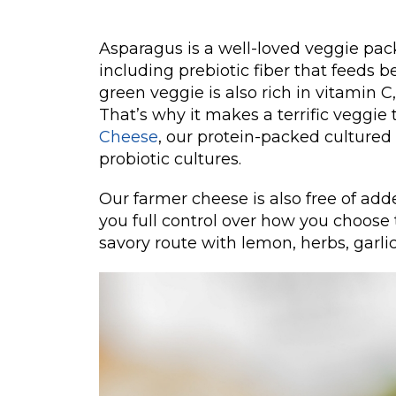
Asparagus is a well-loved veggie pac
including prebiotic fiber that feeds be
green veggie is also rich in vitamin 
That’s why it makes a terrific veggie 
Cheese
, our protein-packed cultured 
probiotic cultures.
Our farmer cheese is also free of add
you full control over how you choose t
savory route with lemon, herbs, garlic