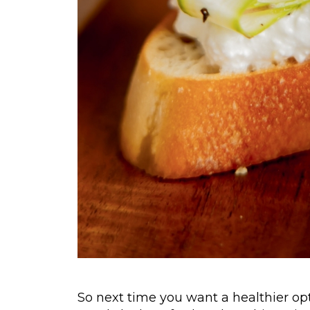
So next time you want a healthier opt