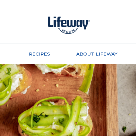
RECIPES
ABOUT LIFEWAY