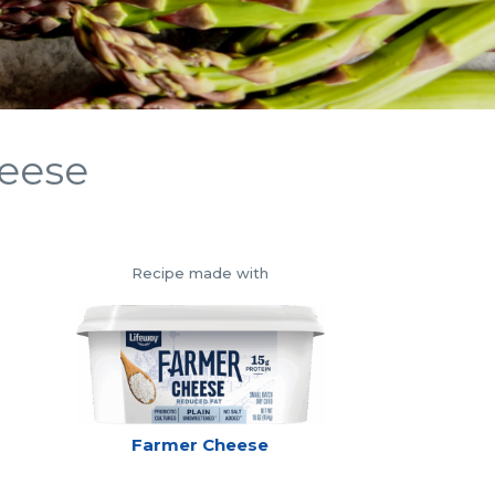
heese
Recipe made with
Farmer Cheese