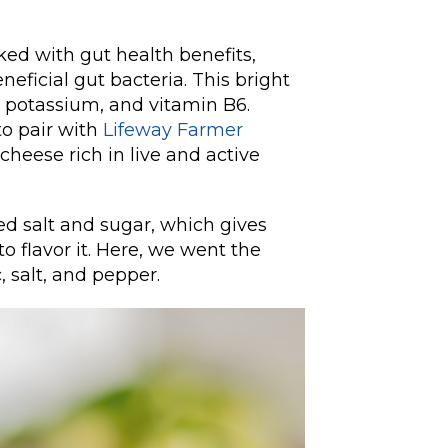
ked with gut health benefits,
neficial gut bacteria. This bright
C, potassium, and vitamin B6.
to pair with
Lifeway Farmer
cheese rich in live and active
ed salt and sugar, which gives
o flavor it. Here, we went the
, salt, and pepper.