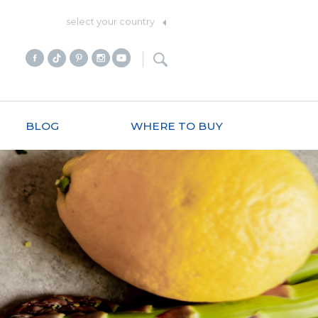
select your country
BLOG
WHERE TO BUY