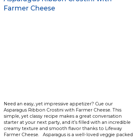
Farmer Cheese
Need an easy, yet impressive appetizer? Cue our
Asparagus Ribbon Crostini with Farmer Cheese. This
simple, yet classy recipe makes a great conversation
starter at your next party, and it’s filled with an incredible
creamy texture and smooth flavor thanks to Lifeway
Farmer Cheese. Asparagus is a well-loved veggie packed