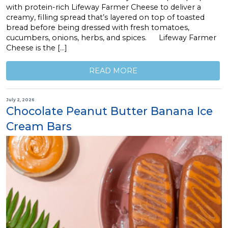
with protein-rich Lifeway Farmer Cheese to deliver a
creamy, filling spread that’s layered on top of toasted
bread before being dressed with fresh tomatoes,
cucumbers, onions, herbs, and spices. Lifeway Farmer
Cheese is the […]
READ MORE
July 2, 2026
Chocolate Peanut Butter Banana Ice
Cream Bars