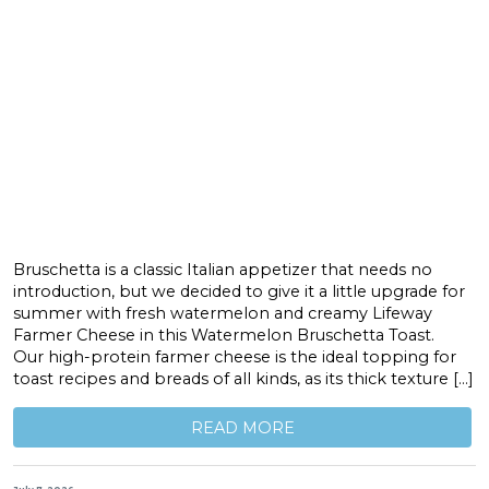
Bruschetta is a classic Italian appetizer that needs no
introduction, but we decided to give it a little upgrade for
summer with fresh watermelon and creamy Lifeway
Farmer Cheese in this Watermelon Bruschetta Toast.
Our high-protein farmer cheese is the ideal topping for
toast recipes and breads of all kinds, as its thick texture […]
READ MORE