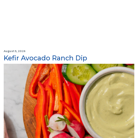
August 5, 2026
Kefir Avocado Ranch Dip