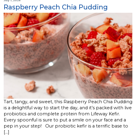
July 7, 2026
Raspberry Peach Chia Pudding
Tart, tangy, and sweet, this Raspberry Peach Chia Pudding
is a delightful way to start the day, and it’s packed with live
probiotics and complete protein from Lifeway Kefir.
Every spoonful is sure to put a smile on your face and a
pep in your step! Our probiotic kefir is a terrific base to
[…]