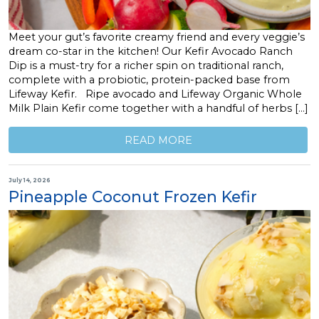
Meet your gut’s favorite creamy friend and every veggie’s
dream co-star in the kitchen! Our Kefir Avocado Ranch
Dip is a must-try for a richer spin on traditional ranch,
complete with a probiotic, protein-packed base from
Lifeway Kefir. Ripe avocado and Lifeway Organic Whole
Milk Plain Kefir come together with a handful of herbs […]
READ MORE
July 14, 2026
Pineapple Coconut Frozen Kefir