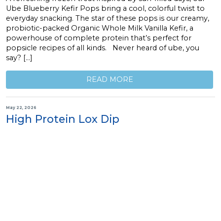
Ube Blueberry Kefir Pops bring a cool, colorful twist to
everyday snacking. The star of these pops is our creamy,
probiotic-packed Organic Whole Milk Vanilla Kefir, a
powerhouse of complete protein that’s perfect for
popsicle recipes of all kinds. Never heard of ube, you
say? […]
READ MORE
May 22, 2026
High Protein Lox Dip