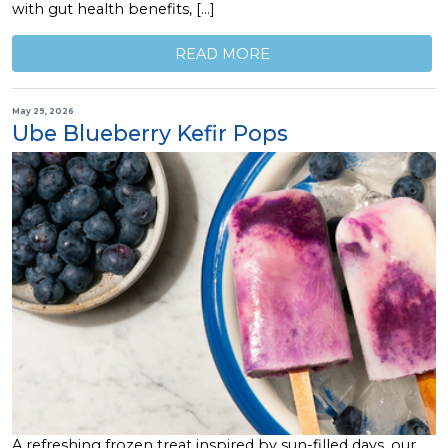
with gut health benefits, […]
READ MORE
May 29, 2026
Ube Blueberry Kefir Pops
A refreshing frozen treat inspired by sun-filled days, our