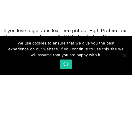
If you love bagels and lox, then put our High Protein Lox
Dip on your must-try list ASAP. Not only does this dip
deliver on protein, it’s also packed with probiotics since
We use cookies to ensure that we give you the best
it’s made with Lifeway Farmer Cheese. Our creamy,
experience on our website. If you continue to use this site we
cultured, high-protein farmer cheese creates the ideal
will assume that you are happy with it.
smooth base for dips and […]
Ok
READ MORE
1
2
3
4
5
6
…
8
»
EMAIL SIGN UP
CONTACT US
SHOP ONLINE