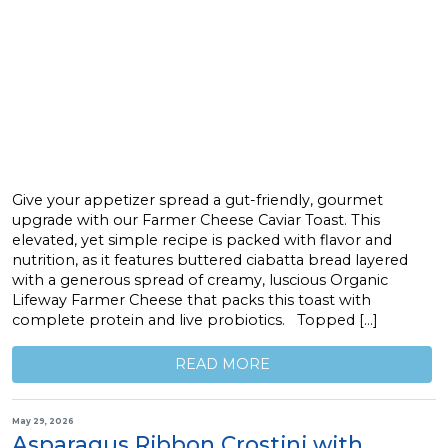
Give your appetizer spread a gut-friendly, gourmet
upgrade with our Farmer Cheese Caviar Toast. This
elevated, yet simple recipe is packed with flavor and
nutrition, as it features buttered ciabatta bread layered
with a generous spread of creamy, luscious Organic
Lifeway Farmer Cheese that packs this toast with
complete protein and live probiotics. Topped […]
READ MORE
May 29, 2026
Asparagus Ribbon Crostini with