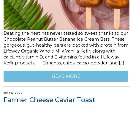
Beating the heat has never tasted so sweet thanks to our
Chocolate Peanut Butter Banana Ice Cream Bars. These
gorgeous, gut-healthy bars are packed with protein from
Lifeway Organic Whole Milk Vanilla Kefir, along with
calcium, vitamin D, and B vitamins found in all Lifeway
Kefir products. Bananas, dates, cacao powder, and […]
READ MORE
June 12, 2026
Farmer Cheese Caviar Toast