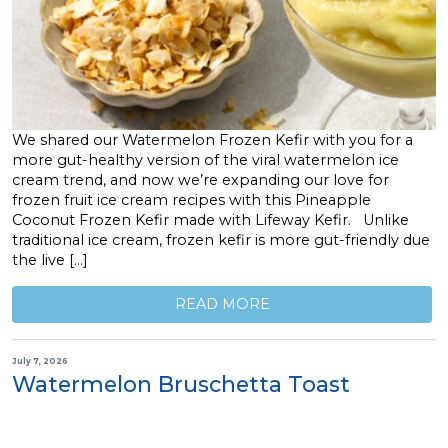
We shared our Watermelon Frozen Kefir with you for a
more gut-healthy version of the viral watermelon ice
cream trend, and now we’re expanding our love for
frozen fruit ice cream recipes with this Pineapple
Coconut Frozen Kefir made with Lifeway Kefir. Unlike
traditional ice cream, frozen kefir is more gut-friendly due
the live […]
READ MORE
July 7, 2026
Watermelon Bruschetta Toast