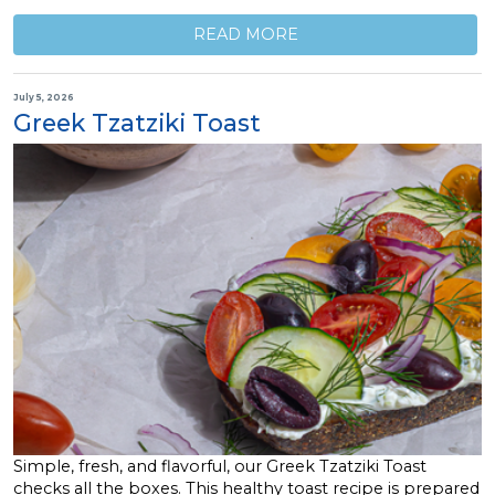
READ MORE
July 5, 2026
Greek Tzatziki Toast
Simple, fresh, and flavorful, our Greek Tzatziki Toast
checks all the boxes. This healthy toast recipe is prepared