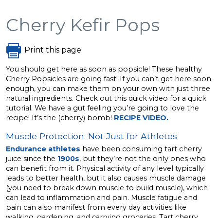
Cherry Kefir Pops
Print this page
You should get here as soon as popsicle! These healthy
Cherry Popsicles are going fast! If you can’t get here soon
enough, you can make them on your own with just three
natural ingredients. Check out this quick video for a quick
tutorial. We have a gut feeling you’re going to love the
recipe! It’s the (cherry) bomb!
RECIPE VIDEO.
Muscle Protection: Not Just for Athletes
Endurance athletes
have been consuming tart cherry
juice since the
1900s
, but they’re not the only ones who
can benefit from it. Physical activity of any level typically
leads to better health, but it also causes muscle damage
(you need to break down muscle to build muscle), which
can lead to inflammation and pain. Muscle fatigue and
pain can also manifest from every day activities like
walking, gardening, and carrying groceries. Tart cherry