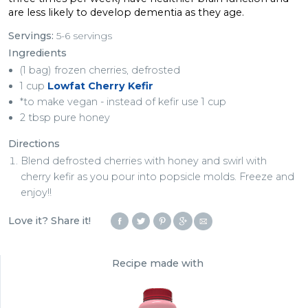
are less likely to develop dementia as they age.
Servings:
5-6 servings
Ingredients
(1 bag) frozen cherries, defrosted
1 cup
Lowfat Cherry Kefir
*to make vegan - instead of kefir use 1 cup
2 tbsp pure honey
Directions
Blend defrosted cherries with honey and swirl with
cherry kefir as you pour into popsicle molds. Freeze and
enjoy!!
Love it? Share it!
Recipe made with