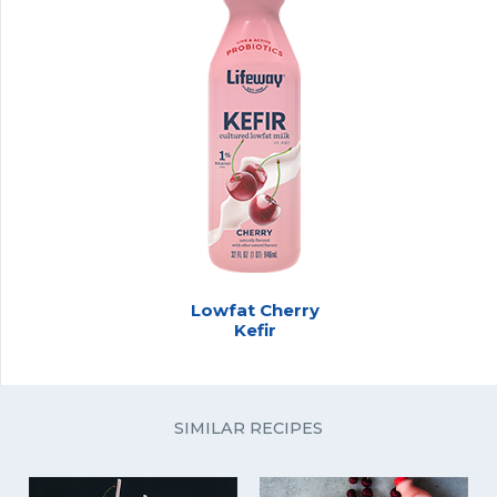
Lowfat Cherry
Kefir
SIMILAR RECIPES