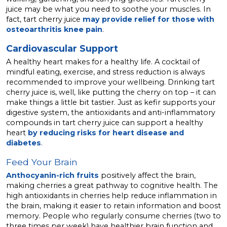
juice may be what you need to soothe your muscles. In
fact, tart cherry juice
may provide relief for those with
osteoarthritis knee pain
.
Cardiovascular Support
A healthy heart makes for a healthy life. A cocktail of
mindful eating, exercise, and stress reduction is always
recommended to improve your wellbeing. Drinking tart
cherry juice is, well, like putting the cherry on top – it can
make things a little bit tastier. Just as kefir supports your
digestive system, the antioxidants and anti-inflammatory
compounds in tart cherry juice can support a healthy
heart
by reducing risks for heart disease and
diabetes
.
Feed Your Brain
Anthocyanin-rich fruits
positively affect the brain,
making cherries a great pathway to cognitive health. The
high antioxidants in cherries help reduce inflammation in
the brain, making it easier to retain information and boost
memory. People who regularly consume cherries (two to
three times per week) have healthier brain function and