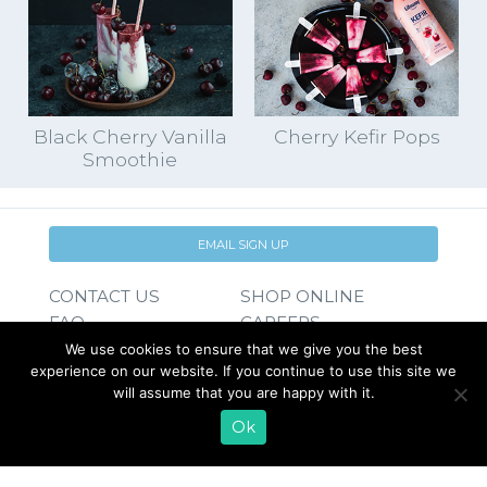
Black Cherry Vanilla
Cherry Kefir Pops
Smoothie
EMAIL SIGN UP
CONTACT US
SHOP ONLINE
FAQ
CAREERS
INVESTOR
We use cookies to ensure that we give you the best
experience on our website. If you continue to use this site we
PRESS RELEASES
RELATIONS
will assume that you are happy with it.
REQUEST PRODUCT
Ok