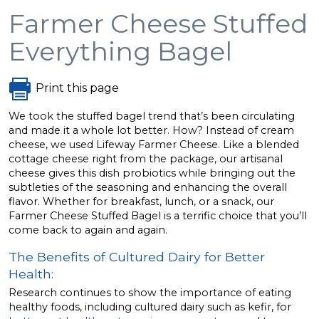
Farmer Cheese Stuffed
Everything Bagel
Print this page
We took the stuffed bagel trend that’s been circulating
and made it a whole lot better. How? Instead of cream
cheese, we used Lifeway Farmer Cheese. Like a blended
cottage cheese right from the package, our artisanal
cheese gives this dish probiotics while bringing out the
subtleties of the seasoning and enhancing the overall
flavor. Whether for breakfast, lunch, or a snack, our
Farmer Cheese Stuffed Bagel is a terrific choice that you’ll
come back to again and again.
The Benefits of Cultured Dairy for Better
Health:
Research continues to show the importance of eating
healthy foods, including cultured dairy such as kefir, for