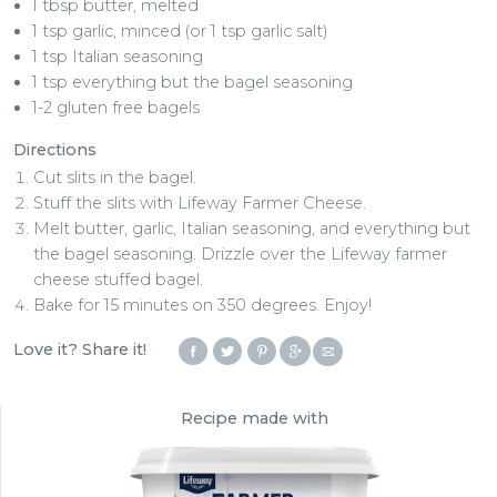
1 tbsp butter, melted
1 tsp garlic, minced (or 1 tsp garlic salt)
1 tsp Italian seasoning
1 tsp everything but the bagel seasoning
1-2 gluten free bagels
Directions
Cut slits in the bagel.
Stuff the slits with Lifeway Farmer Cheese.
Melt butter, garlic, Italian seasoning, and everything but
the bagel seasoning. Drizzle over the Lifeway farmer
cheese stuffed bagel.
Bake for 15 minutes on 350 degrees. Enjoy!
Love it? Share it!
Recipe made with