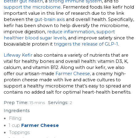
better gut health
, a
strong immune system
, and to
support the microbiome
. Fermented foods like kefir hold
important value in this line of research due to the link
between the
gut-brain axis
and overall health. Specifically,
kefir has been shown to help diversify the microbiome,
improve digestion,
reduce inflammation
,
support
healthier blood sugar levels
, and improve satiety since the
bioavailable protein it
triggers the release of GLP-1
.
Lifeway Kefir
also contains a variety of nutrients that are
vital for healthy bones and overall health: vitamin D3, K,
calcium, and vitamin B12. Along with our kefir, we also
offer our artisan-made
Farmer Cheese,
a creamy high-
protein cheese made with live and active cultures to
support a healthy microbiome that’s easy to spread and
contains no added salt for optimal heart-health benefits.
Prep Time:
15 mins
Servings:
2
Ingredients
Filling:
1 cup
Farmer Cheese
Toppings: