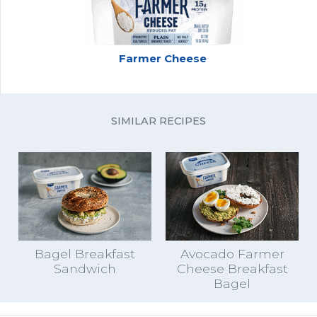
Farmer Cheese
SIMILAR RECIPES
Bagel Breakfast
Avocado Farmer
Sandwich
Cheese Breakfast
Bagel