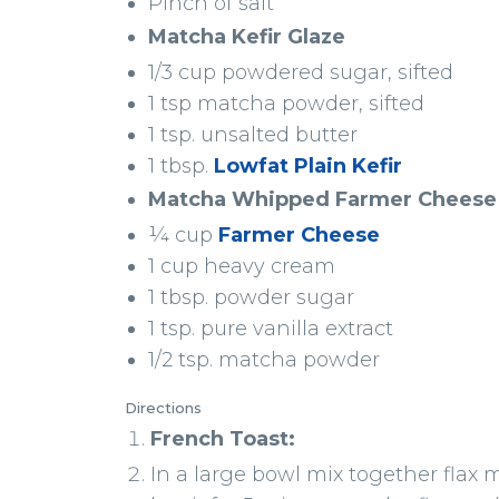
Pinch of salt
Matcha Kefir Glaze
1/3 cup powdered sugar, sifted
1 tsp matcha powder, sifted
1 tsp. unsalted butter
1 tbsp.
Lowfat Plain Kefir
Matcha Whipped Farmer Cheese
¼ cup
Farmer Cheese
1 cup heavy cream
1 tbsp. powder sugar
1 tsp. pure vanilla extract
1/2 tsp. matcha powder
Directions
French Toast:
In a large bowl mix together flax me