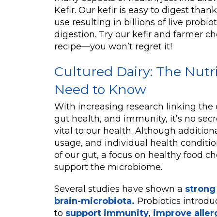
Kefir. Our kefir is easy to digest tha
use resulting in billions of live probi
digestion. Try our kefir and farmer c
recipe—you won’t regret it!
Cultured Dairy: The Nutr
Need to Know
With increasing research linking the 
gut health, and immunity, it’s no secre
vital to our health. Although additiona
usage, and individual health conditio
of our gut, a focus on healthy food ch
support the microbiome.
Several studies have shown a
strong
brain-microbiota.
Probiotics introd
to
support immunity
,
improve aller