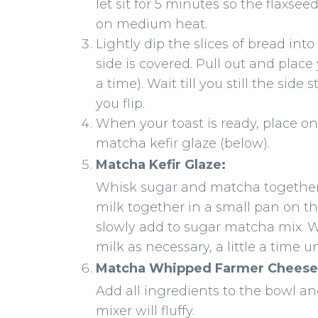
let sit for 5 minutes so the flaxs
on medium heat.
Lightly dip the slices of bread in
side is covered. Pull out and place
a time). Wait till you still the sid
you flip.
When your toast is ready, place o
matcha kefir glaze (below).
Matcha Kefir Glaze:
Whisk sugar and matcha together 
milk together in a small pan on t
slowly add to sugar matcha mix. 
milk as necessary, a little a time u
Matcha Whipped Farmer Cheese
Add all ingredients to the bowl a
mixer will fluffy.