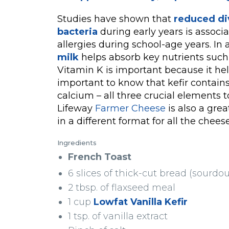
Studies have shown that
reduced div
bacteria
during early years is associ
allergies during school-age years. In 
milk
helps absorb key nutrients such 
Vitamin K is important because it hel
important to know that kefir contains 
calcium – all three crucial elements 
Lifeway
Farmer Cheese
is also a grea
in a different format for all the chees
Ingredients
French Toast
6 slices of thick-cut bread (sourdo
2 tbsp. of flaxseed meal
1 cup
Lowfat Vanilla Kefir
1 tsp. of vanilla extract