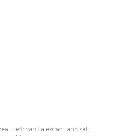
al, kefir vanilla extract, and salt,