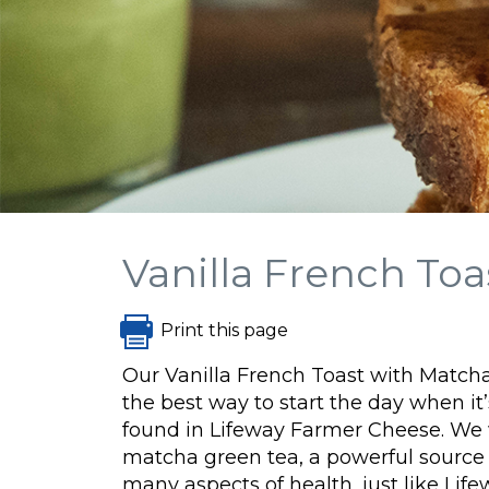
Vanilla French T
Print this page
Our Vanilla French Toast with Mat
the best way to start the day when it’
found in Lifeway Farmer Cheese. We
matcha green tea, a powerful source 
many aspects of health, just like Li