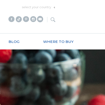
select your country
BLOG
WHERE TO BUY