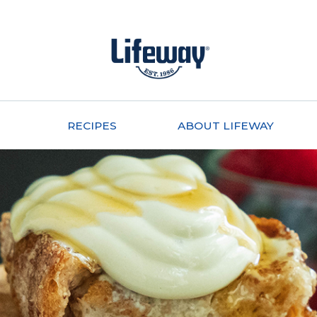
RECIPES
ABOUT LIFEWAY