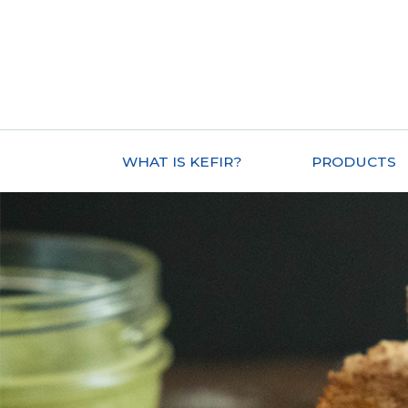
WHAT IS KEFIR?
PRODUCTS