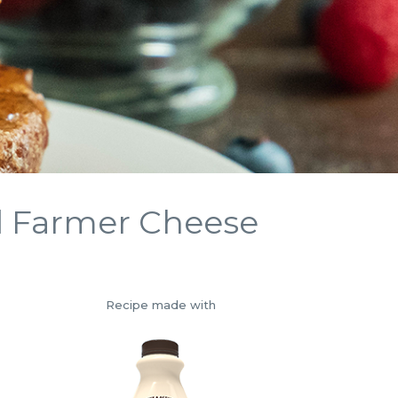
d Farmer Cheese
Recipe made with