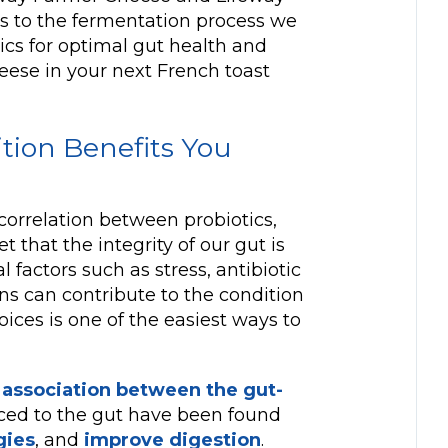
nks to the fermentation process we
otics for optimal gut health and
heese in your next French toast
ition Benefits You
correlation between probiotics,
t that the integrity of our gut is
l factors such as stress, antibiotic
ns can contribute to the condition
oices is one of the easiest ways to
 association between the gut-
uced to the gut have been found
gies
, and
improve digestion
.