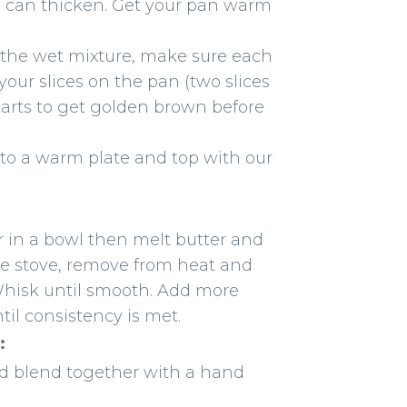
eed can thicken. Get your pan warm
to the wet mixture, make sure each
 your slices on the pan (two slices
e starts to get golden brown before
nto a warm plate and top with our
in a bowl then melt butter and
he stove, remove from heat and
Whisk until smooth. Add more
ntil consistency is met.
:
nd blend together with a hand