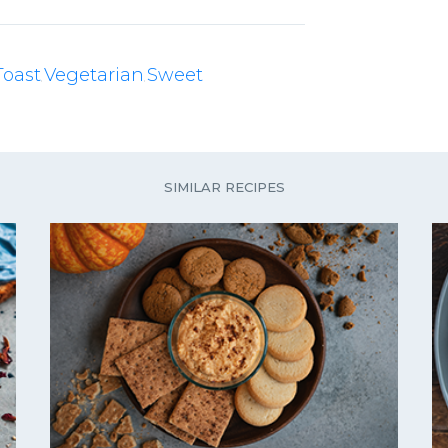
Toast
Vegetarian
Sweet
,
,
SIMILAR RECIPES