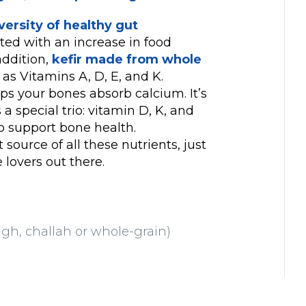
ersity of healthy gut
ated with an increase in food
addition,
kefir made from whole
as Vitamins A, D, E, and K.
ps your bones absorb calcium. It’s
a special trio: vitamin D, K, and
to support bone health.
t source of all these nutrients, just
e lovers out there.
ugh, challah or whole-grain)