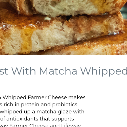
oast With Matcha Whippe
cha Whipped Farmer Cheese makes
s rich in protein and probiotics
 whipped up a matcha glaze with
of antioxidants that supports
feway Farmer Cheese and Lifeway