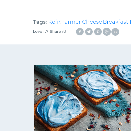
Tags:
Kefir
Farmer Cheese
Breakfast
,
,
,
Love it? Share it!