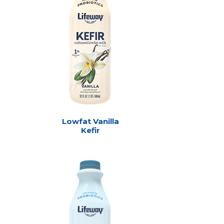
Lowfat Vanilla
Kefir