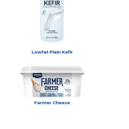
Lowfat Plain Kefir
Farmer Cheese