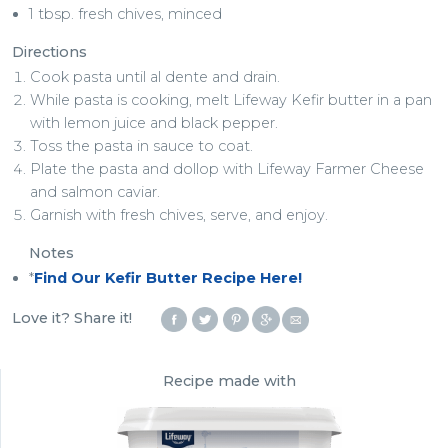
1 tbsp. fresh chives, minced
Directions
Cook pasta until al dente and drain.
While pasta is cooking, melt Lifeway Kefir butter in a pan
with lemon juice and black pepper.
Toss the pasta in sauce to coat.
Plate the pasta and dollop with Lifeway Farmer Cheese
and salmon caviar.
Garnish with fresh chives, serve, and enjoy.
Notes
*
Find Our Kefir Butter Recipe Here!
Love it? Share it!
Recipe made with