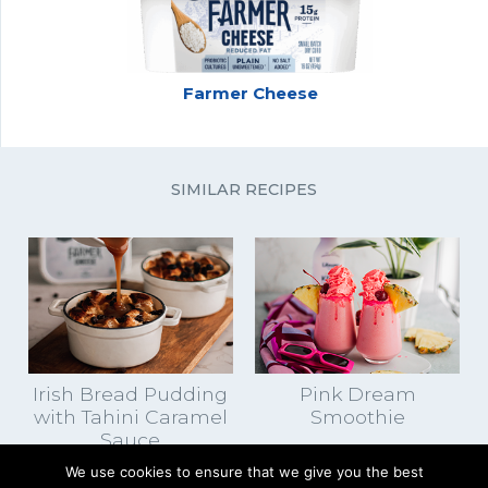
Farmer Cheese
SIMILAR RECIPES
Irish Bread Pudding
Pink Dream
with Tahini Caramel
Smoothie
Sauce
We use cookies to ensure that we give you the best