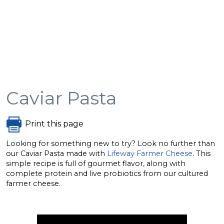
Caviar Pasta
Print this page
Looking for something new to try? Look no further than
our Caviar Pasta made with
Lifeway Farmer Cheese
. This
simple recipe is full of gourmet flavor, along with
complete protein and live probiotics from our cultured
farmer cheese.