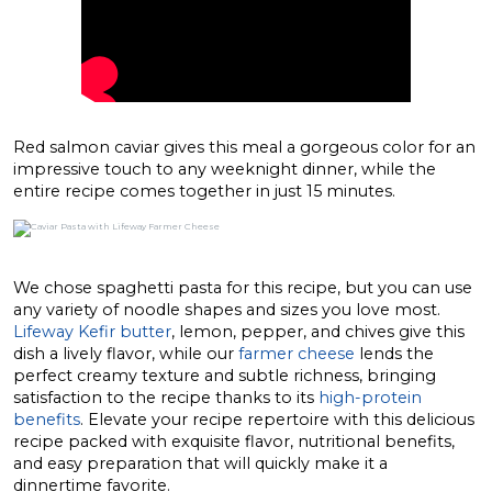
Red salmon caviar gives this meal a gorgeous color for an
impressive touch to any weeknight dinner, while the
entire recipe comes together in just 15 minutes.
We chose spaghetti pasta for this recipe, but you can use
any variety of noodle shapes and sizes you love most.
Lifeway Kefir butter
, lemon, pepper, and chives give this
dish a lively flavor, while our
farmer cheese
lends the
perfect creamy texture and subtle richness, bringing
satisfaction to the recipe thanks to its
high-protein
benefits
. Elevate your recipe repertoire with this delicious
recipe packed with exquisite flavor, nutritional benefits,
and easy preparation that will quickly make it a
dinnertime favorite.