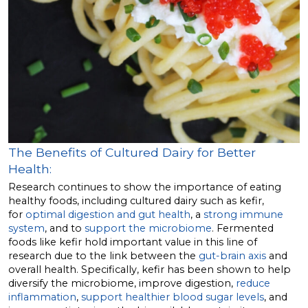
The Benefits of Cultured Dairy for Better
Health:
Research continues to show the importance of eating
healthy foods, including cultured dairy such as kefir,
for
optimal digestion and gut health
, a
strong immune
system
, and to
support the microbiome
. Fermented
foods like kefir hold important value in this line of
research due to the link between the
gut-brain axis
and
overall health. Specifically, kefir has been shown to help
diversify the microbiome, improve digestion,
reduce
inflammation
,
support healthier blood sugar levels
, and