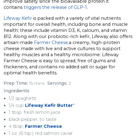
improve satiety since the bioavailable protein it
contains
triggers the release of GLP-1
.
Lifeway Kefir
is packed with a variety of vital nutrients
important for overall health, including bone and muscle
health; these include vitamin D3, K, calcium, and vitamin
B12. Along with our probiotic-rich kefir, Lifeway also offers
artisan-made
Farmer Cheese,
a creamy, high-protein
cheese made with live and active cultures to support
healthy muscles and a healthy microbiome. Lifeway
Farmer Cheese is easy to spread, free of gums and
thickeners, and contains no added salt or sugar for
optimal health benefits.
Prep Time:
15 mins
Servings:
2
Ingredients
1/2 spaghetti
1/4 cup
Lifeway Kefir Butter
*
1 tbsp. fresh lemon juice
black pepper, to taste
4 tbsp.
Farmer Cheese
1 oz. (6 tsp.) red salmon caviar