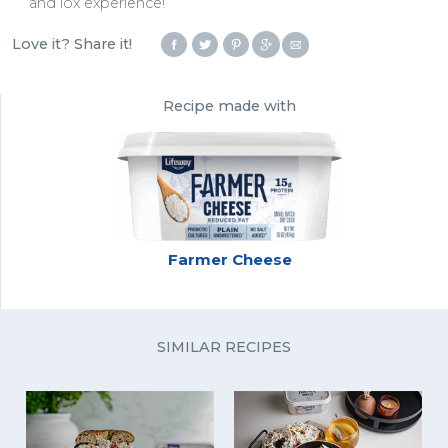
and lox experience!
Love it? Share it!
Recipe made with
Farmer Cheese
SIMILAR RECIPES