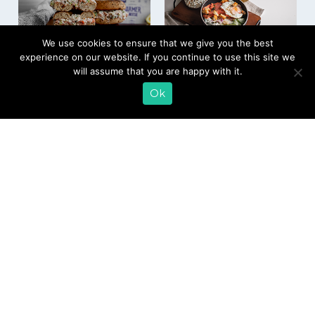
We use cookies to ensure that we give you the best
experience on our website. If you continue to use this site we
Chopped Salmon
Bagel and Lox
will assume that you are happy with it.
and Farmer Cheese
Protein Bowl
Bagel
Ok
EMAIL SIGN UP
CONTACT US
SHOP ONLINE
FAQ
CAREERS
INVESTOR
PRESS RELEASES
RELATIONS
REQUEST PRODUCT