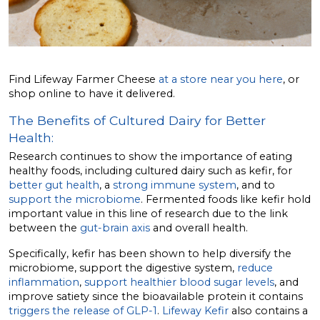
Find Lifeway Farmer Cheese
at a store near you here
, or
shop online to have it delivered.
The Benefits of Cultured Dairy for Better
Health:
Research continues to show the importance of eating
healthy foods, including cultured dairy such as kefir, for
better gut health
, a
strong immune system
, and to
support the microbiome
. Fermented foods like kefir hold
important value in this line of research due to the link
between the
gut-brain axis
and overall health.
Specifically, kefir has been shown to help diversify the
microbiome, support the digestive system,
reduce
inflammation
,
support healthier blood sugar levels
, and
improve satiety since the bioavailable protein it contains
triggers the release of GLP-1
.
Lifeway Kefir
also contains a