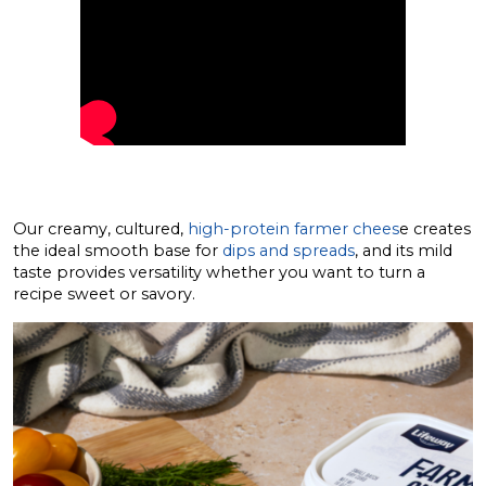
Our creamy, cultured,
high-protein farmer chees
e creates
the ideal smooth base for
dips and spreads
, and its mild
taste provides versatility whether you want to turn a
recipe sweet or savory.