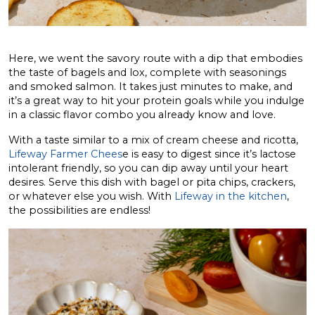
Here, we went the savory route with a dip that embodies
the taste of bagels and lox, complete with seasonings
and smoked salmon. It takes just minutes to make, and
it’s a great way to hit your protein goals while you indulge
in a classic flavor combo you already know and love.
With a taste similar to a mix of cream cheese and ricotta,
Lifeway Farmer Chees
e is easy to digest since it’s lactose
intolerant friendly, so you can dip away until your heart
desires. Serve this dish with bagel or pita chips, crackers,
or whatever else you wish. With
Lifeway in the kitchen
,
the possibilities are endless!