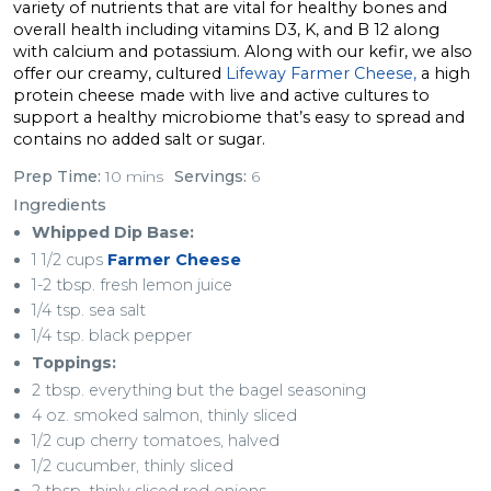
variety of nutrients that are vital for healthy bones and
overall health including vitamins D3, K, and B 12 along
with calcium and potassium. Along with our kefir, we also
offer our creamy, cultured
Lifeway Farmer Cheese,
a high
protein cheese made with live and active cultures to
support a healthy microbiome that’s easy to spread and
contains no added salt or sugar.
Prep Time:
10 mins
Servings:
6
Ingredients
Whipped Dip Base:
1 1/2 cups
Farmer Cheese
1-2 tbsp. fresh lemon juice
1/4 tsp. sea salt
1/4 tsp. black pepper
Toppings:
2 tbsp. everything but the bagel seasoning
4 oz. smoked salmon, thinly sliced
1/2 cup cherry tomatoes, halved
1/2 cucumber, thinly sliced
2 tbsp. thinly sliced red onions