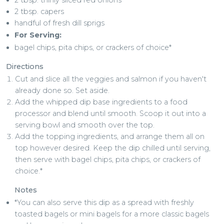
2 tbsp. capers
handful of fresh dill sprigs
For Serving:
bagel chips, pita chips, or crackers of choice*
Directions
Cut and slice all the veggies and salmon if you haven't
already done so. Set aside.
Add the whipped dip base ingredients to a food
processor and blend until smooth. Scoop it out into a
serving bowl and smooth over the top.
Add the topping ingredients, and arrange them all on
top however desired. Keep the dip chilled until serving,
then serve with bagel chips, pita chips, or crackers of
choice.*
Notes
*You can also serve this dip as a spread with freshly
toasted bagels or mini bagels for a more classic bagels