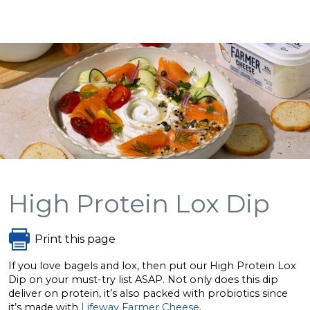
High Protein Lox Dip
Print this page
If you love bagels and lox, then put our High Protein Lox
Dip on your must-try list ASAP. Not only does this dip
deliver on protein, it’s also packed with probiotics since
it’s made with
Lifeway Farmer Cheese
.