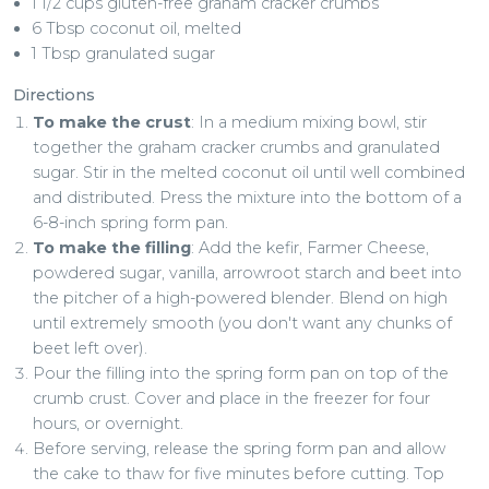
1 1/2 cups gluten-free graham cracker crumbs
6 Tbsp coconut oil, melted
1 Tbsp granulated sugar
Directions
To make the crust
: In a medium mixing bowl, stir
together the graham cracker crumbs and granulated
sugar. Stir in the melted coconut oil until well combined
and distributed. Press the mixture into the bottom of a
6-8-inch spring form pan.
To make the filling
: Add the kefir, Farmer Cheese,
powdered sugar, vanilla, arrowroot starch and beet into
the pitcher of a high-powered blender. Blend on high
until extremely smooth (you don't want any chunks of
beet left over).
Pour the filling into the spring form pan on top of the
crumb crust. Cover and place in the freezer for four
hours, or overnight.
Before serving, release the spring form pan and allow
the cake to thaw for five minutes before cutting. Top