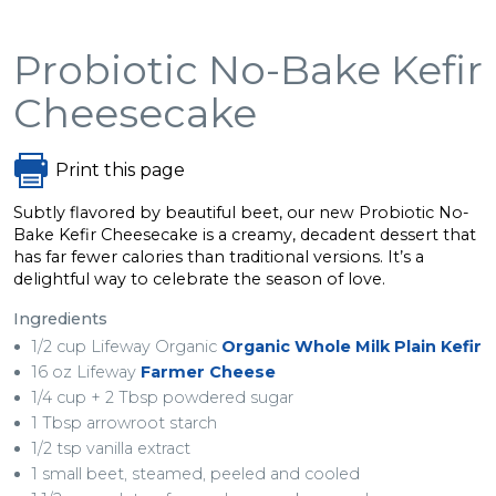
Probiotic No-Bake Kefir
Cheesecake
Print this page
Subtly flavored by beautiful beet, our new Probiotic No-
Bake Kefir Cheesecake is a creamy, decadent dessert that
has far fewer calories than traditional versions. It’s a
delightful way to celebrate the season of love.
Ingredients
1/2 cup Lifeway Organic
Organic Whole Milk Plain Kefir
16 oz Lifeway
Farmer Cheese
1/4 cup + 2 Tbsp powdered sugar
1 Tbsp arrowroot starch
1/2 tsp vanilla extract
1 small beet, steamed, peeled and cooled