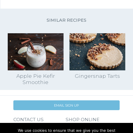
SIMILAR RECIPES
Apple Pie Kefir
Gingersnap Tarts
Smoothie
EMAIL SIGN UP
CONTACT US
SHOP ONLINE
FAQ
CAREERS
We use cookies to ensure that we give you the best