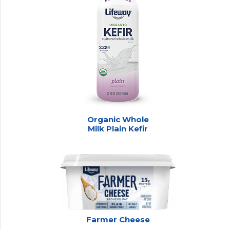
Organic Whole
Milk Plain Kefir
Farmer Cheese