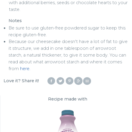
with additional berries, seeds or chocolate hearts to your
taste.
Notes
Be sure to use gluten-free powdered sugar to keep this
recipe gluten-free.
Because our cheesecake doesn't have a lot of fat to give
it structure, we add in one tablespoon of arrowroot
starch, a natural thickener, to give it some body. You can
read about what arrowroot starch and where it comes
from
here.
Love it? Share it!
Recipe made with