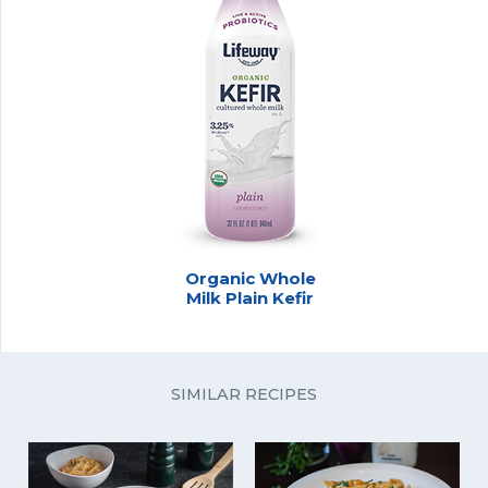
Organic Whole
Milk Plain Kefir
SIMILAR RECIPES