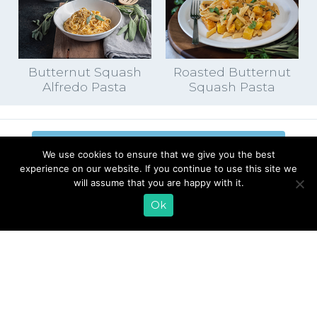
Butternut Squash
Roasted Butternut
Alfredo Pasta
Squash Pasta
EMAIL SIGN UP
We use cookies to ensure that we give you the best
experience on our website. If you continue to use this site we
CONTACT US
SHOP ONLINE
will assume that you are happy with it.
FAQ
CAREERS
Ok
INVESTOR
PRESS RELEASES
RELATIONS
REQUEST PRODUCT