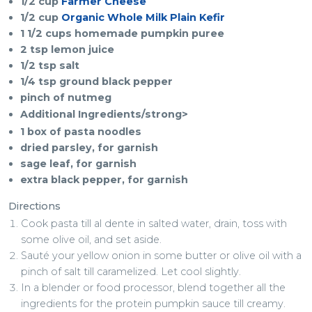
1/2 cup
Farmer Cheese
1/2 cup
Organic Whole Milk Plain Kefir
1 1/2 cups homemade pumpkin puree
2 tsp lemon juice
1/2 tsp salt
1/4 tsp ground black pepper
pinch of nutmeg
Additional Ingredients/strong>
1 box of pasta noodles
dried parsley, for garnish
sage leaf, for garnish
extra black pepper, for garnish
Directions
Cook pasta till al dente in salted water, drain, toss with
some olive oil, and set aside.
Sauté your yellow onion in some butter or olive oil with a
pinch of salt till caramelized. Let cool slightly.
In a blender or food processor, blend together all the
ingredients for the protein pumpkin sauce till creamy.