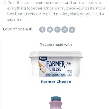
Pour the sauce over the noodles and on low heat, mix
everything together. Once warm, place your pasta into a
bowl and garnish with dried parsley, black pepper, and a
sage leaf.
Love it? Share it!
Recipe made with
Farmer Cheese