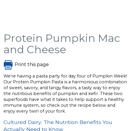
Protein Pumpkin Mac
and Cheese
Print this page
We’re having a pasta party for day four of Pumpkin Week!
Our Protein Pumpkin Pasta is a harmonious combination
of sweet, savory, and tangy flavors, a tasty way to enjoy
the nutritious benefits of pumpkin and kefir. These two
superfoods have what it takes to help support a healthy
immune system, so check out the recipe below and
enjoy every twirl of your fork.
Cultured Dairy: The Nutrition Benefits You
Actually Need to Know