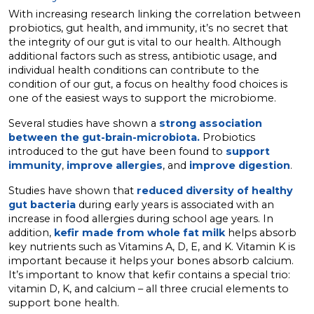
With increasing research linking the correlation between
probiotics, gut health, and immunity, it’s no secret that
the integrity of our gut is vital to our health. Although
additional factors such as stress, antibiotic usage, and
individual health conditions can contribute to the
condition of our gut, a focus on healthy food choices is
one of the easiest ways to support the microbiome.
Several studies have shown a
strong association
between the gut-brain-microbiota.
Probiotics
introduced to the gut have been found to
support
immunity
,
improve allergies
, and
improve digestion
.
Studies have shown that
reduced diversity of healthy
gut bacteria
during early years is associated with an
increase in food allergies during school age years. In
addition,
kefir made from whole fat milk
helps absorb
key nutrients such as Vitamins A, D, E, and K. Vitamin K is
important because it helps your bones absorb calcium.
It’s important to know that kefir contains a special trio:
vitamin D, K, and calcium – all three crucial elements to
support bone health.