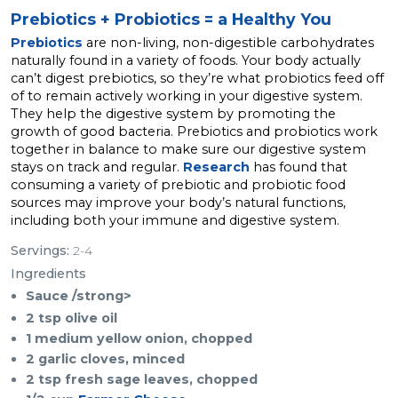
Prebiotics + Probiotics = a Healthy You
Prebiotics
are non-living, non-digestible carbohydrates
naturally found in a variety of foods. Your body actually
can’t digest prebiotics, so they’re what probiotics feed off
of to remain actively working in your digestive system.
They help the digestive system by promoting the
growth of good bacteria. Prebiotics and probiotics work
together in balance to make sure our digestive system
stays on track and regular.
Research
has found that
consuming a variety of prebiotic and probiotic food
sources may improve your body’s natural functions,
including both your immune and digestive system.
Servings:
2-4
Ingredients
Sauce /strong>
2 tsp olive oil
1 medium yellow onion, chopped
2 garlic cloves, minced
2 tsp fresh sage leaves, chopped