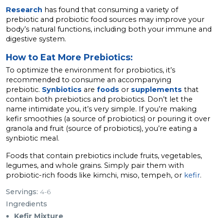
Research
has found that consuming a variety of
prebiotic and probiotic food sources may improve your
body’s natural functions, including both your immune and
digestive system.
How to Eat More Prebiotics:
To optimize the environment for probiotics, it’s
recommended to consume an accompanying
prebiotic.
Synbiotics
are
foods
or
supplements
that
contain both prebiotics and probiotics. Don’t let the
name intimidate you, it’s very simple. If you’re making
kefir smoothies (a source of probiotics) or pouring it over
granola and fruit (source of probiotics), you’re eating a
synbiotic meal.
Foods that contain prebiotics include fruits, vegetables,
legumes, and whole grains. Simply pair them with
probiotic-rich foods like kimchi, miso, tempeh, or
kefir
.
Servings:
4-6
Ingredients
Kefir Mixture