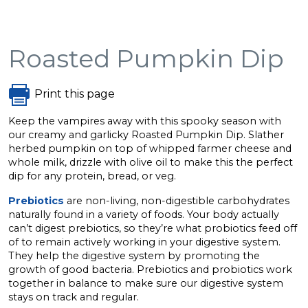
Roasted Pumpkin Dip
Print this page
Keep the vampires away with this spooky season with
our creamy and garlicky Roasted Pumpkin Dip. Slather
herbed pumpkin on top of whipped farmer cheese and
whole milk, drizzle with olive oil to make this the perfect
dip for any protein, bread, or veg.
Prebiotics
are non-living, non-digestible carbohydrates
naturally found in a variety of foods. Your body actually
can’t digest prebiotics, so they’re what probiotics feed off
of to remain actively working in your digestive system.
They help the digestive system by promoting the
growth of good bacteria. Prebiotics and probiotics work
together in balance to make sure our digestive system
stays on track and regular.