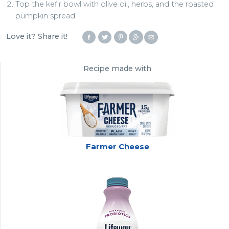
Top the kefir bowl with olive oil, herbs, and the roasted
pumpkin spread.
Love it? Share it!
Recipe made with
Farmer Cheese