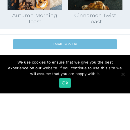
Autumn Morning
Cinnamon Twist
Toast
Toast
EMAIL SIGN UP
CONTACT US
SHOP ONLINE
We use cookies to ensure that we give you the best
FAQ
CAREERS
experience on our website. If you continue to use this site we
INVESTOR
will assume that you are happy with it.
PRESS RELEASES
RELATIONS
Ok
REQUEST PRODUCT