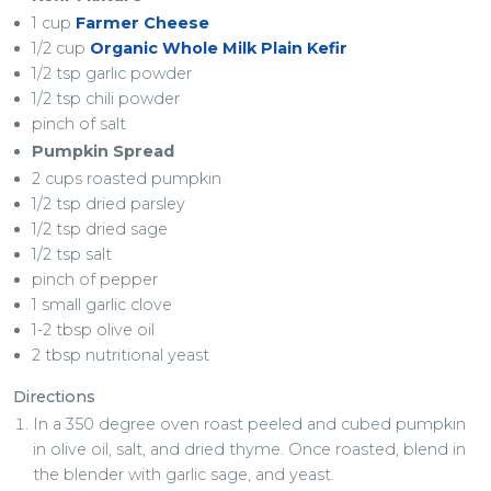
1 cup
Farmer Cheese
1/2 cup
Organic Whole Milk Plain Kefir
1/2 tsp garlic powder
1/2 tsp chili powder
pinch of salt
Pumpkin Spread
2 cups roasted pumpkin
1/2 tsp dried parsley
1/2 tsp dried sage
1/2 tsp salt
pinch of pepper
1 small garlic clove
1-2 tbsp olive oil
2 tbsp nutritional yeast
Directions
In a 350 degree oven roast peeled and cubed pumpkin
in olive oil, salt, and dried thyme. Once roasted, blend in
the blender with garlic sage, and yeast.