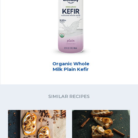
Organic Whole
Milk Plain Kefir
SIMILAR RECIPES