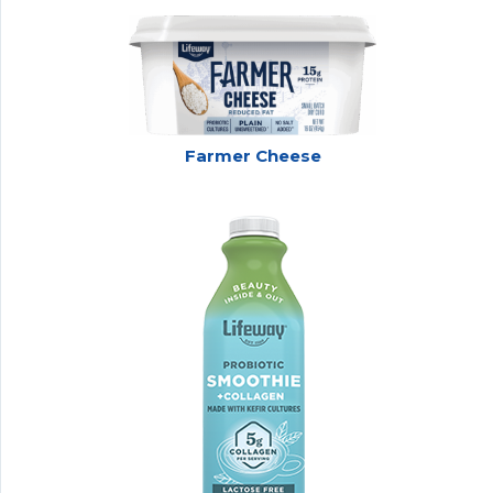
Farmer Cheese