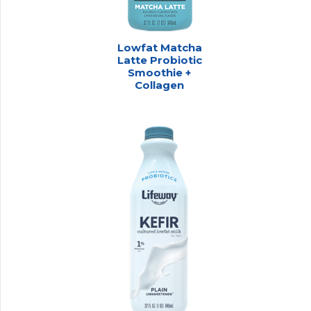
Lowfat Matcha
Latte Probiotic
Smoothie +
Collagen