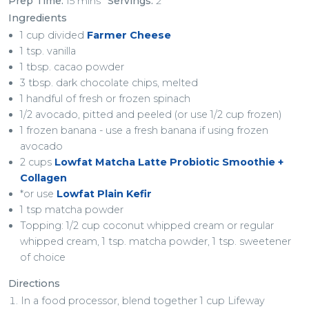
Prep Time:
15 mins
Servings:
2
Ingredients
1 cup divided
Farmer Cheese
1 tsp. vanilla
1 tbsp. cacao powder
3 tbsp. dark chocolate chips, melted
1 handful of fresh or frozen spinach
1/2 avocado, pitted and peeled (or use 1/2 cup frozen)
1 frozen banana - use a fresh banana if using frozen
avocado
2 cups
Lowfat Matcha Latte Probiotic Smoothie +
Collagen
*or use
Lowfat Plain Kefir
1 tsp matcha powder
Topping: 1/2 cup coconut whipped cream or regular
whipped cream, 1 tsp. matcha powder, 1 tsp. sweetener
of choice
Directions
In a food processor, blend together 1 cup Lifeway