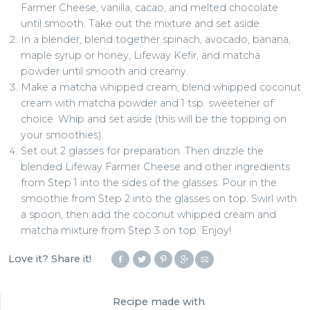
Farmer Cheese, vanilla, cacao, and melted chocolate
until smooth. Take out the mixture and set aside.
In a blender, blend together spinach, avocado, banana,
maple syrup or honey, Lifeway Kefir, and matcha
powder until smooth and creamy.
Make a matcha whipped cream; blend whipped coconut
cream with matcha powder and 1 tsp. sweetener of
choice. Whip and set aside (this will be the topping on
your smoothies).
Set out 2 glasses for preparation. Then drizzle the
blended Lifeway Farmer Cheese and other ingredients
from Step 1 into the sides of the glasses. Pour in the
smoothie from Step 2 into the glasses on top. Swirl with
a spoon, then add the coconut whipped cream and
matcha mixture from Step 3 on top. Enjoy!
Love it? Share it!
Recipe made with