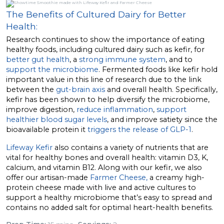
The Benefits of Cultured Dairy for Better
Health:
Research continues to show the importance of eating
healthy foods, including cultured dairy such as kefir, for
better gut health
, a
strong immune system
, and to
support the microbiome
. Fermented foods like kefir hold
important value in this line of research due to the link
between the
gut-brain axis
and overall health. Specifically,
kefir has been shown to help diversify the microbiome,
improve digestion,
reduce inflammation
,
support
healthier blood sugar levels
, and improve satiety since the
bioavailable protein it
triggers the release of GLP-1
.
Lifeway Kefir
also contains a variety of nutrients that are
vital for healthy bones and overall health: vitamin D3, K,
calcium, and vitamin B12. Along with our kefir, we also
offer our artisan-made
Farmer Cheese,
a creamy high-
protein cheese made with live and active cultures to
support a healthy microbiome that’s easy to spread and
contains no added salt for optimal heart-health benefits.