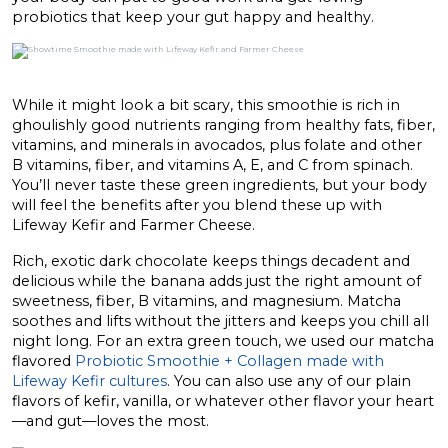
probiotics that keep your gut happy and healthy.
While it might look a bit scary, this smoothie is rich in
ghoulishly good nutrients ranging from healthy fats, fiber,
vitamins, and minerals in avocados, plus folate and other
B vitamins, fiber, and vitamins A, E, and C from spinach.
You’ll never taste these green ingredients, but your body
will feel the benefits after you blend these up with
Lifeway Kefir and Farmer Cheese.
Rich, exotic dark chocolate keeps things decadent and
delicious while the banana adds just the right amount of
sweetness, fiber, B vitamins, and magnesium. Matcha
soothes and lifts without the jitters and keeps you chill all
night long. For an extra green touch, we used our matcha
flavored
Probiotic Smoothie + Collagen made with
Lifeway Kefir cultures
. You can also use any of our plain
flavors of kefir, vanilla, or whatever other flavor your heart
—and gut—loves the most.