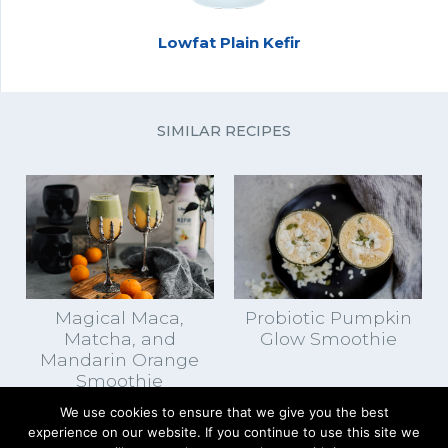
Lowfat Plain Kefir
SIMILAR RECIPES
Magical Maca,
Probiotic Pumpkin
Matcha, and
Glow Smoothie
Mandarin Orange
Smoothie
We use cookies to ensure that we give you the best
experience on our website. If you continue to use this site we