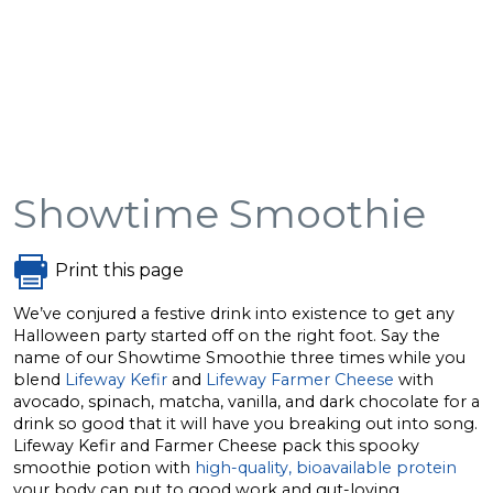
Showtime Smoothie
Print this page
We’ve conjured a festive drink into existence to get any
Halloween party started off on the right foot. Say the
name of our Showtime Smoothie three times while you
blend
Lifeway Kefir
and
Lifeway Farmer Cheese
with
avocado, spinach, matcha, vanilla, and dark chocolate for a
drink so good that it will have you breaking out into song.
Lifeway Kefir and Farmer Cheese pack this spooky
smoothie potion with
high-quality, bioavailable protein
your body can put to good work and gut-loving