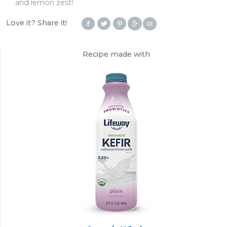
and lemon zest!
Love it? Share it!
Recipe made with