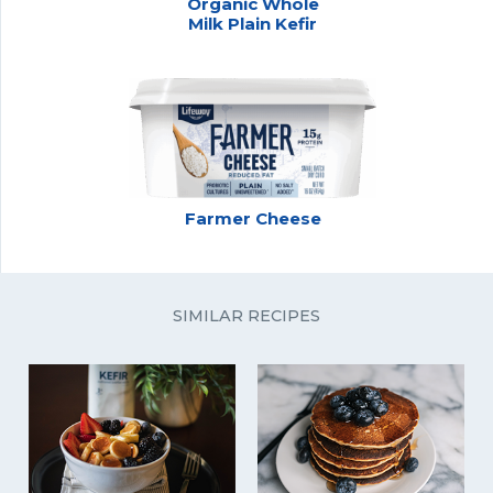
Organic Whole
Milk Plain Kefir
Farmer Cheese
SIMILAR RECIPES