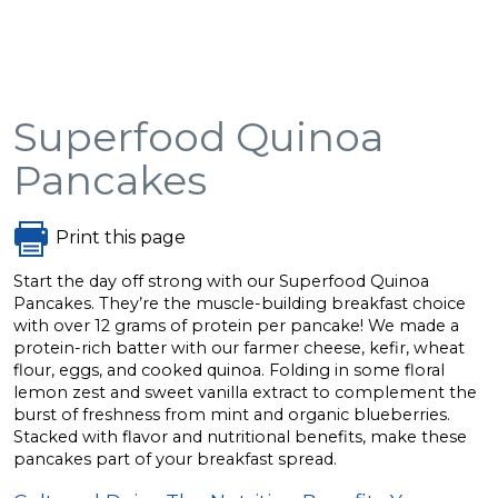
Superfood Quinoa
Pancakes
Print this page
Start the day off strong with our Superfood Quinoa
Pancakes. They’re the muscle-building breakfast choice
with over 12 grams of protein per pancake! We made a
protein-rich batter with our farmer cheese, kefir, wheat
flour, eggs, and cooked quinoa. Folding in some floral
lemon zest and sweet vanilla extract to complement the
burst of freshness from mint and organic blueberries.
Stacked with flavor and nutritional benefits, make these
pancakes part of your breakfast spread.