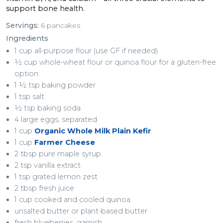
support bone health.
Servings:
6 pancakes
Ingredients
1 cup all-purpose flour (use GF if needed)
½ cup whole-wheat flour or quinoa flour for a gluten-free
option
1 ½ tsp baking powder
1 tsp salt
½ tsp baking soda
4 large eggs, separated
1 cup
Organic Whole Milk Plain Kefir
1 cup
Farmer Cheese
2 tbsp pure maple syrup
2 tsp vanilla extract
1 tsp grated lemon zest
2 tbsp fresh juice
1 cup cooked and cooled quinoa
unsalted butter or plant-based butter
fresh blueberries, garnish