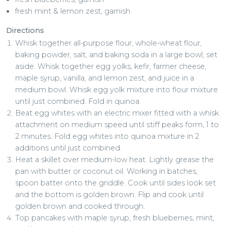
fresh mint & lemon zest, garnish
Directions
Whisk together all-purpose flour, whole-wheat flour,
baking powder, salt, and baking soda in a large bowl; set
aside. Whisk together egg yolks, kefir, farmer cheese,
maple syrup, vanilla, and lemon zest, and juice in a
medium bowl. Whisk egg yolk mixture into flour mixture
until just combined. Fold in quinoa.
Beat egg whites with an electric mixer fitted with a whisk
attachment on medium speed until stiff peaks form, 1 to
2 minutes. Fold egg whites into quinoa mixture in 2
additions until just combined.
Heat a skillet over medium-low heat. Lightly grease the
pan with butter or coconut oil. Working in batches,
spoon batter onto the griddle. Cook until sides look set
and the bottom is golden brown. Flip and cook until
golden brown and cooked through.
Top pancakes with maple syrup, fresh blueberries, mint,