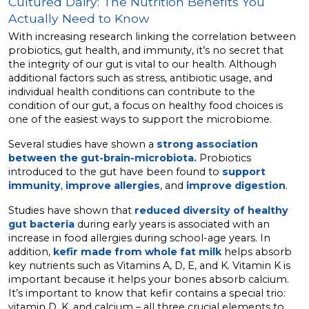
Cultured Dairy: The Nutrition Benefits You
Actually Need to Know
With increasing research linking the correlation between
probiotics, gut health, and immunity, it’s no secret that
the integrity of our gut is vital to our health. Although
additional factors such as stress, antibiotic usage, and
individual health conditions can contribute to the
condition of our gut, a focus on healthy food choices is
one of the easiest ways to support the microbiome.
Several studies have shown a
strong association
between the gut-brain-microbiota.
Probiotics
introduced to the gut have been found to
support
immunity
,
improve allergies
, and
improve digestion
.
Studies have shown that
reduced diversity of healthy
gut bacteria
during early years is associated with an
increase in food allergies during school-age years. In
addition,
kefir made from whole fat milk
helps absorb
key nutrients such as Vitamins A, D, E, and K. Vitamin K is
important because it helps your bones absorb calcium.
It’s important to know that kefir contains a special trio:
vitamin D, K, and calcium – all three crucial elements to