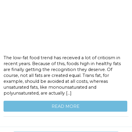
The low-fat food trend has received a lot of criticism in
recent years. Because of this, foods high in healthy fats
are finally getting the recognition they deserve. Of
course, not all fats are created equal. Trans fat, for
example, should be avoided at all costs, whereas
unsaturated fats, like monounsaturated and
polyunsaturated, are actually […]
READ MORE