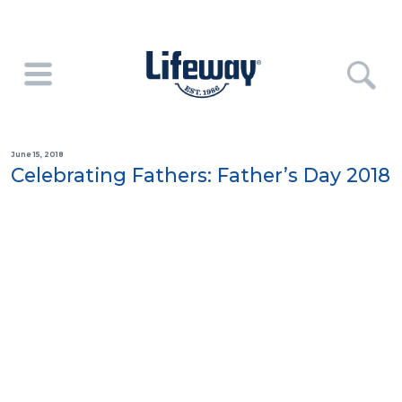
June 15, 2018
Celebrating Fathers: Father’s Day 2018