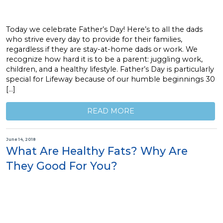
Today we celebrate Father’s Day! Here’s to all the dads
who strive every day to provide for their families,
regardless if they are stay-at-home dads or work. We
recognize how hard it is to be a parent: juggling work,
children, and a healthy lifestyle. Father’s Day is particularly
special for Lifeway because of our humble beginnings 30
[…]
READ MORE
June 14, 2018
What Are Healthy Fats? Why Are
They Good For You?