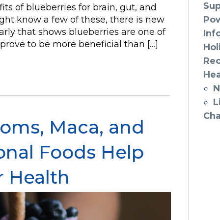
Sup
its of blueberries for brain, gut, and
ght know a few of these, there is new
Po
rly that shows blueberries are one of
Inf
y prove to be more beneficial than […]
Hol
Rec
Hea
N
L
Cha
oms, Maca, and
onal Foods Help
r Health