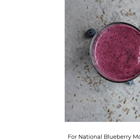
For National Blueberry Mo