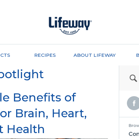
CTS
RECIPES
ABOUT LIFEWAY
potlight
le Benefits of
or Brain, Heart,
t Health
Brow
Co