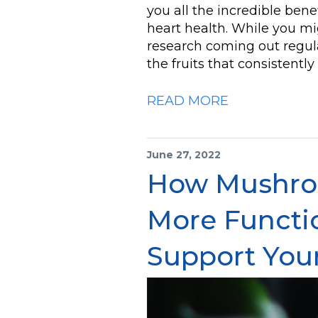
you all the incredible benef
heart health. While you mi
research coming out regula
the fruits that consistentl
READ MORE
June 27, 2022
How Mushro
More Functi
Support You