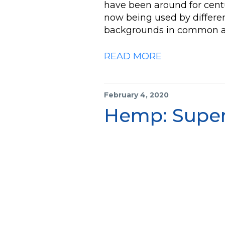
have been around for centu
now being used by differen
backgrounds in common a
READ MORE
February 4, 2020
Hemp: Super