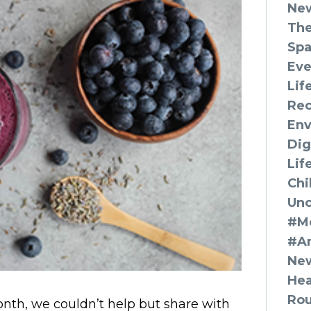
Ne
The
Spa
Eve
Lif
Rec
Env
Dig
Lif
Chi
Unc
#Mo
#A
New
Hea
Ro
nth, we couldn’t help but share with