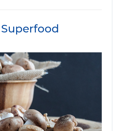
 Superfood