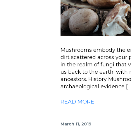
Mushrooms embody the ener
dirt scattered across your p
in the realm of fungi tha
us back to the earth, with
ancestors. History Mushro
archaeological evidence […
READ MORE
March 11, 2019