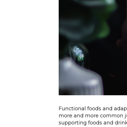
Functional foods and ada
more and more common ju
supporting foods and drinks