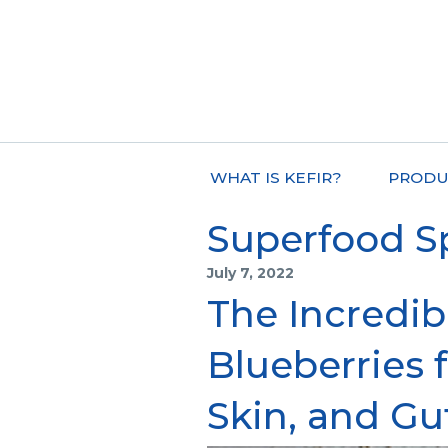
WHAT IS KEFIR?
PRODU
Superfood S
July 7, 2022
The Incredib
Blueberries f
Skin, and Gu