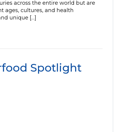
ries across the entire world but are
t ages, cultures, and health
nd unique […]
food Spotlight