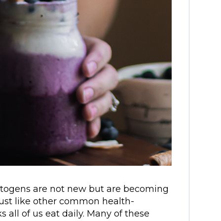
ptogens are not new but are becoming
st like other common health-
 all of us eat daily. Many of these