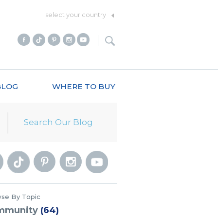
select your country
BLOG
WHERE TO BUY
se By Topic
mmunity
(64)