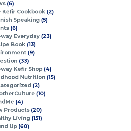
ws
(6)
 Kefir Cookbook
(2)
nish Speaking
(5)
nts
(6)
eway Everyday
(23)
ipe Book
(13)
ironment
(9)
estion
(33)
eway Kefir Shop
(4)
ldhood Nutrition
(15)
ategorized
(2)
therCulture
(10)
ndMe
(4)
 Products
(20)
lthy Living
(151)
und Up
(60)