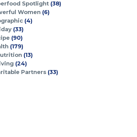
erfood Spotlight
(38)
werful Women
(6)
ographic
(4)
iday
(33)
ipe
(90)
lth
(179)
utrition
(13)
iving
(24)
ritable Partners
(33)