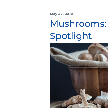
May 20, 2019
Mushrooms:
Spotlight