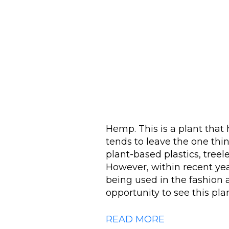
Hemp. This is a plant that h
tends to leave the one thi
plant-based plastics, treel
However, within recent ye
being used in the fashion 
opportunity to see this plan
READ MORE