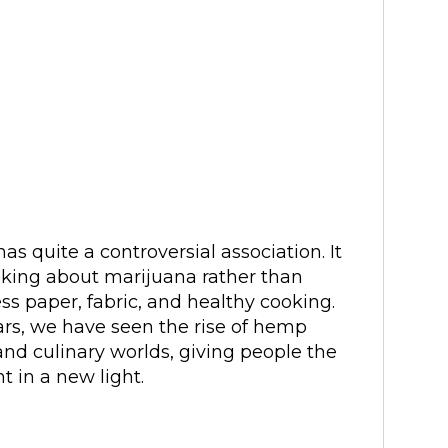
as quite a controversial association. It
nking about marijuana rather than
ess paper, fabric, and healthy cooking.
ars, we have seen the rise of hemp
and culinary worlds, giving people the
t in a new light.