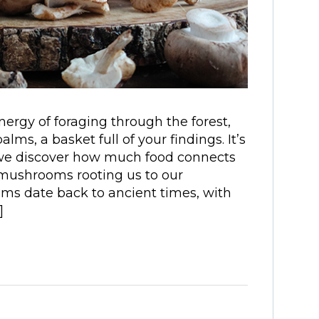
gy of foraging through the forest,
alms, a basket full of your findings. It’s
t we discover how much food connects
 mushrooms rooting us to our
oms date back to ancient times, with
]