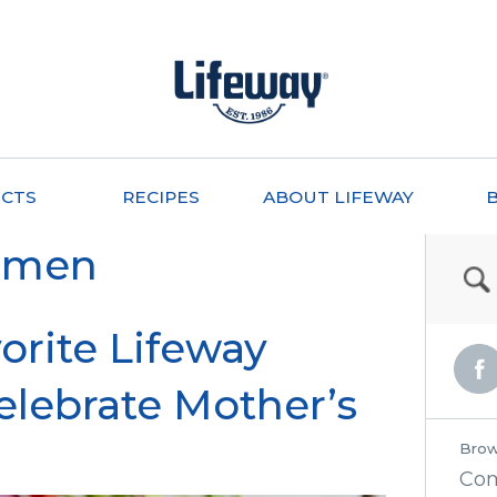
CTS
RECIPES
ABOUT LIFEWAY
omen
orite Lifeway
elebrate Mother’s
Brow
Co