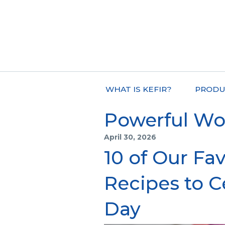
WHAT IS KEFIR?
PRODU
Powerful W
April 30, 2026
10 of Our Fav
Recipes to C
Day