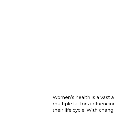
Women’s health is a vast 
multiple factors influencin
their life cycle. With cha