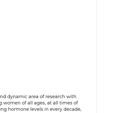
and dynamic area of research with
g women of all ages, at all times of
nging hormone levels in every decade,