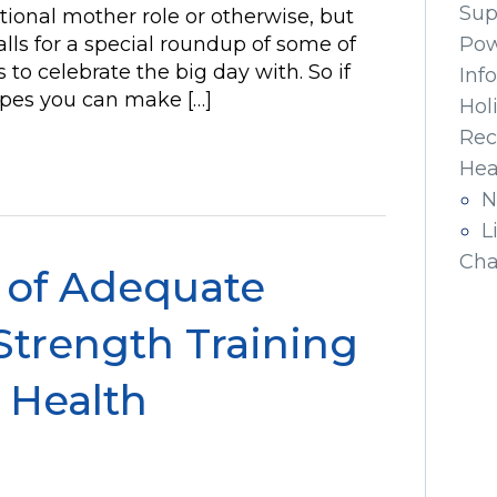
Sup
itional mother role or otherwise, but
lls for a special roundup of some of
Pow
 to celebrate the big day with. So if
Inf
cipes you can make […]
Hol
Rec
Hea
N
L
Cha
 of Adequate
Strength Training
 Health