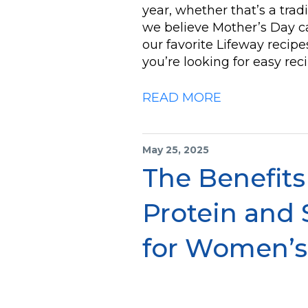
year, whether that’s a trad
we believe Mother’s Day ca
our favorite Lifeway recipes
you’re looking for easy re
READ MORE
May 25, 2025
The Benefits
Protein and 
for Women’s