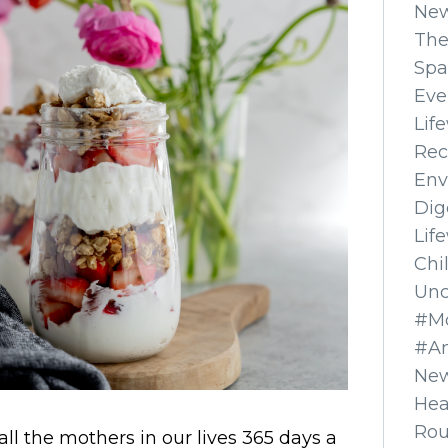
Ne
The
Spa
Eve
Lif
Rec
Env
Dig
Lif
Chi
Unc
#Mo
#A
New
Hea
Ro
 all the mothers in our lives 365 days a