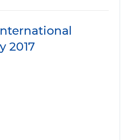
International
y 2017