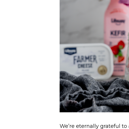
We’re eternally grateful to