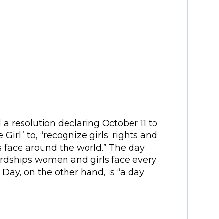
a resolution declaring October 11 to
 Girl” to, “recognize girls’ rights and
s face around the world.” The day
ardships women and girls face every
s Day, on the other hand, is “a day