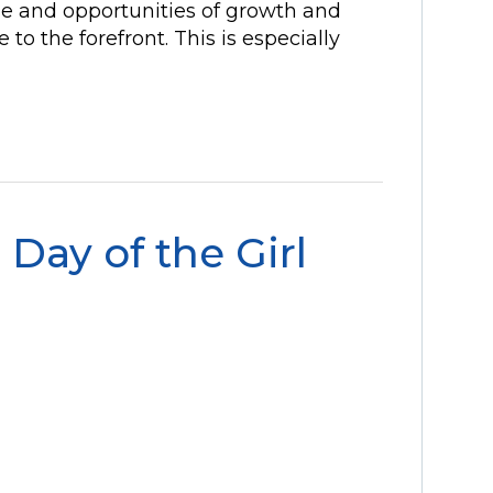
se and opportunities of growth and
o the forefront. This is especially
 Day of the Girl