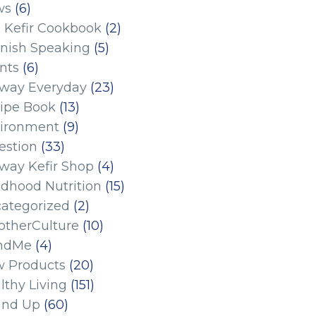
ws
(6)
 Kefir Cookbook
(2)
nish Speaking
(5)
nts
(6)
eway Everyday
(23)
ipe Book
(13)
ironment
(9)
estion
(33)
eway Kefir Shop
(4)
ldhood Nutrition
(15)
ategorized
(2)
therCulture
(10)
ndMe
(4)
 Products
(20)
lthy Living
(151)
und Up
(60)