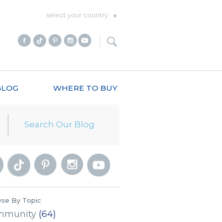
select your country
BLOG
WHERE TO BUY
se By Topic
mmunity
(64)