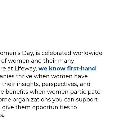
Women’s Day, is celebrated worldwide
t of women and their many
ere at Lifeway,
we know first-hand
mpanies thrive when women have
 their insights, perspectives, and
he benefits when women participate
f some organizations you can support
ive them opportunities to
s.