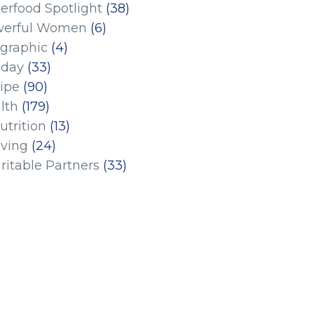
erfood Spotlight
(38)
erful Women
(6)
ographic
(4)
iday
(33)
ipe
(90)
lth
(179)
utrition
(13)
iving
(24)
ritable Partners
(33)