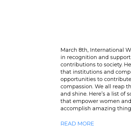
March 8th, International 
in recognition and suppor
contributions to society. H
that institutions and co
opportunities to contribute
compassion. We all reap t
and shine. Here’s a list o
that empower women and g
accomplish amazing thing
READ MORE