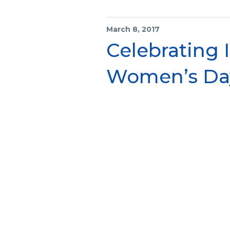
March 8, 2017
Celebrating 
Women’s Da