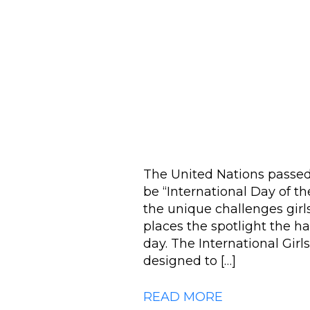
The United Nations passed 
be “International Day of the
the unique challenges girl
places the spotlight the h
day. The International Girl
designed to […]
READ MORE