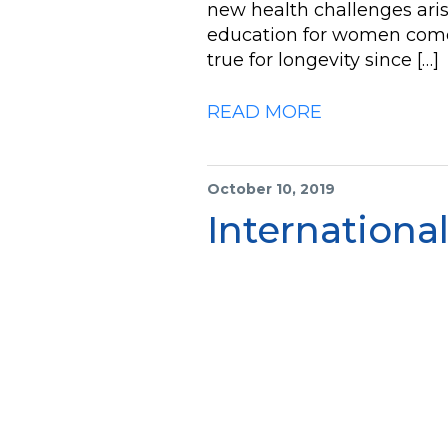
new health challenges ari
education for women come t
true for longevity since […]
READ MORE
October 10, 2019
International