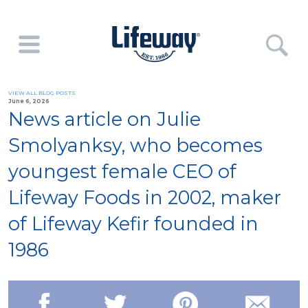
VIEW ALL BLOG POSTS
June 6, 2026
News article on Julie
Smolyanksy, who becomes
youngest female CEO of
Lifeway Foods in 2002, maker
of Lifeway Kefir founded in
1986