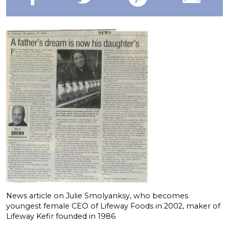
News article on Julie Smolyanksy, who becomes
youngest female CEO of Lifeway Foods in 2002, maker of
Lifeway Kefir founded in 1986