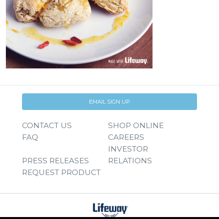
EMAIL SIGN UP
CONTACT US
SHOP ONLINE
FAQ
CAREERS
INVESTOR
PRESS RELEASES
RELATIONS
REQUEST PRODUCT