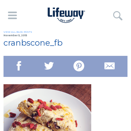
VIEW ALL BLOG POSTS
November 5, 2015
cranbscone_fb