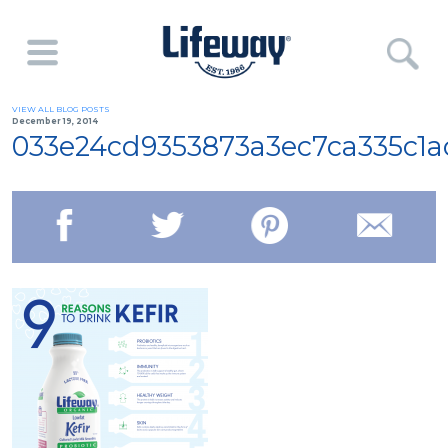
VIEW ALL BLOG POSTS
December 19, 2014
033e24cd9353873a3ec7ca335c1a