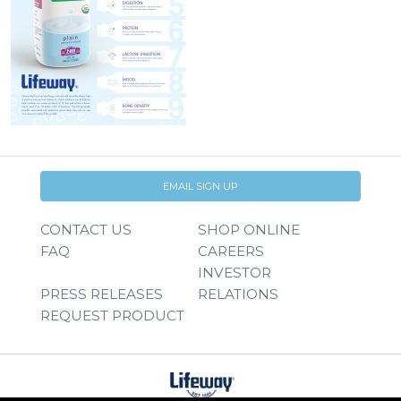
EMAIL SIGN UP
CONTACT US
SHOP ONLINE
FAQ
CAREERS
INVESTOR
PRESS RELEASES
RELATIONS
REQUEST PRODUCT