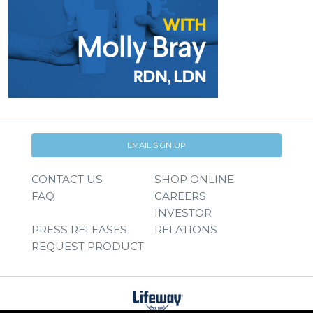
EMAIL SIGN UP
CONTACT US
SHOP ONLINE
FAQ
CAREERS
INVESTOR
PRESS RELEASES
RELATIONS
REQUEST PRODUCT