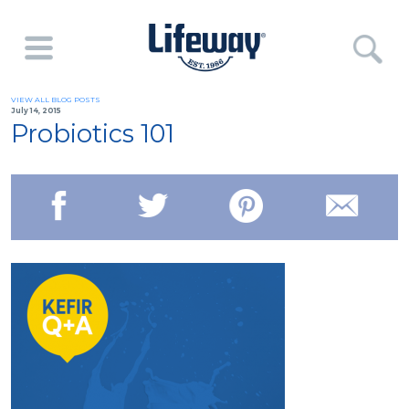
VIEW ALL BLOG POSTS
July 14, 2015
Probiotics 101