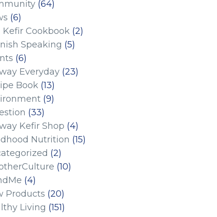
mmunity
(64)
ws
(6)
 Kefir Cookbook
(2)
nish Speaking
(5)
nts
(6)
eway Everyday
(23)
ipe Book
(13)
ironment
(9)
estion
(33)
eway Kefir Shop
(4)
ldhood Nutrition
(15)
ategorized
(2)
therCulture
(10)
ndMe
(4)
 Products
(20)
lthy Living
(151)