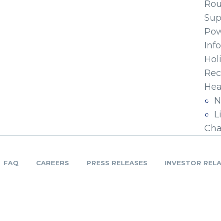
Ro
Sup
Pow
Inf
Hol
Rec
Hea
N
L
Cha
FAQ
CAREERS
PRESS RELEASES
INVESTOR REL