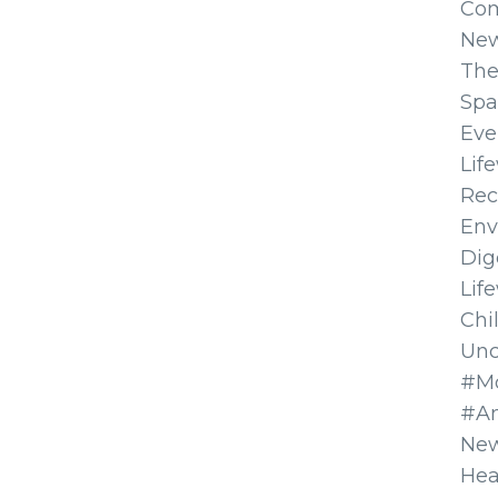
Co
Ne
The
Spa
Eve
Lif
Rec
Env
Dig
Lif
Chi
Unc
#Mo
#A
New
Hea