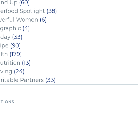
und Up
(60)
erfood Spotlight
(38)
erful Women
(6)
ographic
(4)
iday
(33)
ipe
(90)
lth
(179)
utrition
(13)
iving
(24)
ritable Partners
(33)
ATIONS