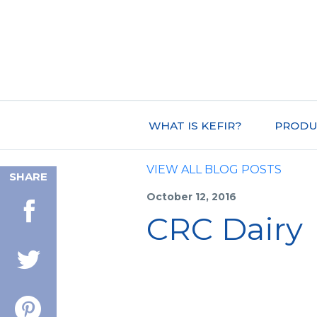
WHAT IS KEFIR?
PRODU
VIEW ALL BLOG POSTS
SHARE
October 12, 2016
CRC Dairy