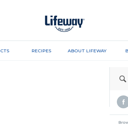
CTS
RECIPES
ABOUT LIFEWAY
Brow