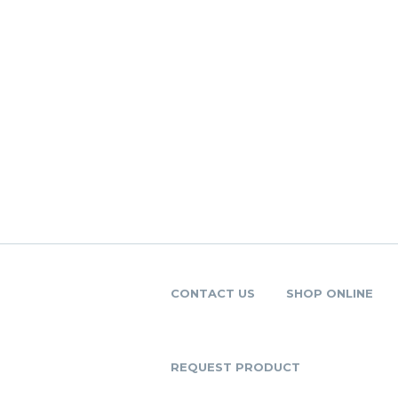
CONTACT US
SHOP ONLINE
REQUEST PRODUCT