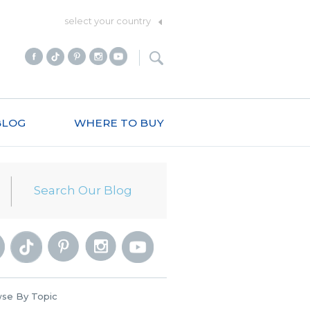
select your country
BLOG
WHERE TO BUY
se By Topic