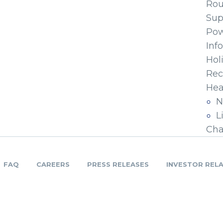
Ro
Sup
Pow
Inf
Hol
Rec
Hea
N
L
Cha
FAQ
CAREERS
PRESS RELEASES
INVESTOR REL