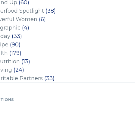
und Up
(60)
erfood Spotlight
(38)
erful Women
(6)
ographic
(4)
iday
(33)
ipe
(90)
lth
(179)
utrition
(13)
iving
(24)
ritable Partners
(33)
ATIONS