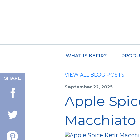
WHAT IS KEFIR?
PRODU
VIEW ALL BLOG POSTS
SHARE
September 22, 2025
Apple Spic
Macchiato