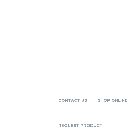
CONTACT US
SHOP ONLINE
REQUEST PRODUCT