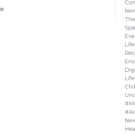
Co
to
Ne
The
Spa
Eve
Lif
Rec
Env
Dig
Lif
Chi
Unc
#Mo
#A
New
Hea