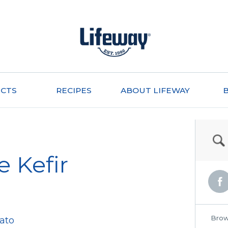
CTS
RECIPES
ABOUT LIFEWAY
e Kefir
Brow