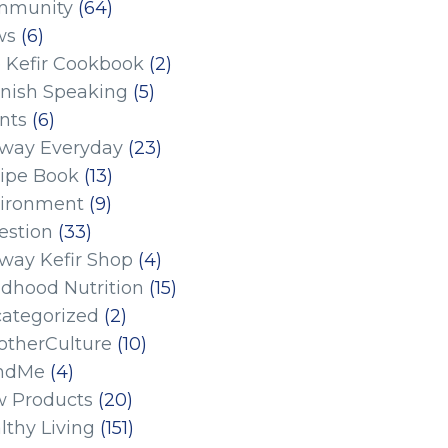
mmunity
(64)
ws
(6)
 Kefir Cookbook
(2)
nish Speaking
(5)
nts
(6)
eway Everyday
(23)
ipe Book
(13)
ironment
(9)
estion
(33)
eway Kefir Shop
(4)
ldhood Nutrition
(15)
ategorized
(2)
therCulture
(10)
ndMe
(4)
 Products
(20)
lthy Living
(151)