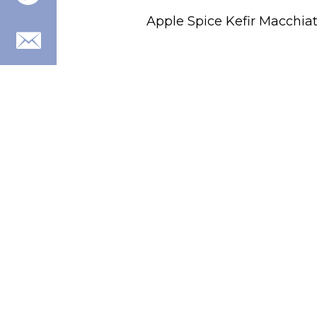
Apple Spice Kefir Macchia