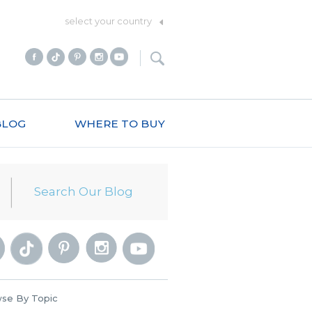
select your country
BLOG
WHERE TO BUY
se By Topic