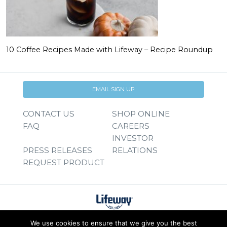
10 Coffee Recipes Made with Lifeway – Recipe Roundup
EMAIL SIGN UP
CONTACT US
SHOP ONLINE
FAQ
CAREERS
INVESTOR
PRESS RELEASES
RELATIONS
REQUEST PRODUCT
We use cookies to ensure that we give you the best