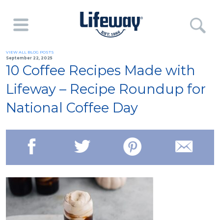
VIEW ALL BLOG POSTS
September 22, 2025
10 Coffee Recipes Made with
Lifeway – Recipe Roundup for
National Coffee Day