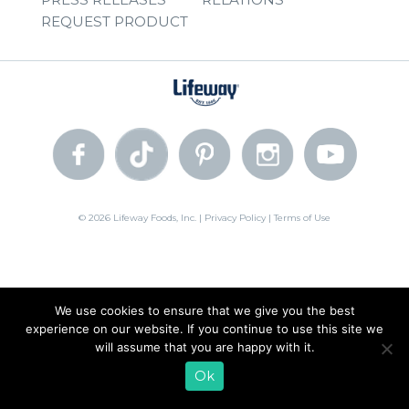
REQUEST PRODUCT
© 2026 Lifeway Foods, Inc. |
Privacy Policy
|
Terms of Use
We use cookies to ensure that we give you the best
experience on our website. If you continue to use this site we
will assume that you are happy with it.
Ok