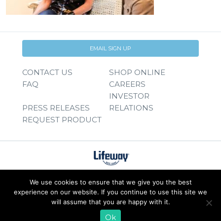
EMAIL SIGN UP
CONTACT US
SHOP ONLINE
FAQ
CAREERS
INVESTOR
PRESS RELEASES
RELATIONS
REQUEST PRODUCT
We use cookies to ensure that we give you the best
experience on our website. If you continue to use this site we
will assume that you are happy with it.
Ok