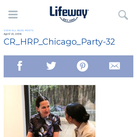
VIEW ALL BLOG POSTS
April 21, 2016
CR_HRP_Chicago_Party-32