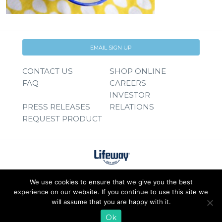
EMAIL SIGN UP
CONTACT US
SHOP ONLINE
FAQ
CAREERS
INVESTOR
PRESS RELEASES
RELATIONS
REQUEST PRODUCT
We use cookies to ensure that we give you the best
experience on our website. If you continue to use this site we
will assume that you are happy with it.
Ok