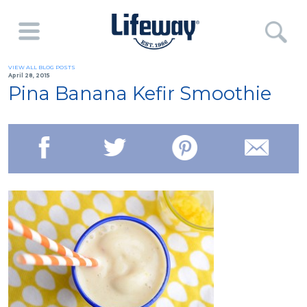
VIEW ALL BLOG POSTS
April 28, 2015
Pina Banana Kefir Smoothie