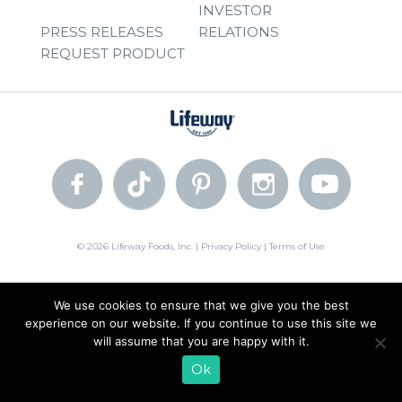
INVESTOR
PRESS RELEASES
RELATIONS
REQUEST PRODUCT
© 2026 Lifeway Foods, Inc. |
Privacy Policy
|
Terms of Use
We use cookies to ensure that we give you the best
experience on our website. If you continue to use this site we
will assume that you are happy with it.
Ok