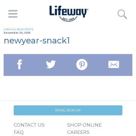
VIEW ALL BLOG POSTS
December 29, 2015
newyear-snack1
EMAIL SIGN UP
CONTACT US
SHOP ONLINE
FAQ
CAREERS