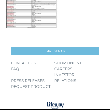
EMAIL SIGN UP
CONTACT US
SHOP ONLINE
FAQ
CAREERS
INVESTOR
PRESS RELEASES
RELATIONS
REQUEST PRODUCT