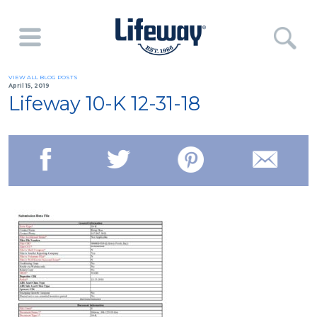
VIEW ALL BLOG POSTS
April 15, 2019
Lifeway 10-K 12-31-18