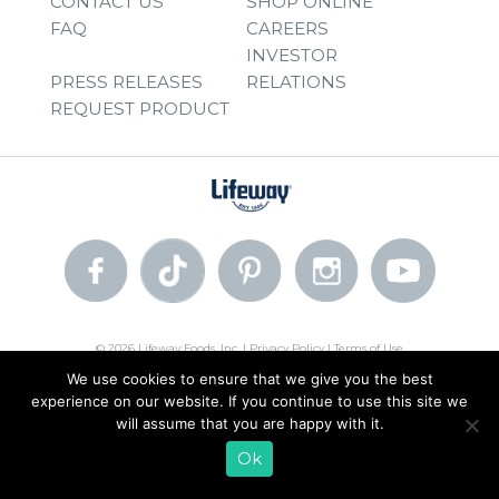
CONTACT US
SHOP ONLINE
FAQ
CAREERS
INVESTOR
PRESS RELEASES
RELATIONS
REQUEST PRODUCT
© 2026 Lifeway Foods, Inc. |
Privacy Policy
|
Terms of Use
We use cookies to ensure that we give you the best
experience on our website. If you continue to use this site we
will assume that you are happy with it.
Ok