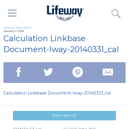
VIEW ALL BLOG POSTS
January 7, 2015
Calculation Linkbase
Document-lway-20140331_cal
Calculation Linkbase Document-lway-20140331_cal
EMAIL SIGN UP